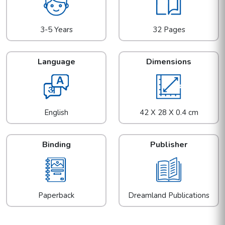
3-5 Years
32 Pages
Language
Dimensions
English
42 X 28 X 0.4 cm
Binding
Publisher
Paperback
Dreamland Publications