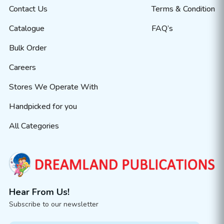
Contact Us
Terms & Condition
Catalogue
FAQ’s
Bulk Order
Careers
Stores We Operate With
Handpicked for you
All Categories
Hear From Us!
Subscribe to our newsletter