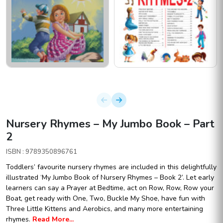
Nursery Rhymes – My Jumbo Book – Part
2
ISBN : 9789350896761
Toddlers’ favourite nursery rhymes are included in this delightfully
illustrated ‘My Jumbo Book of Nursery Rhymes – Book 2’. Let early
learners can say a Prayer at Bedtime, act on Row, Row, Row your
Boat, get ready with One, Two, Buckle My Shoe, have fun with
Three Little Kittens and Aerobics, and many more entertaining
rhymes.
Read More...