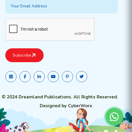
© 2024 Dreamland Publications. All Rights Reserved.
Designed by
CyberWorx