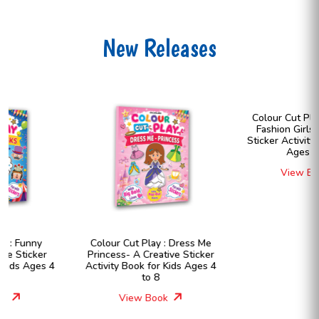
New Releases
Colour Cut Play : Dress Me
Fashion Girls- A Creative
Sticker Activity Book for Kids
Ages 4 to 8
View Book
Colour Cut Play : Dress Me
Princess- A Creative Sticker
Activity Book for Kids Ages 4
to 8
View Book