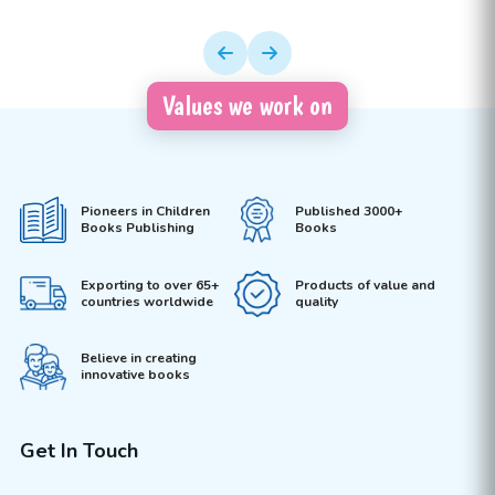
Values we work on
Pioneers in Children
Published 3000+
Books Publishing
Books
Exporting to over 65+
Products of value and
countries worldwide
quality
Believe in creating
innovative books
Get In Touch