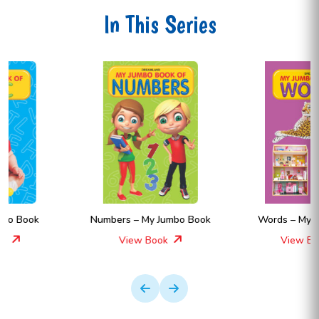
In This Series
Numbers – My Jumbo Book
Words – My Jumbo Book
View Book
View Book