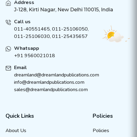
Address
J-128, Kirti Nagar, New Delhi 110015, India
Call us
011-40551465
,
011-25106050
,
011-25106030, 011-25435657
Whatsapp
+91 9560021018
Email
dreamland@dreamlandpublications.com
info@dreamlandpublications.com
sales@dreamlandpublications.com
Quick Links
Policies
About Us
Policies