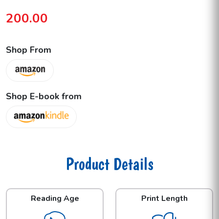
200.00
Shop From
Shop E-book from
Product Details
Reading Age
Print Length