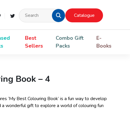
Catalogue
nsed
Best
Combo Gift
E-
ks
Sellers
Packs
Books
ing Book – 4
ctures ‘My Best Colouring Book’ is a fun way to develop
eed a wonderful gift to explore a world of colouring fun