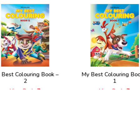
olouring Book –
My Best Colouring Book –
2
1
ew Book
View Book
New Releases