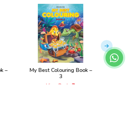
My Best Colouring Book –
Best Colourin
3
Pac
View Book
View B