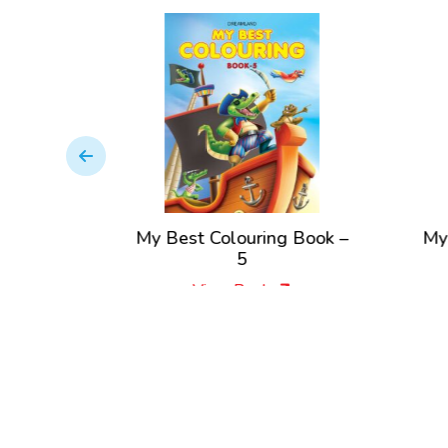
–
My Best Colouring Book –
My Best C
5
View Book
Vi