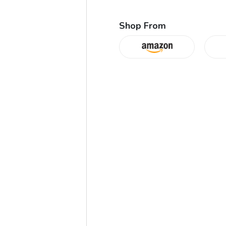
Shop From