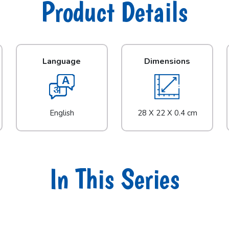
Product Details
Language
Dimensions
English
28 X 22 X 0.4 cm
In This Series