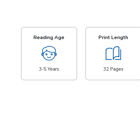
Reading Age
Print Length
3-5 Years
32 Pages