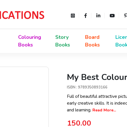
Colouring
Story
Board
Lice
Books
Books
Books
Boo
My Best Colour
ISBN : 9789350893166
Full of beautiful attractive pi
early creative skills. It is ind
and learning.
Read More...
150.00