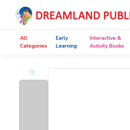
All
Early
Interactive &
Categories
Learning
Activity Books