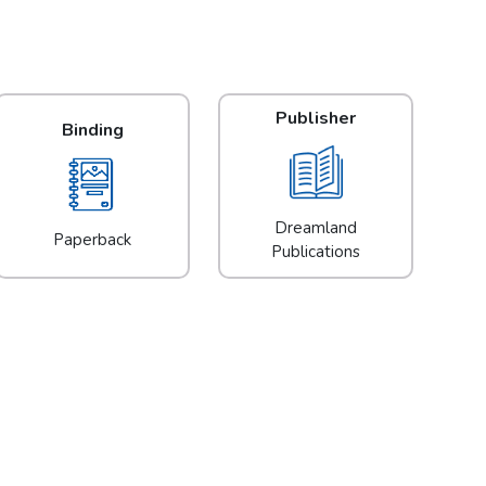
Publisher
Binding
Dreamland
Paperback
Publications