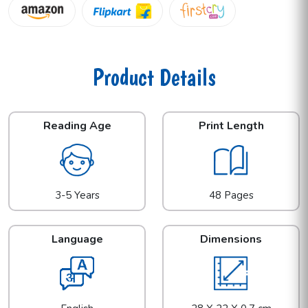
Product Details
Reading Age
Print Length
3-5 Years
48 Pages
Language
Dimensions