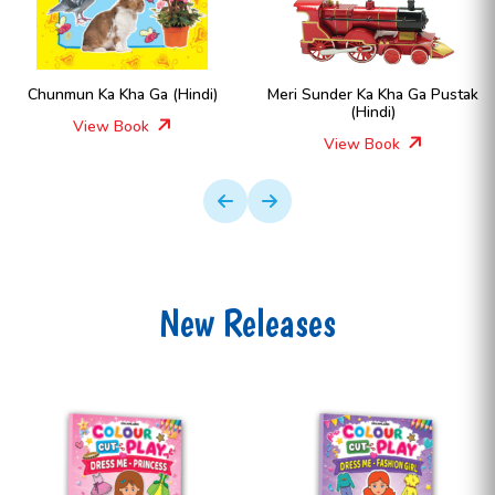
Chunmun Ka Kha Ga (Hindi)
Meri Sunder Ka Kha Ga Pustak
(Hindi)
View Book
View Book
New Releases