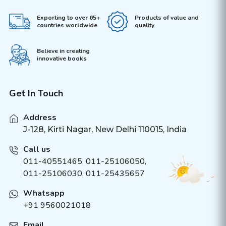
Exporting to over 65+
Products of value and
countries worldwide
quality
Believe in creating
innovative books
Get In Touch
Address
J-128, Kirti Nagar, New Delhi 110015, India
Call us
011-40551465
,
011-25106050
,
011-25106030, 011-25435657
Whatsapp
+91 9560021018
Email