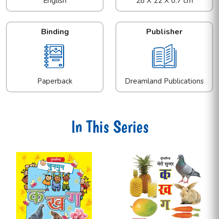
English
28 X 22 X 0.7 cm
Binding
Publisher
Paperback
Dreamland Publications
In This Series