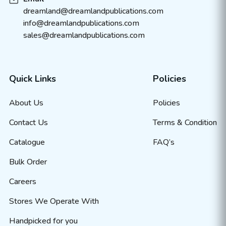
dreamland@dreamlandpublications.com
info@dreamlandpublications.com
sales@dreamlandpublications.com
Quick Links
Policies
About Us
Policies
Contact Us
Terms & Condition
Catalogue
FAQ’s
Bulk Order
Careers
Stores We Operate With
Handpicked for you