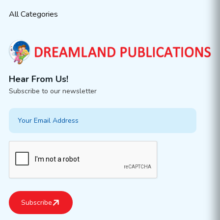
All Categories
Hear From Us!
Subscribe to our newsletter