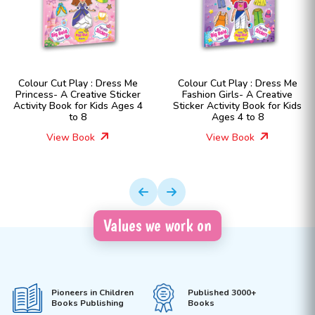
Colour Cut Play : Dress Me
Colour Cut Play : Dress Me
Princess- A Creative Sticker
Fashion Girls- A Creative
Activity Book for Kids Ages 4
Sticker Activity Book for Kids
to 8
Ages 4 to 8
View Book
View Book
Values we work on
Pioneers in Children
Published 3000+
Books Publishing
Books