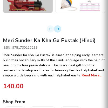
Meri Sunder Ka Kha Ga Pustak (Hindi)
ISBN : 9781730110283
‘Meri Sunder Ka Kha Ga Pustak’ is aimed at helping early learners
build their vocabulary skills of the Hindi language with the help of
beautiful picture presentations. This is an ideal gift for little
learners to develop an interest in learning the Hindi alphabet and
simple words beginning with each alphabet easily.
Read More...
140.00
Shop From