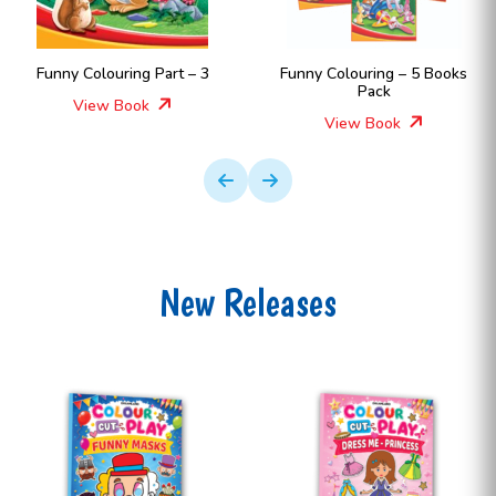
Part – 3
Funny Colouring – 5 Books
Funny Colouring
Pack
View Boo
View Book
New Releases