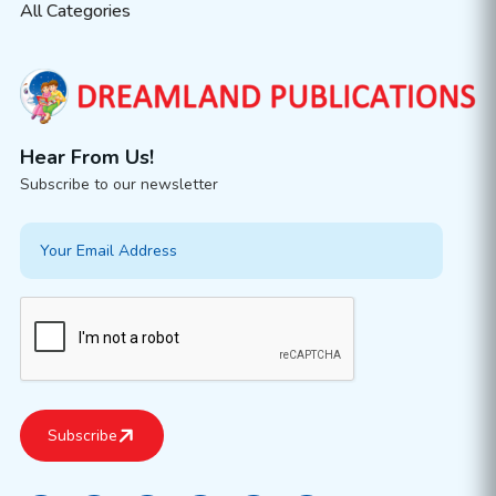
All Categories
Hear From Us!
Subscribe to our newsletter