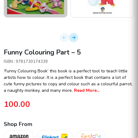
Funny Colouring Part – 5
ISBN : 9781730174339
‘Funny Colouring Book’ this book is a perfect tool to teach little
artists how to colour. It is a perfect book that contains a lot of
cute funny pictures to copy and colour such as a colourful parrot,
a naughty monkey, and many more.
Read More...
100.00
Shop From