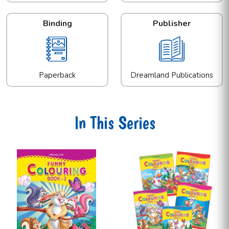
Binding
Publisher
Paperback
Dreamland Publications
In This Series