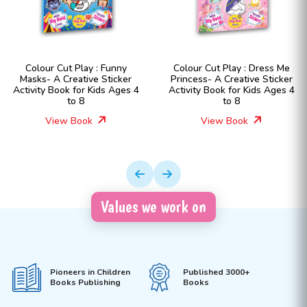
 : Funny
Colour Cut Play : Dress Me
Colour Cut Play 
e Sticker
Princess- A Creative Sticker
Fashion Girls- A
ids Ages 4
Activity Book for Kids Ages 4
Sticker Activity B
to 8
Ages 4 t
View Book
View Boo
Values we work on
Pioneers in Children
Published 3000+
Books Publishing
Books