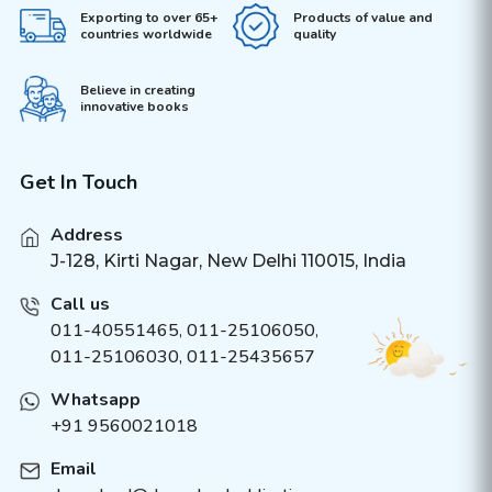
Exporting to over 65+
Products of value and
countries worldwide
quality
Believe in creating
innovative books
Get In Touch
Address
J-128, Kirti Nagar, New Delhi 110015, India
Call us
011-40551465
,
011-25106050
,
011-25106030, 011-25435657
Whatsapp
+91 9560021018
Email