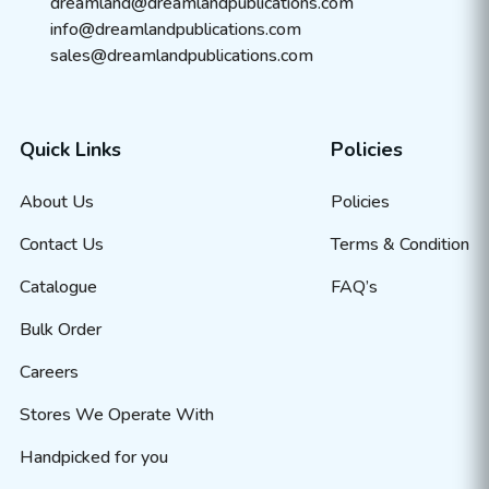
dreamland@dreamlandpublications.com
info@dreamlandpublications.com
sales@dreamlandpublications.com
Quick Links
Policies
About Us
Policies
Contact Us
Terms & Condition
Catalogue
FAQ’s
Bulk Order
Careers
Stores We Operate With
Handpicked for you