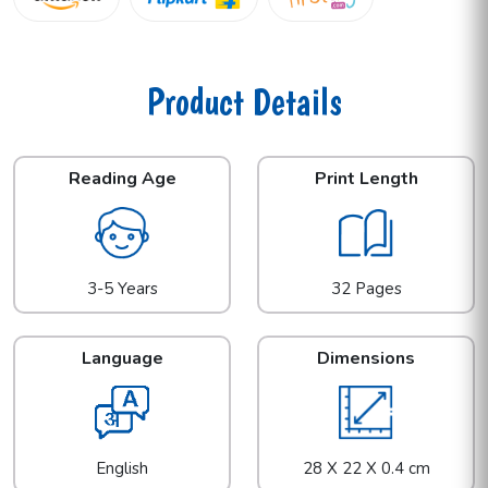
Product Details
Reading Age
Print Length
3-5 Years
32 Pages
Language
Dimensions
English
28 X 22 X 0.4 cm