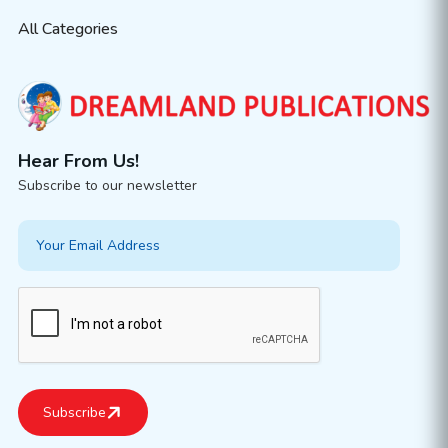
All Categories
Hear From Us!
Subscribe to our newsletter