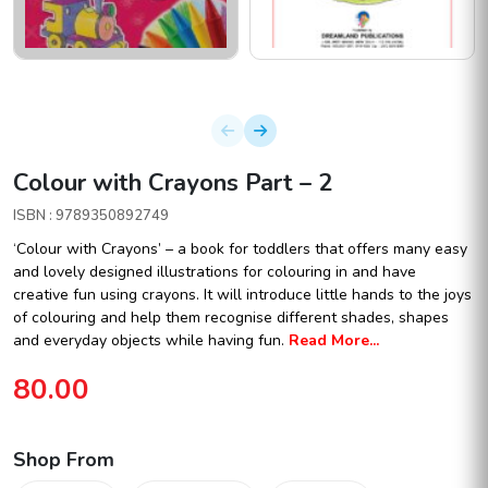
Colour with Crayons Part – 2
ISBN : 9789350892749
‘Colour with Crayons’ – a book for toddlers that offers many easy
and lovely designed illustrations for colouring in and have
creative fun using crayons. It will introduce little hands to the joys
of colouring and help them recognise different shades, shapes
and everyday objects while having fun.
Read More...
80.00
Shop From