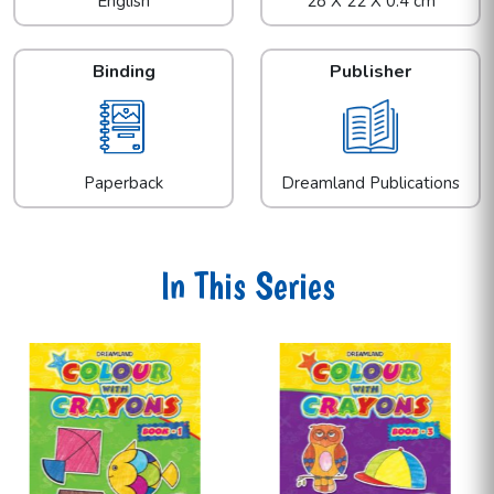
English
28 X 22 X 0.4 cm
Binding
Publisher
Paperback
Dreamland Publications
In This Series