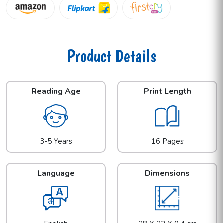
Product Details
Reading Age
Print Length
3-5 Years
16 Pages
Language
Dimensions