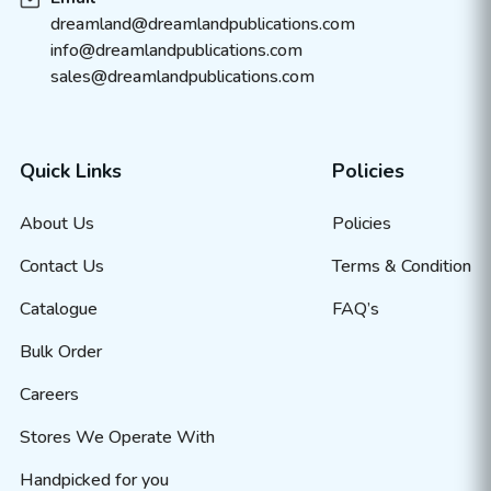
dreamland@dreamlandpublications.com
info@dreamlandpublications.com
sales@dreamlandpublications.com
Quick Links
Policies
About Us
Policies
Contact Us
Terms & Condition
Catalogue
FAQ’s
Bulk Order
Careers
Stores We Operate With
Handpicked for you