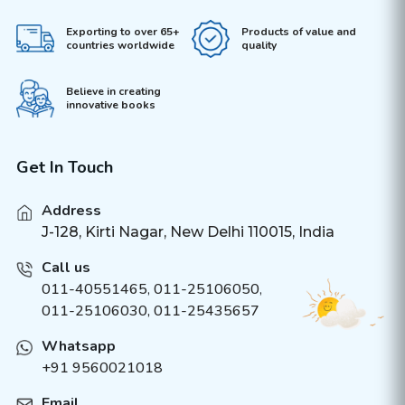
Exporting to over 65+
Products of value and
countries worldwide
quality
Believe in creating
innovative books
Get In Touch
Address
J-128, Kirti Nagar, New Delhi 110015, India
Call us
011-40551465
,
011-25106050
,
011-25106030, 011-25435657
Whatsapp
+91 9560021018
Email