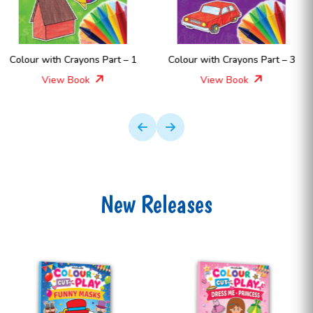
– 1
Colour with Crayons Part – 3
Colour with Crayons Part
View Book
View Book
New Releases