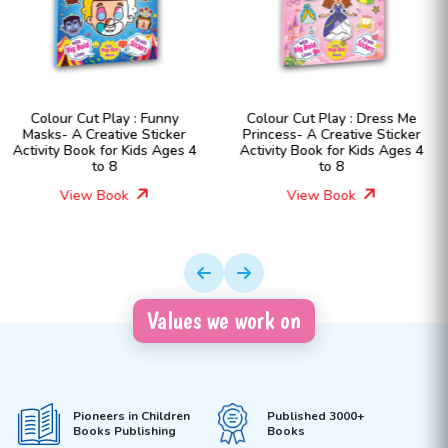
Colour Cut Play : Dress Me
Colour Cut Play : Dress
r
Princess- A Creative Sticker
Fashion Girls- A Creati
s 4
Activity Book for Kids Ages 4
Sticker Activity Book for 
to 8
Ages 4 to 8
View Book
View Book
Values we work on
Pioneers in Children
Published 3000+
Books Publishing
Books