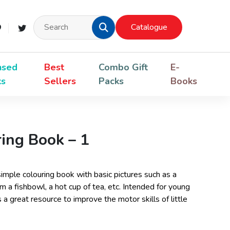
Catalogue
nsed
Best
Combo Gift
E-
ks
Sellers
Packs
Books
ing Book – 1
imple colouring book with basic pictures such as a
m a fishbowl, a hot cup of tea, etc. Intended for young
s a great resource to improve the motor skills of little