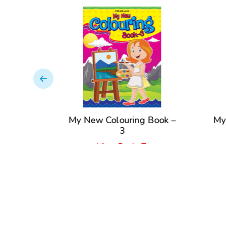
ng – 5
My New Colouring Book –
My
k
3
View Book