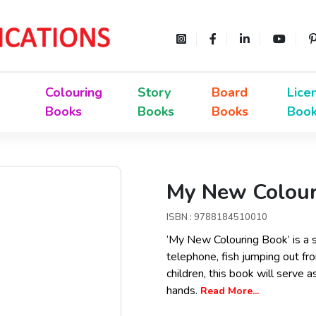
Colouring
Story
Board
Lice
Books
Books
Books
Boo
My New Colour
ISBN : 9788184510010
‘My New Colouring Book’ is a s
telephone, fish jumping out fro
children, this book will serve a
hands.
Read More...