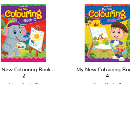
 New Colouring Book –
My New Colouring Boo
2
4
View Book
View Book
New Releases