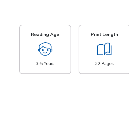
Reading Age
Print Length
3-5 Years
32 Pages