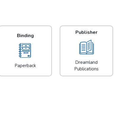
Publisher
Binding
Dreamland
Paperback
Publications