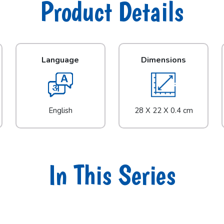
Product Details
Language
Dimensions
English
28 X 22 X 0.4 cm
In This Series