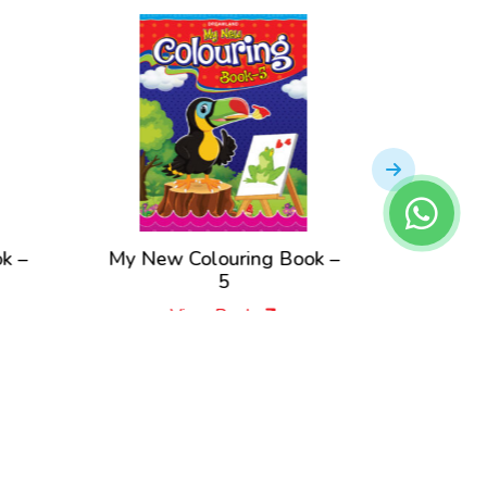
k –
My New Colouring Book –
My New
5
View Book