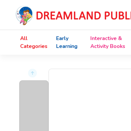
All
Early
Interactive &
Categories
Learning
Activity Books