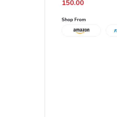
150.00
Shop From