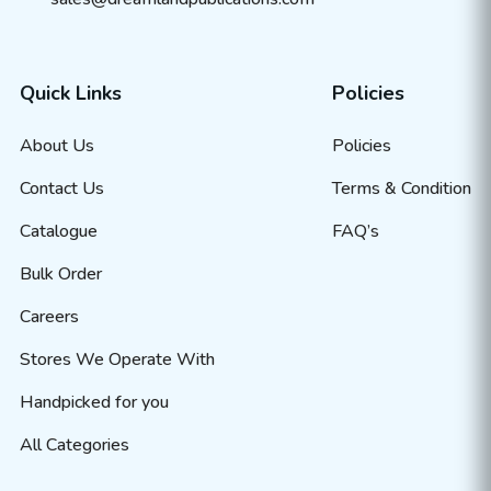
Quick Links
Policies
About Us
Policies
Contact Us
Terms & Condition
Catalogue
FAQ’s
Bulk Order
Careers
Stores We Operate With
Handpicked for you
All Categories