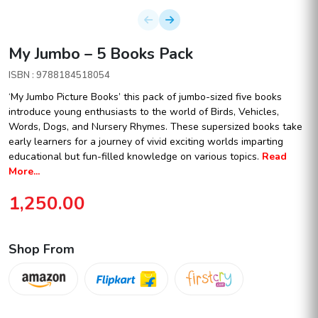
My Jumbo – 5 Books Pack
ISBN : 9788184518054
‘My Jumbo Picture Books’ this pack of jumbo-sized five books
introduce young enthusiasts to the world of Birds, Vehicles,
Words, Dogs, and Nursery Rhymes. These supersized books take
early learners for a journey of vivid exciting worlds imparting
educational but fun-filled knowledge on various topics.
Read
More...
1,250.00
Shop From