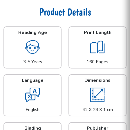
Product Details
Reading Age
Print Length
3-5 Years
160 Pages
Language
Dimensions
English
42 X 28 X 1 cm
Binding
Publisher