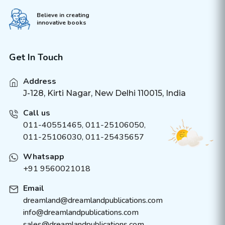
Believe in creating
innovative books
Get In Touch
Address
J-128, Kirti Nagar, New Delhi 110015, India
Call us
011-40551465
,
011-25106050
,
011-25106030, 011-25435657
Whatsapp
+91 9560021018
Email
dreamland@dreamlandpublications.com
info@dreamlandpublications.com
sales@dreamlandpublications.com