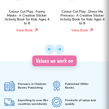
Colour Cut Play : Funny
Colour Cut Play : Dress Me
Masks- A Creative Sticker
Princess- A Creative Sticker
Activity Book for Kids Ages 4
Activity Book for Kids Ages 4
to 8
to 8
View Book
View Book
Values we work on
Pioneers in Children
Published 3000+
Books Publishing
Books
Exporting to over 65+
Products of value and
countries worldwide
quality