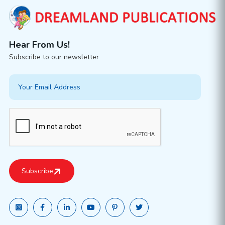
Hear From Us!
Subscribe to our newsletter