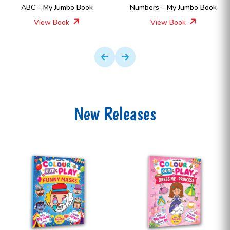
ABC – My Jumbo Book
Numbers – My Jumbo Book
View Book
View Book
New Releases