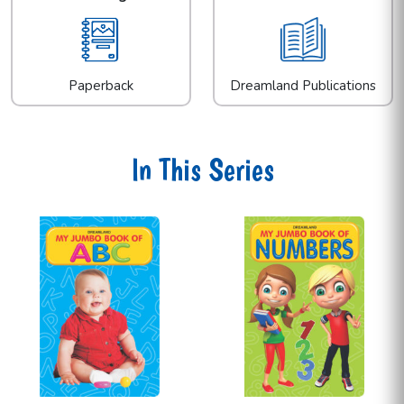
Paperback
Dreamland Publications
In This Series