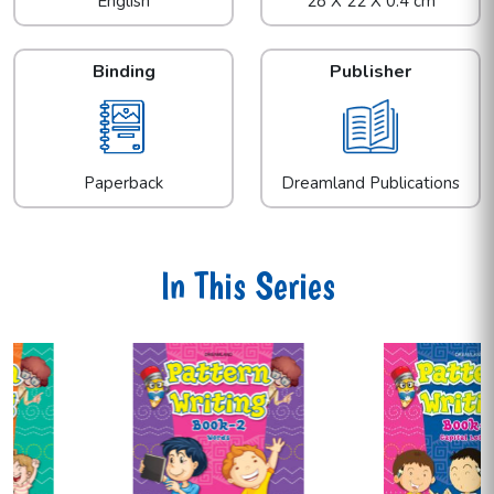
English
28 X 22 X 0.4 cm
Binding
Publisher
Paperback
Dreamland Publications
In This Series