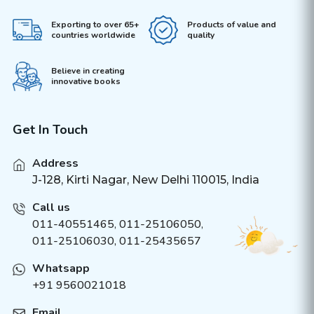
Exporting to over 65+
Products of value and
countries worldwide
quality
Believe in creating
innovative books
Get In Touch
Address
J-128, Kirti Nagar, New Delhi 110015, India
Call us
011-40551465
,
011-25106050
,
011-25106030, 011-25435657
Whatsapp
+91 9560021018
Email