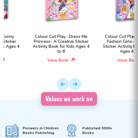
Colour Cut Play : Dress Me
Colour Cut Play : Dress Me
Princess- A Creative Sticker
Fashion Girls- A Creative
Activity Book for Kids Ages 4
Sticker Activity Book for Kids
to 8
Ages 4 to 8
View Book
View Book
Values we work on
Pioneers in Children
Published 3000+
Books Publishing
Books