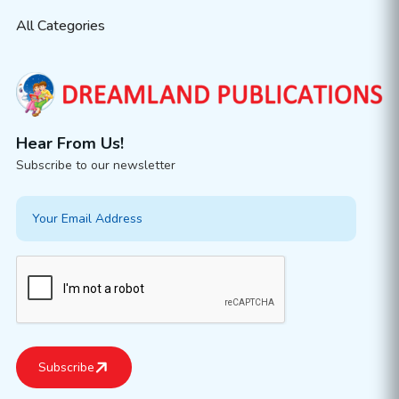
All Categories
Hear From Us!
Subscribe to our newsletter