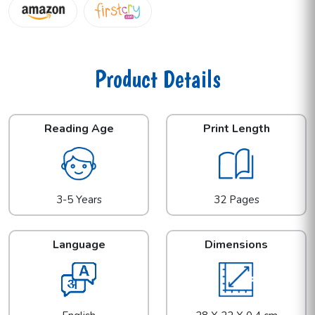
Product Details
Reading Age
Print Length
3-5 Years
32 Pages
Language
Dimensions