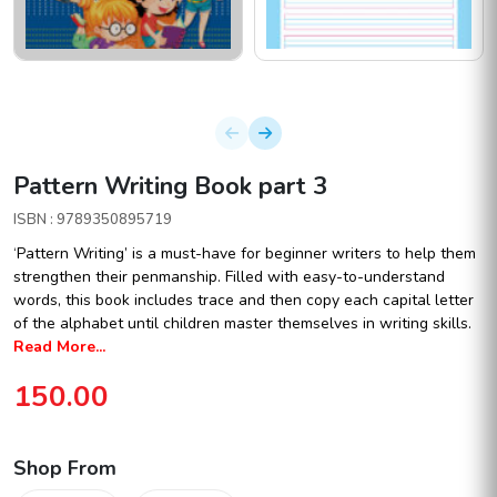
Pattern Writing Book part 3
ISBN : 9789350895719
‘Pattern Writing’ is a must-have for beginner writers to help them
strengthen their penmanship. Filled with easy-to-understand
words, this book includes trace and then copy each capital letter
of the alphabet until children master themselves in writing skills.
Read More...
150.00
Shop From