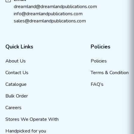
dreamland@dreamlandpublications.com
info@dreamlandpublications.com
sales@dreamlandpublications.com
Quick Links
Policies
About Us
Policies
Contact Us
Terms & Condition
Catalogue
FAQ’s
Bulk Order
Careers
Stores We Operate With
Handpicked for you