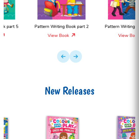
Pattern Writing Book part 2
Pattern Writing Book part A
View Book
View Book
New Releases