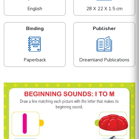
English
28 X 22 X 1.5 cm
Binding
Publisher
Paperback
Dreamland Publications