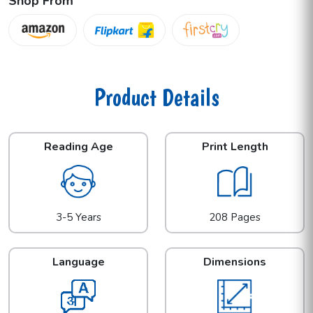
Shop From
Product Details
Reading Age
Print Length
3-5 Years
208 Pages
Language
Dimensions