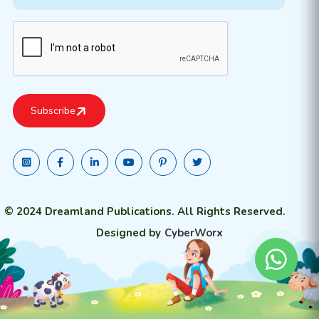
© 2024 Dreamland Publications. All Rights Reserved.
Designed by
CyberWorx