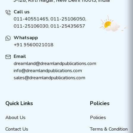
J-128, Kirti Nagar, New Delhi 110015, India
Call us
011-40551465
,
011-25106050
,
011-25106030, 011-25435657
Whatsapp
+91 9560021018
Email
dreamland@dreamlandpublications.com
info@dreamlandpublications.com
sales@dreamlandpublications.com
Quick Links
Policies
About Us
Policies
Contact Us
Terms & Condition