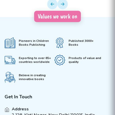
Values we work on
Pioneers in Children
Published 3000+
Books Publishing
Books
Exporting to over 65+
Products of value and
countries worldwide
quality
Believe in creating
innovative books
Get In Touch
Address