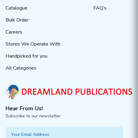
Catalogue
FAQ’s
Bulk Order
Careers
Stores We Operate With
Handpicked for you
All Categories
Hear From Us!
Subscribe to our newsletter