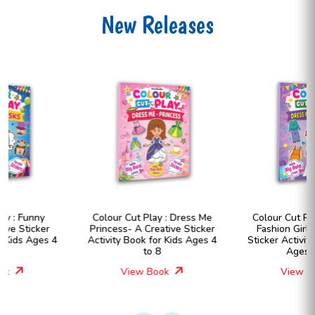
New Releases
Colour Cut Play : Dress Me
Colour Cut Play : Dress Me
Princess- A Creative Sticker
Fashion Girls- A Creative
Activity Book for Kids Ages 4
Sticker Activity Book for Kids
to 8
Ages 4 to 8
View Book
View Book