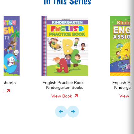
In This Series
English Practice Book –
English Assignment –
Kindergarten Books
Kindergarten Books
View Book
View Book