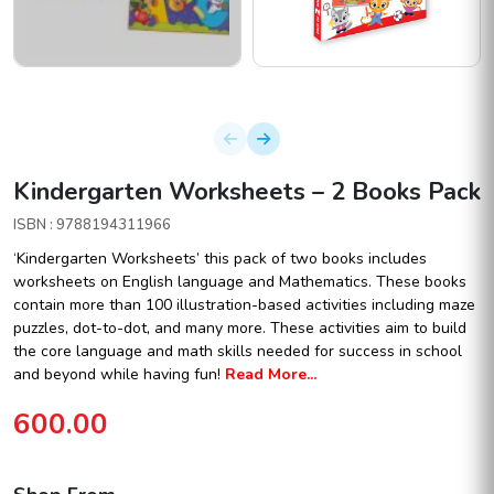
Kindergarten Worksheets – 2 Books Pack
ISBN : 9788194311966
‘Kindergarten Worksheets’ this pack of two books includes
worksheets on English language and Mathematics. These books
contain more than 100 illustration-based activities including maze
puzzles, dot-to-dot, and many more. These activities aim to build
the core language and math skills needed for success in school
and beyond while having fun!
Read More...
600.00