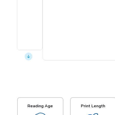
Reading Age
Print Length