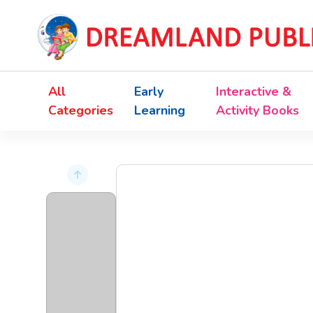
All
Early
Interactive &
Categories
Learning
Activity Books