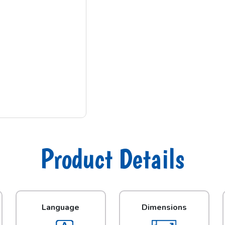
Product Details
Language
Dimensions