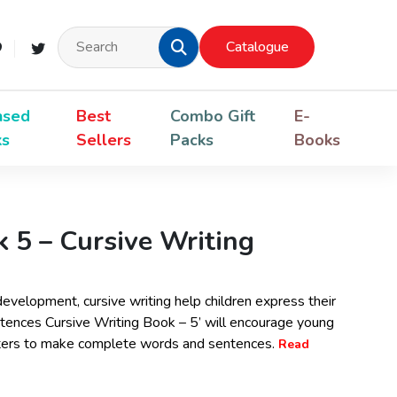
Catalogue
nsed
Best
Combo Gift
E-
ks
Sellers
Packs
Books
 5 – Cursive Writing
 development, cursive writing help children express their
Sentences Cursive Writing Book – 5’ will encourage young
etters to make complete words and sentences.
Read