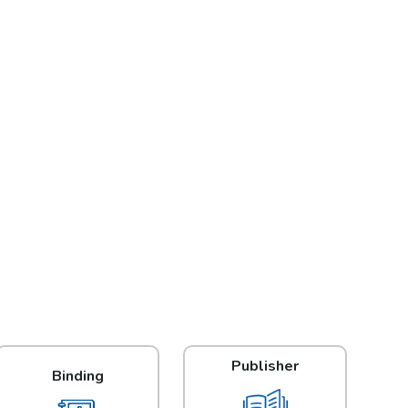
Publisher
Binding