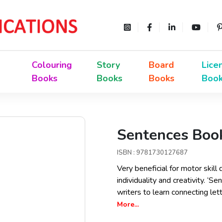
Colouring
Story
Board
Lice
Books
Books
Books
Boo
Sentences Book
ISBN : 9781730127687
Very beneficial for motor skill
individuality and creativity. ‘
writers to learn connecting l
More...