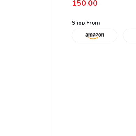
150.00
Shop From