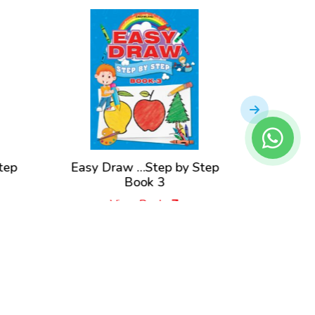
tep
Easy Draw …Step by Step
Easy D
Book 3
View Book