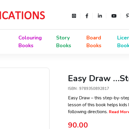
Colouring
Story
Board
Lice
Books
Books
Books
Boo
Easy Draw …St
ISBN : 9789350892817
Easy Draw – this step-by-step 
lesson of this book helps kids b
following directions.
Read More.
90.00