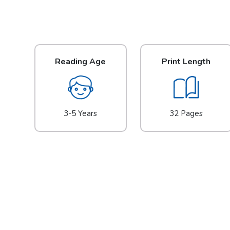
Reading Age
Print Length
3-5 Years
32 Pages