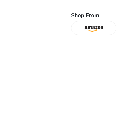
Shop From