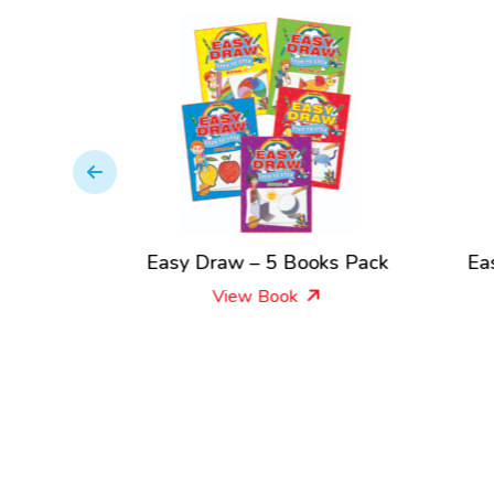
by Step
Easy Draw – 5 Books Pack
Ea
View Book