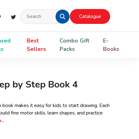
Catalogue
nsed
Best
Combo Gift
E-
ks
Sellers
Packs
Books
ep by Step Book 4
book makes it easy for kids to start drawing. Each
uild fine motor skills, learn shapes, and practice
..