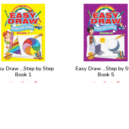
sy Draw …Step by Step
Easy Draw …Step by S
Book 1
Book 5
View Book
View Book
New Releases