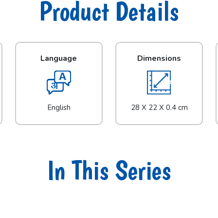
Product Details
Language
Dimensions
English
28 X 22 X 0.4 cm
In This Series