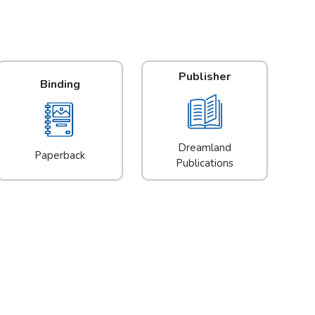
Publisher
Binding
Dreamland
Paperback
Publications