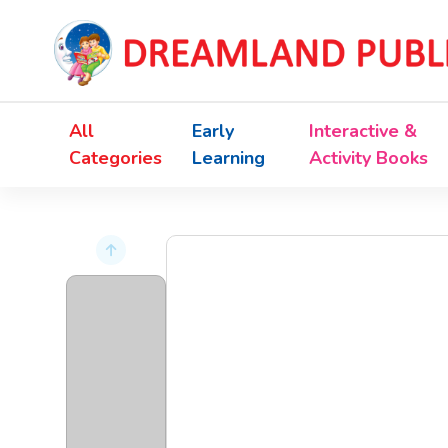
All
Early
Interactive &
Categories
Learning
Activity Books