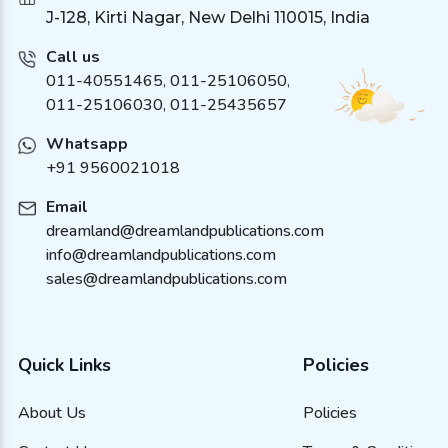
J-128, Kirti Nagar, New Delhi 110015, India
Call us
011-40551465
,
011-25106050
,
011-25106030, 011-25435657
Whatsapp
+91 9560021018
Email
dreamland@dreamlandpublications.com
info@dreamlandpublications.com
sales@dreamlandpublications.com
Quick Links
Policies
About Us
Policies