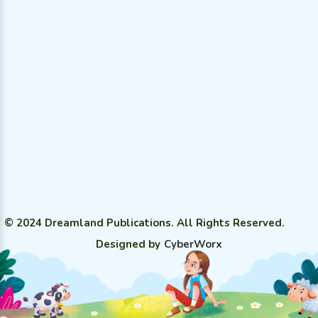
© 2024 Dreamland Publications. All Rights Reserved.
Designed by
CyberWorx