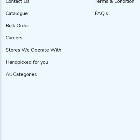
Contact Us
Terms & Condition
Catalogue
FAQ’s
Bulk Order
Careers
Stores We Operate With
Handpicked for you
All Categories