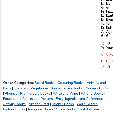
Icons
Icon
of
of
Inspira
Insp
Illustra
Illu
Biogra
Bio
for
for
Kids
Kids
Age
Age
6
6
–
–
12
12
Years
Yea
View
Vie
Book
Boo
Other Categories:
Board Books
|
Colouring Books
|
Animals and
Birds
|
Fruits and Vegetables
|
Kindergarten Books
|
Nursery Books
|
Phonics
|
Pre Nursery Books
|
Write and Wipe
|
Writing Books
|
Educational Charts and Posters
|
Encyclopedias and Reference
|
Activity Books
|
Art and Craft
|
Sticker Books
|
Word Search
|
Picture Books
|
Religious Books
|
Story Books
|
Baal Kathayein
|