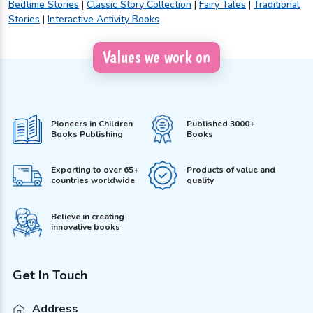
Bedtime Stories
|
Classic Story Collection
|
Fairy Tales
|
Traditional
Stories
|
Interactive Activity Books
Values we work on
Pioneers in Children
Published 3000+
Books Publishing
Books
Exporting to over 65+
Products of value and
countries worldwide
quality
Believe in creating
innovative books
Get In Touch
Address