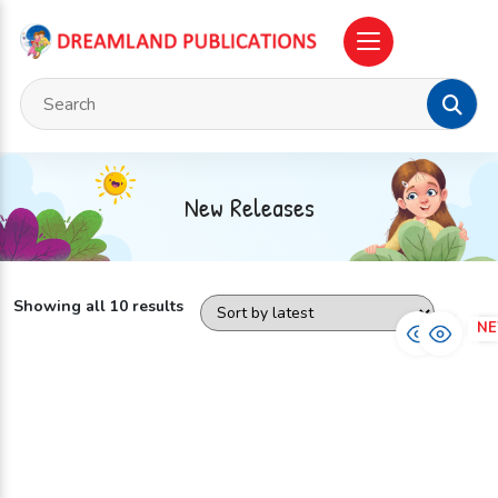
New Releases
Showing all 10 results
NEW
N