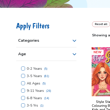
Apply Filters
Reset all
Showing al
Categories
NEW
Age
0-2 Years
(
5
)
3-5 Years
(
81
)
All Ages
(
5
)
9-11 Years
(
26
)
6-8 Years
(
14
)
Style St
3-5 Yrs
Colouring B
(
1
)
Kids and Te