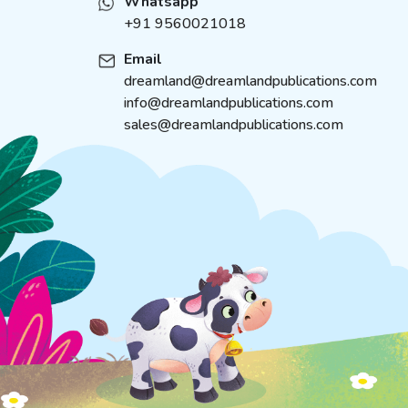
Whatsapp
+91 9560021018
Email
dreamland@dreamlandpublications.com
info@dreamlandpublications.com
sales@dreamlandpublications.com