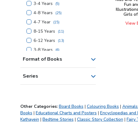
3-4 Years
(
5
)
Fun an
Illustration
4-8 Years
(
25
)
Girls o
4-7 Year
(
15
)
View 
8-15 Years
(
11
)
6-12 Years
(
13
)
3-8 Years
(
6
)
Format of Books
4-6 Years
(
3
)
7-14 Years
(
1
)
Series
6-14 Years
(
1
)
4-10 Years
(
5
)
5-10 Years
(
5
)
7+ Years
(
8
)
Other Categories:
Board Books
|
Colouring Books
|
Animals
Books
|
Educational Charts and Posters
|
Encyclopedias and
4+ Years
(
16
)
Kathayein
|
Bedtime Stories
|
Classic Story Collection
|
Fairy 
5+ Years
(
1
)
6+ Years
(
9
)