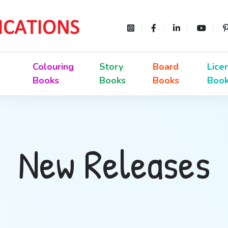
Colouring
Story
Board
Lice
Books
Books
Books
Boo
New Releases