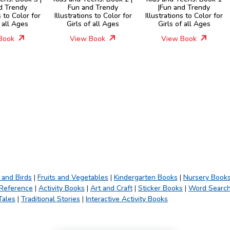
d Trendy
Fun and Trendy
|Fun and Trendy
s to Color for
Illustrations to Color for
Illustrations to Color for
f all Ages
Girls of all Ages
Girls of all Ages
Book
View Book
View Book
 and Birds
|
Fruits and Vegetables
|
Kindergarten Books
|
Nursery Book
 Reference
|
Activity Books
|
Art and Craft
|
Sticker Books
|
Word Searc
Tales
|
Traditional Stories
|
Interactive Activity Books