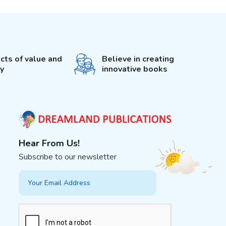
cts of value and
Believe in creating
ty
innovative books
Hear From Us!
Subscribe to our newsletter