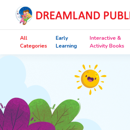
All
Early
Interactive &
Categories
Learning
Activity Books