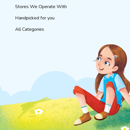
Stores We Operate With
Handpicked for you
All Categories