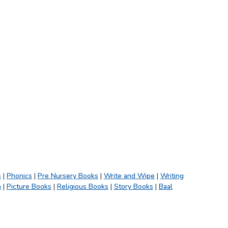
s
|
Phonics
|
Pre Nursery Books
|
Write and Wipe
|
Writing
h
|
Picture Books
|
Religious Books
|
Story Books
|
Baal