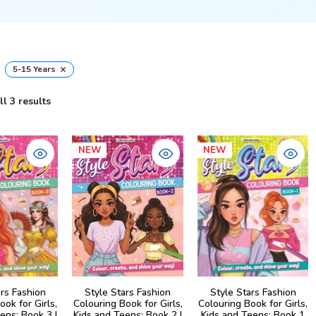
×
5-15 Years
l 3 results
NEW
NEW
ars Fashion
Style Stars Fashion
Style Stars Fashion
ook for Girls,
Colouring Book for Girls,
Colouring Book for Girls,
ens: Book 3 |
Kids and Teens: Book 2 |
Kids and Teens: Book 1