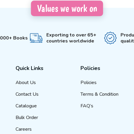
Values we work on
Exporting to over 65+
Produ
3000+ Books
countries worldwide
quali
Quick Links
Policies
About Us
Policies
Contact Us
Terms & Condition
Catalogue
FAQ’s
Bulk Order
Careers