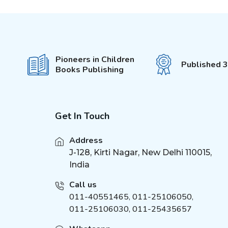
4-5 Years
(
1
)
5-6 Years
(
1
)
6-7 Years
(
1
)
3+
(
1
)
Pioneers in Children
Published 
2-6 Years
Books Publishing
(
3
)
1-4 Years
(
4
)
5-15 Years
(
3
)
8-12 Years
Get In Touch
(
2
)
7-12 Years
(
4
)
Address
J-128, Kirti Nagar, New Delhi 110015,
India
Call us
011-40551465
,
011-25106050
,
011-25106030, 011-25435657