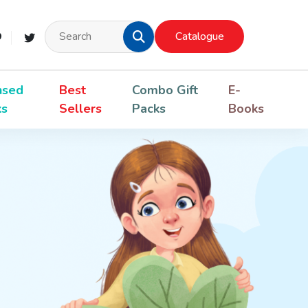
Catalogue
nsed
Best
Combo Gift
E-
ks
Sellers
Packs
Books