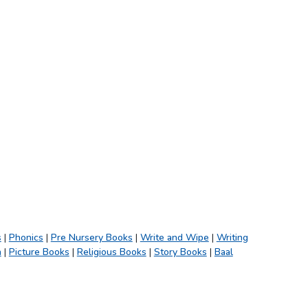
s
|
Phonics
|
Pre Nursery Books
|
Write and Wipe
|
Writing
h
|
Picture Books
|
Religious Books
|
Story Books
|
Baal