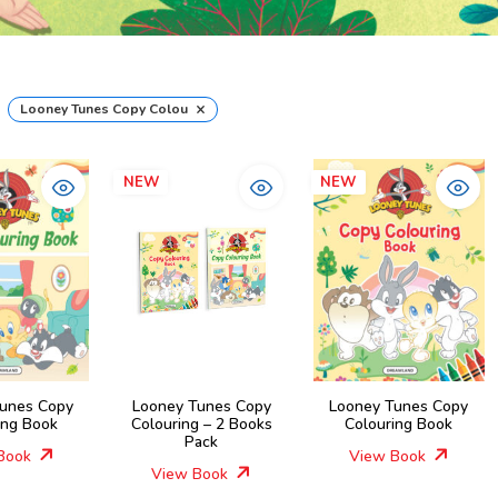
×
Looney Tunes Copy Colouring Books
NEW
NEW
unes Copy
Looney Tunes Copy
Looney Tunes Copy
ing Book
Colouring – 2 Books
Colouring Book
Pack
Book
View Book
View Book