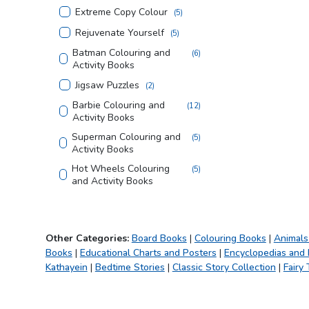
Extreme Copy Colour
(
5
)
Rejuvenate Yourself
(
5
)
Batman Colouring and
(
6
)
Activity Books
Jigsaw Puzzles
(
2
)
Barbie Colouring and
(
12
)
Activity Books
Superman Colouring and
(
5
)
Activity Books
Hot Wheels Colouring
(
5
)
and Activity Books
Justice League Colouring
(
5
)
and Activity Books
Tom and Jerry Colouring
(
4
)
Other Categories:
Board Books
|
Colouring Books
|
Animals
and Activity Books
Books
|
Educational Charts and Posters
|
Encyclopedias and
Looney Tunes Copy
(
3
)
Kathayein
|
Bedtime Stories
|
Classic Story Collection
|
Fairy 
Colouring Books
Creative Doodle
(
2
)
Colouring