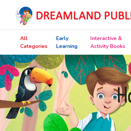
All
Early
Interactive &
Categories
Learning
Activity Books
H