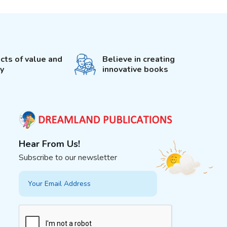
cts of value and
Believe in creating
ty
innovative books
Hear From Us!
Subscribe to our newsletter