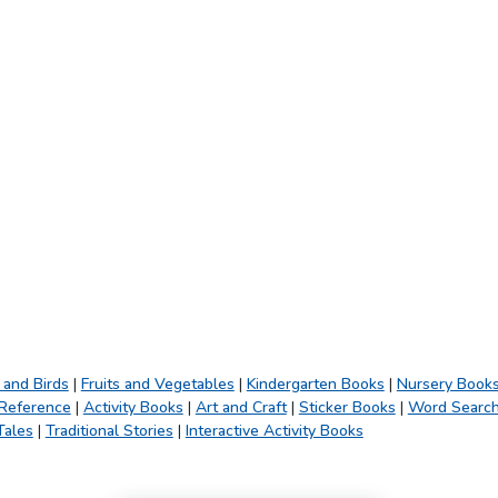
 and Birds
|
Fruits and Vegetables
|
Kindergarten Books
|
Nursery Book
 Reference
|
Activity Books
|
Art and Craft
|
Sticker Books
|
Word Searc
Tales
|
Traditional Stories
|
Interactive Activity Books