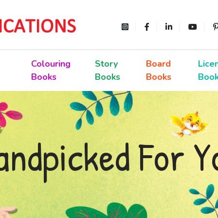
Colouring
Story
Board
Lice
Books
Books
Books
Boo
andpicked For Y