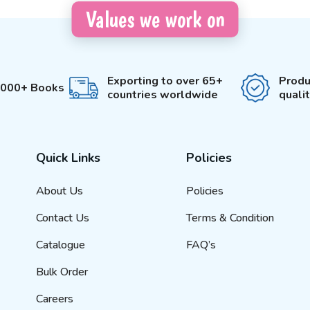
Values we work on
Exporting to over 65+
Produ
3000+ Books
countries worldwide
quali
Quick Links
Policies
About Us
Policies
Contact Us
Terms & Condition
Catalogue
FAQ’s
Bulk Order
Careers