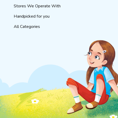
Stores We Operate With
Handpicked for you
All Categories