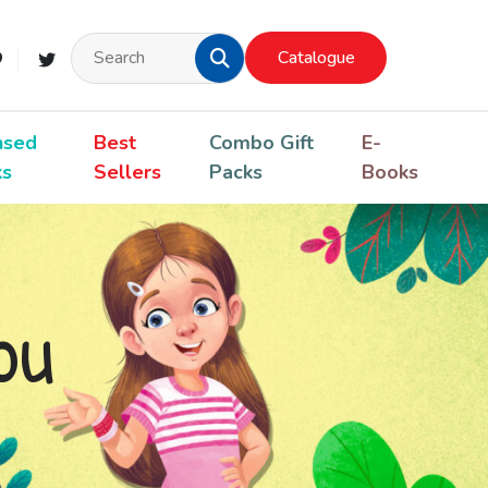
Catalogue
nsed
Best
Combo Gift
E-
ks
Sellers
Packs
Books
ou