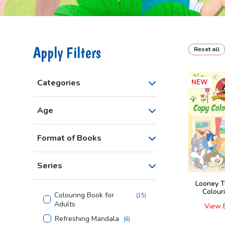
Apply Filters
Reset all
Categories
NEW
Age
Format of Books
Series
Looney T
Colour
Colouring Book for
(
15
)
Adults
View 
Refreshing Mandala
(
6
)