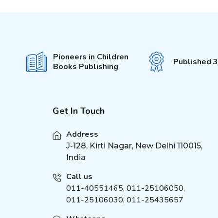
First Padded Board Book
(
1
)
Around the World
(
2
)
Charts
Inventions
(
2
)
Pioneers in Children
Published 
Dinosaurs Charts
Books Publishing
(
3
)
Pop-Out With 3D Models
(
3
)
Colouring Stickers
My Activity Series
(
1
)
Get In Touch
Sticker Activity Book
(
2
)
Brain Games
(
1
)
Address
Brilliant Brain
J-128, Kirti Nagar, New Delhi 110015,
(
1
)
India
Unicorn Sticker &
(
4
)
Activity
Call us
Activities for Kids
(
2
)
011-40551465
,
011-25106050
,
Die - cut Activity and
(
2
)
011-25106030, 011-25435657
Colouring