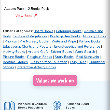
Atlases Pack – 2 Books Pack
View Book
Other Categories:
Board Books
|
Colouring Books
|
Animals and
Birds
|
Fruits and Vegetables
|
Kindergarten Books
|
Nursery Books
|
Phonics
|
Pre Nursery Books
|
Write and Wipe
|
Writing Books
|
Educational Charts and Posters
|
Encyclopedias and Reference
|
Activity Books
|
Art and Craft
|
Sticker Books
|
Word Search
|
Picture Books
|
Religious Books
|
Story Books
|
Baal Kathayein
|
Bedtime Stories
|
Classic Story Collection
|
Fairy Tales
|
Traditional
Stories
|
Interactive Activity Books
Values we work on
Pioneers in Children
Published 3000+
Books Publishing
Books