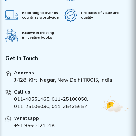
Exporting to over 65+
Products of value and
countries worldwide
quality
Believe in creating
innovative books
Get In Touch
Address
J-128, Kirti Nagar, New Delhi 110015, India
Call us
011-40551465
,
011-25106050
,
011-25106030, 011-25435657
Whatsapp
+91 9560021018