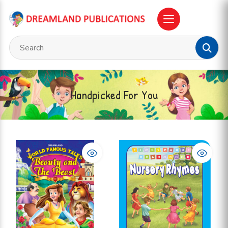
Handpicked For You