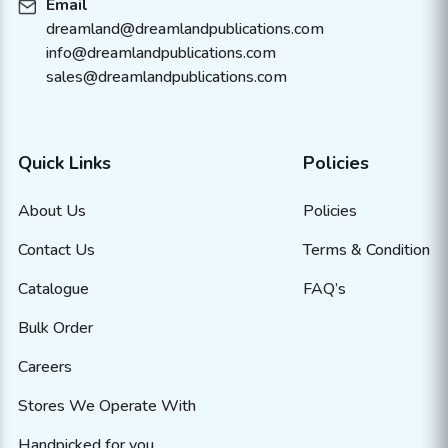
Email
dreamland@dreamlandpublications.com
info@dreamlandpublications.com
sales@dreamlandpublications.com
Quick Links
Policies
About Us
Policies
Contact Us
Terms & Condition
Catalogue
FAQ’s
Bulk Order
Careers
Stores We Operate With
Handpicked for you