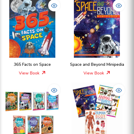
365 Facts on Space
Space and Beyond Minipedia
View Book
View Book