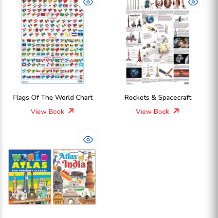
Flags Of The World Chart
Rockets & Spacecraft
View Book
View Book