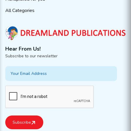
All Categories
Hear From Us!
Subscribe to our newsletter