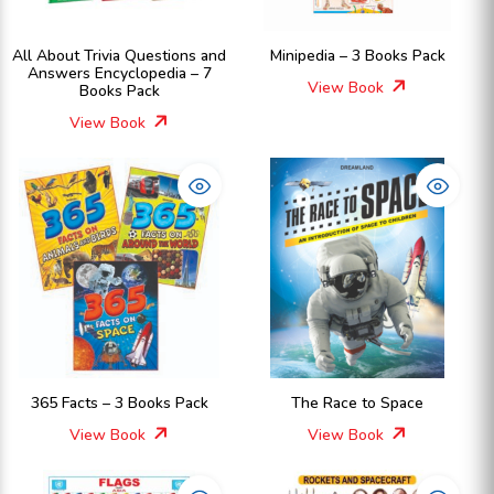
All About Trivia Questions and
Minipedia – 3 Books Pack
Answers Encyclopedia – 7
View Book
Books Pack
View Book
365 Facts – 3 Books Pack
The Race to Space
View Book
View Book