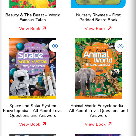
Beauty & The Beast – World
Nursery Rhymes – First
Famous Tales
Padded Board Book
View Book
View Book
Space and Solar System
Animal World Encyclopedia –
Encyclopedia – All About Trivia
All About Trivia Questions and
Questions and Answers
Answers
View Book
View Book