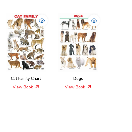
Cat Family Chart
Dogs
View Book
View Book