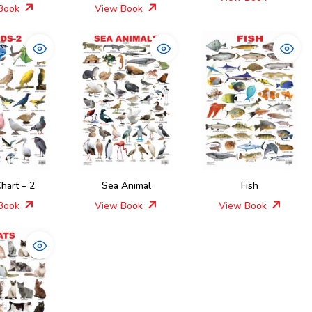
Book
View Book
Chart – 2
Sea Animal
Fish
Book
View Book
View Book