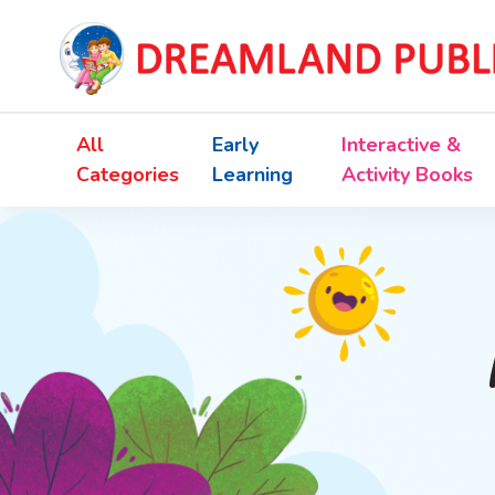
All
Early
Interactive &
Categories
Learning
Activity Books