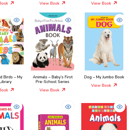
Book
View Book
View Book
d Birds – My
Animals – Baby’s First
Dog – My Jumbo Book
 Library
Pre-School Series
View Book
Book
View Book