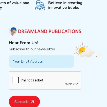
cts of value and
Believe in creating
ty
innovative books
Hear From Us!
Subscribe to our newsletter