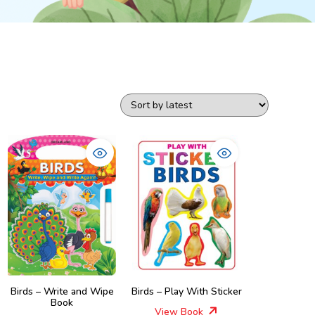
Birds – Write and Wipe
Birds – Play With Sticker
Book
View Book