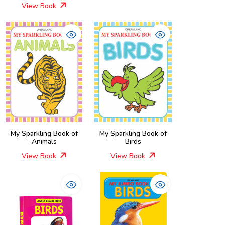
View Book
My Sparkling Book of
My Sparkling Book of
Animals
Birds
View Book
View Book