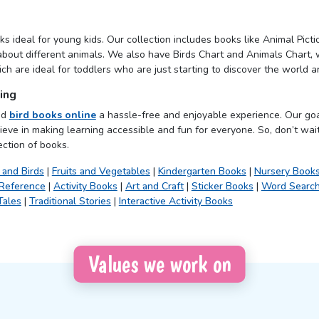
s ideal for young kids. Our collection includes books like Animal Pict
about different animals. We also have Birds Chart and Animals Chart, w
h are ideal for toddlers who are just starting to discover the world a
ing
nd
bird books online
a hassle-free and enjoyable experience. Our goa
ieve in making learning accessible and fun for everyone. So, don’t wait
ection of books.
 and Birds
|
Fruits and Vegetables
|
Kindergarten Books
|
Nursery Book
 Reference
|
Activity Books
|
Art and Craft
|
Sticker Books
|
Word Searc
Tales
|
Traditional Stories
|
Interactive Activity Books
Values we work on