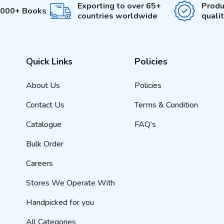
Exporting to over 65+
Produ
3000+ Books
countries worldwide
quali
Quick Links
Policies
About Us
Policies
Contact Us
Terms & Condition
Catalogue
FAQ’s
Bulk Order
Careers
Stores We Operate With
Handpicked for you
All Categories