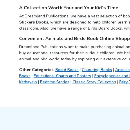
A Collection Worth Your and Your Kid’s Time
At Dreamland Publications, we have a vast selection of book
Stickers Books
, which are designed to help children learn 
classroom. Also, we have a range of Birds Board Books, whic
Convenient Animals and Birds Book Online Shopp
Dreamland Publications want to make purchasing animal a
buy educational resources for their curious children. We bel
animal and bird world today by exploring our extensive coll
Other Categories:
Board Books
|
Colouring Books
|
Animals
Books
|
Educational Charts and Posters
|
Encyclopedias and
Kathayein
|
Bedtime Stories
|
Classic Story Collection
|
Fairy 