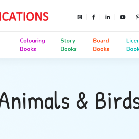
Colouring
Story
Board
Lice
Books
Books
Books
Boo
Animals & Bird