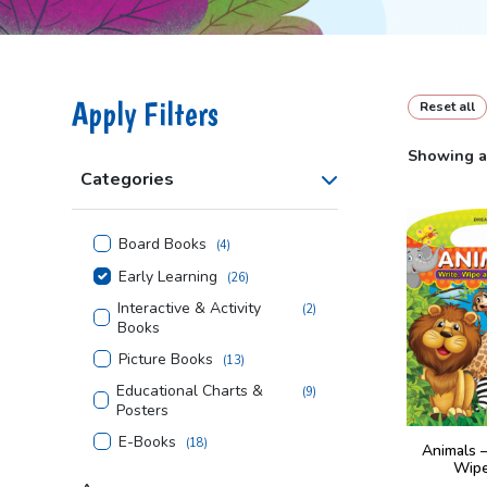
Apply Filters
Reset all
Showing al
Categories
Board Books
(
4
)
Early Learning
(
26
)
Interactive & Activity
(
2
)
Books
Picture Books
(
13
)
Educational Charts &
(
9
)
Posters
E-Books
(
18
)
Animals 
Wipe