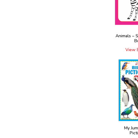
Animals – 
B
View 
My Jum
Pict