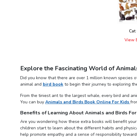
Cat
View 
Explore the Fascinating World of Animal
Did you know that there are over 1 million known species of
animal and
bird book
to begin their journey to exploring t
From the tiniest ant to the largest whale, every bird and a
You can buy
Animals and Birds Book Online For Kids
fro
Benefits of Learning About Animals and Birds For
Are you wondering how these extra books will benefit your
children start to learn about the different habits and physic
help promote empathy and a sense of responsibility towards