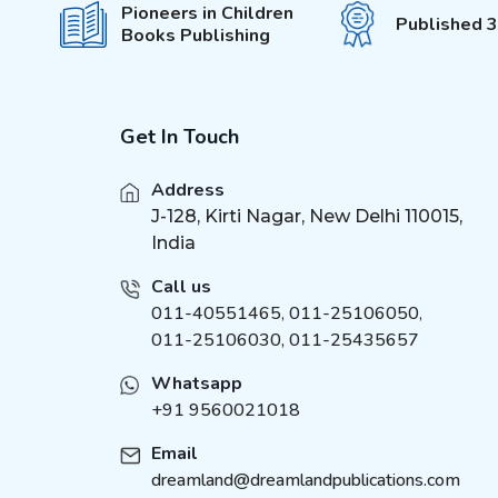
Pioneers in Children
Published 
Books Publishing
Get In Touch
Address
J-128, Kirti Nagar, New Delhi 110015,
India
Call us
011-40551465
,
011-25106050
,
011-25106030, 011-25435657
Whatsapp
+91 9560021018
Email
dreamland@dreamlandpublications.com