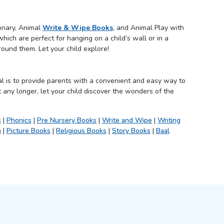
ionary, Animal
Write & Wipe Books
, and Animal Play with
hich are perfect for hanging on a child’s wall or in a
round them. Let your child explore!
l is to provide parents with a convenient and easy way to
 any longer, let your child discover the wonders of the
s
|
Phonics
|
Pre Nursery Books
|
Write and Wipe
|
Writing
h
|
Picture Books
|
Religious Books
|
Story Books
|
Baal