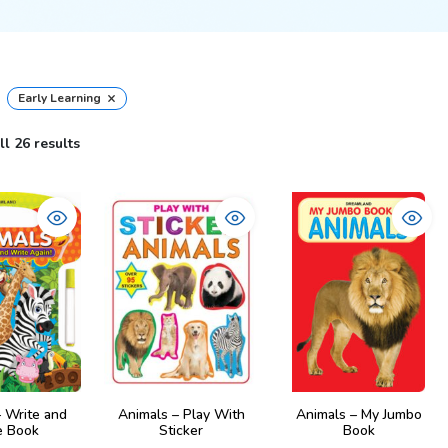
×
Early Learning
l 26 results
– Write and
Animals – Play With
Animals – My Jumbo
 Book
Sticker
Book