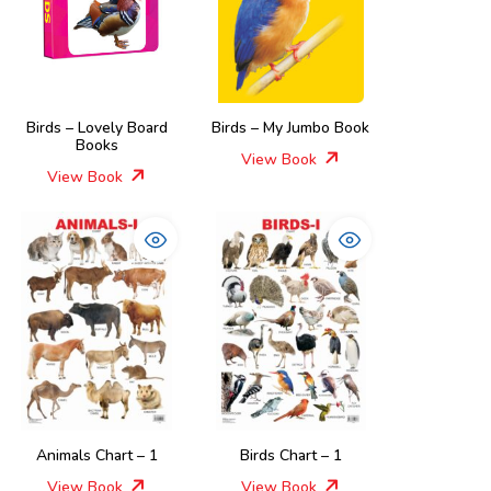
Birds – Lovely Board
Birds – My Jumbo Book
Books
View Book
View Book
Animals Chart – 1
Birds Chart – 1
View Book
View Book