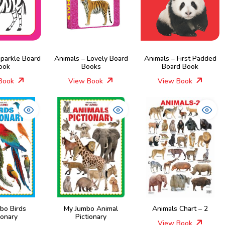
Sparkle Board
Animals – Lovely Board
Animals – First Padded
ook
Books
Board Book
Book
View Book
View Book
bo Birds
My Jumbo Animal
Animals Chart – 2
ionary
Pictionary
View Book