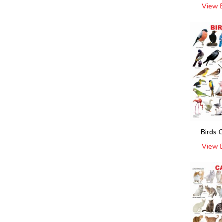
View 
Birds 
View 