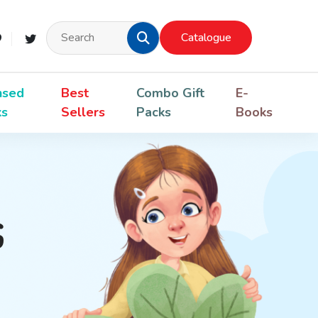
Catalogue
nsed
Best
Combo Gift
E-
ks
Sellers
Packs
Books
s