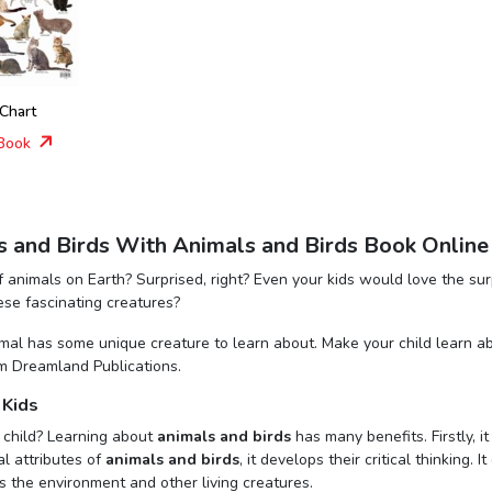
 Chart
Book
s and Birds With Animals and Birds Book Online
 animals on Earth? Surprised, right? Even your kids would love the sur
hese fascinating creatures?
nimal has some unique creature to learn about. Make your child learn a
m Dreamland Publications.
 Kids
 child? Learning about
animals and birds
has many benefits. Firstly, 
al attributes of
animals and birds
, it develops their critical thinking.
 the environment and other living creatures.