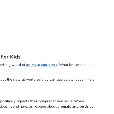
 For Kids
prising world of
animals and birds
. What better than an
bout the natural world so they can appreciate it even more.
it positively impacts their comprehension skills. When
 It doesn’t end here, as reading about
animals and birds
can