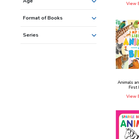
Age
View 
Format of Books
Series
Animals an
First
View 