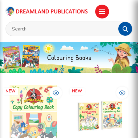
Colouring Books
NEW
NEW