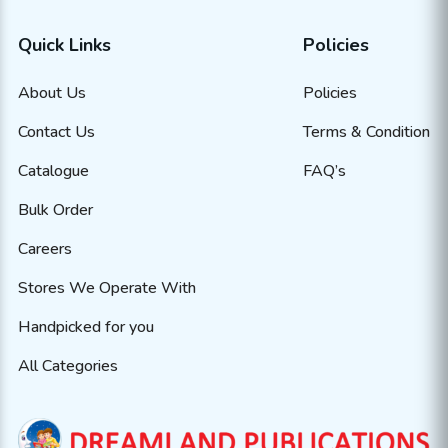
Quick Links
Policies
About Us
Policies
Contact Us
Terms & Condition
Catalogue
FAQ’s
Bulk Order
Careers
Stores We Operate With
Handpicked for you
All Categories