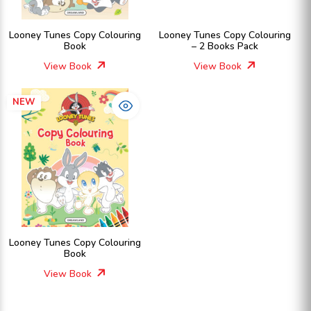
Looney Tunes Copy Colouring
Looney Tunes Copy Colouring
Book
– 2 Books Pack
View Book
View Book
NEW
Looney Tunes Copy Colouring
Book
View Book