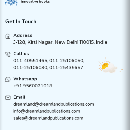
innovative books
Get In Touch
Address
J-128, Kirti Nagar, New Delhi 110015, India
Call us
011-40551465
,
011-25106050
,
011-25106030, 011-25435657
Whatsapp
+91 9560021018
Email
dreamland@dreamlandpublications.com
info@dreamlandpublications.com
sales@dreamlandpublications.com