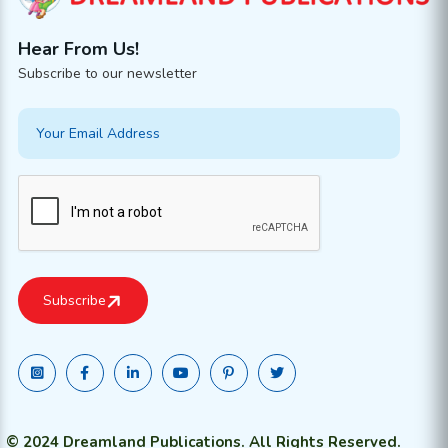
Hear From Us!
Subscribe to our newsletter
© 2024 Dreamland Publications. All Rights Reserved.