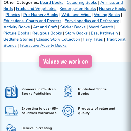
Other Categories:
Board Books
|
Colouring Books
|
Animals and
Birds
|
Fruits and Vegetables
|
Kindergarten Books
|
Nursery Books
|
Phonics
|
Pre Nursery Books
|
Write and Wipe
|
Writing Books
|
Educational Charts and Posters
|
Encyclopedias and Reference
|
Activity Books
|
Art and Craft
|
Sticker Books
|
Word Search
|
Picture Books
|
Religious Books
|
Story Books
|
Baal Kathayein
|
Bedtime Stories
|
Classic Story Collection
|
Fairy Tales
|
Traditional
Stories
|
Interactive Activity Books
Values we work on
Pioneers in Children
Published 3000+
Books Publishing
Books
Exporting to over 65+
Products of value and
countries worldwide
quality
Believe in creating