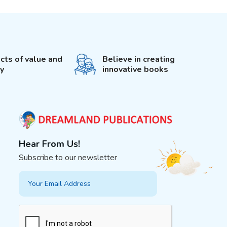
cts of value and
Believe in creating
ty
innovative books
Hear From Us!
Subscribe to our newsletter