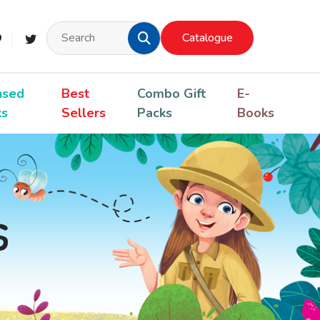
Catalogue
nsed
Best
Combo Gift
E-
ks
Sellers
Packs
Books
s