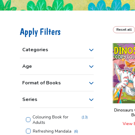
Apply Filters
Reset all
Categories
Age
Format of Books
Series
Dinosaurs
B
Colouring Book for
(
13
)
Adults
View 
Refreshing Mandala
(
6
)