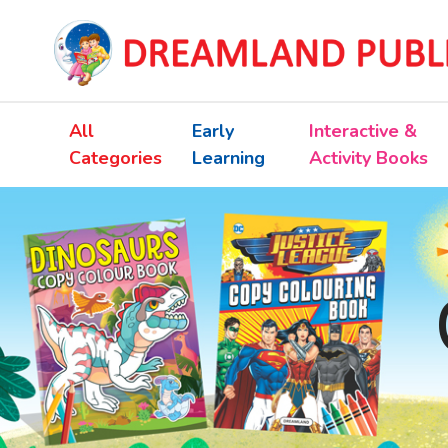
All
Early
Interactive &
Categories
Learning
Activity Books