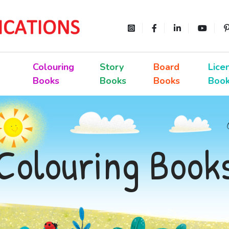
Colouring
Story
Board
Lice
Books
Books
Books
Boo
Colouring Book