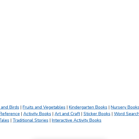
 and Birds
|
Fruits and Vegetables
|
Kindergarten Books
|
Nursery Book
 Reference
|
Activity Books
|
Art and Craft
|
Sticker Books
|
Word Searc
Tales
|
Traditional Stories
|
Interactive Activity Books