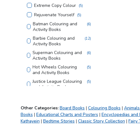
Extreme Copy Colour
(
5
)
Rejuvenate Yourself
(
5
)
Batman Colouring and
(
6
)
Activity Books
Barbie Colouring and
(
12
)
Activity Books
Superman Colouring and
(
6
)
Activity Books
Hot Wheels Colouring
(
5
)
and Activity Books
Justice League Colouring
(
5
)
and Activity Books
Tom and Jerry Colouring
(
4
)
and Activity Books
Other Categories:
Board Books
|
Colouring Books
|
Animals
Looney Tunes Copy
(
3
)
Books
|
Educational Charts and Posters
|
Encyclopedias and
Colouring Books
Kathayein
|
Bedtime Stories
|
Classic Story Collection
|
Fairy 
Creative Doodle
(
3
)
Colouring
Magic Bath Books
(
5
)