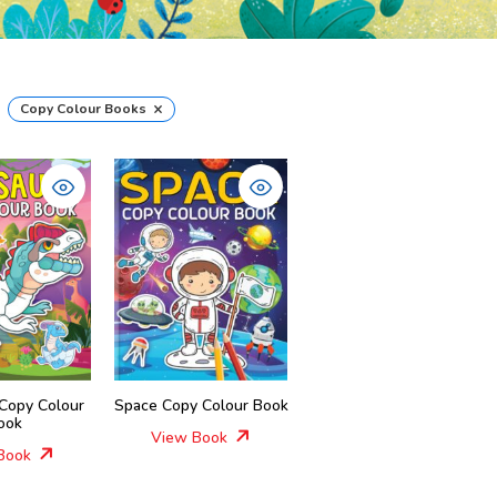
×
Copy Colour Books
 Copy Colour
Space Copy Colour Book
ook
View Book
Book