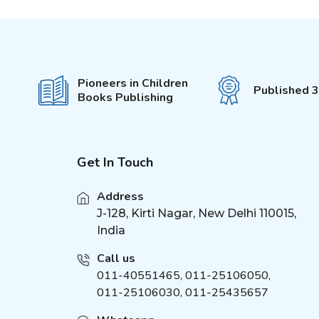
Pop-Out With 3D Models
(
6
)
Colouring Stickers
My Activity Series
(
5
)
Unicorn Sticker &
(
4
)
Pioneers in Children
Activity
Published 
Books Publishing
555 Stickers and Activity
(
3
)
Die - cut Activity and
(
5
)
Colouring
Fun with Activity &
Get In Touch
(
5
)
Colouring
It's Colour Time
Address
(
5
)
J-128, Kirti Nagar, New Delhi 110015,
Bumper Colouring
(
7
)
India
My Best Colouring
(
6
)
Super Colouring
Call us
(
6
)
011-40551465
,
011-25106050
,
Easy Draw
(
6
)
011-25106030, 011-25435657
Giant Colouring
(
6
)