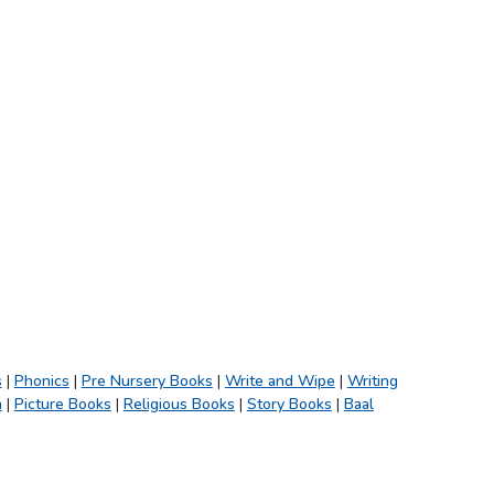
s
|
Phonics
|
Pre Nursery Books
|
Write and Wipe
|
Writing
h
|
Picture Books
|
Religious Books
|
Story Books
|
Baal