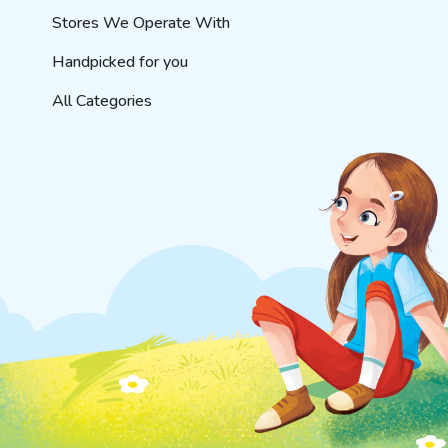
Stores We Operate With
Handpicked for you
All Categories