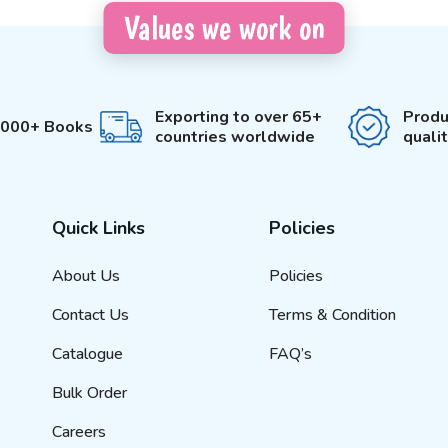
Values we work on
Exporting to over 65+
Produ
3000+ Books
countries worldwide
quali
Quick Links
Policies
About Us
Policies
Contact Us
Terms & Condition
Catalogue
FAQ’s
Bulk Order
Careers