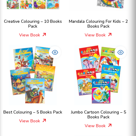
Creative Colouring – 10 Books
Mandala Colouring For Kids – 2
Pack
Books Pack
View Book
View Book
Best Colouring – 5 Books Pack
Jumbo Cartoon Colouring – 5
Books Pack
View Book
View Book