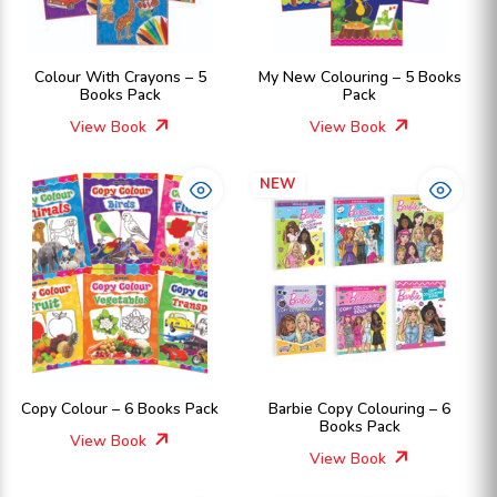
Colour With Crayons – 5
My New Colouring – 5 Books
Books Pack
Pack
View Book
View Book
NEW
Copy Colour – 6 Books Pack
Barbie Copy Colouring – 6
Books Pack
View Book
View Book