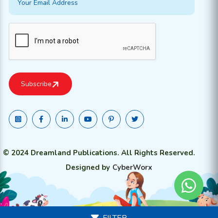
© 2024 Dreamland Publications. All Rights Reserved.
Designed by
CyberWorx