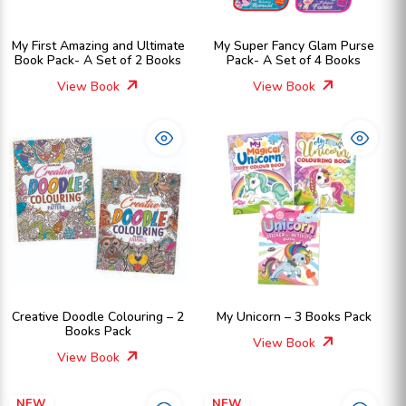
My First Amazing and Ultimate
My Super Fancy Glam Purse
Book Pack- A Set of 2 Books
Pack- A Set of 4 Books
View Book
View Book
Creative Doodle Colouring – 2
My Unicorn – 3 Books Pack
Books Pack
View Book
View Book
NEW
NEW