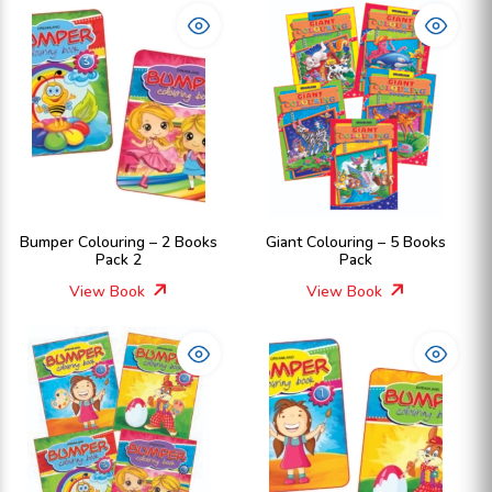
Bumper Colouring – 2 Books
Giant Colouring – 5 Books
Pack 2
Pack
View Book
View Book