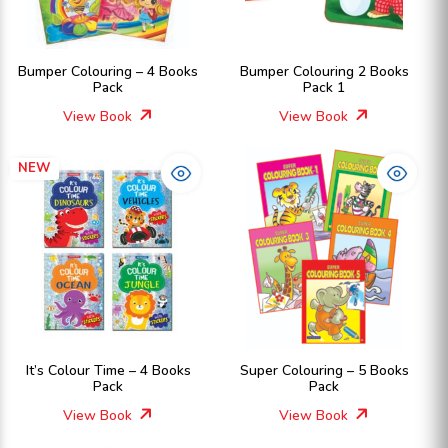
Bumper Colouring – 4 Books
Bumper Colouring 2 Books
Pack
Pack 1
View Book
View Book
NEW
It’s Colour Time – 4 Books
Super Colouring – 5 Books
Pack
Pack
View Book
View Book