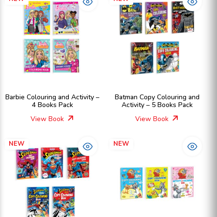
Barbie Colouring and Activity –
Batman Copy Colouring and
4 Books Pack
Activity – 5 Books Pack
View Book
View Book
NEW
NEW