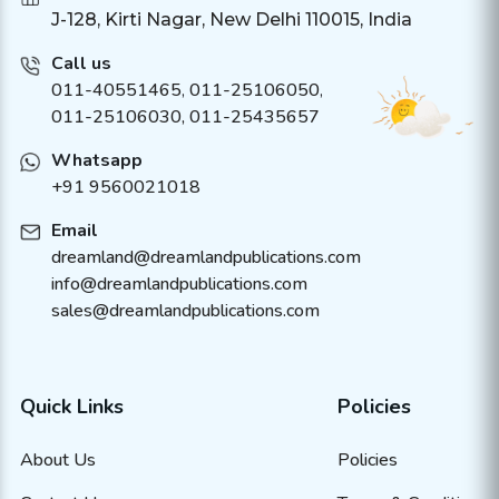
J-128, Kirti Nagar, New Delhi 110015, India
Call us
011-40551465
,
011-25106050
,
011-25106030, 011-25435657
Whatsapp
+91 9560021018
Email
dreamland@dreamlandpublications.com
info@dreamlandpublications.com
sales@dreamlandpublications.com
Quick Links
Policies
About Us
Policies