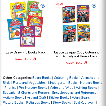
NEW
Easy Draw – 5 Books Pack
Justice League Copy Colouring
and Activity – 4 Books Pack
View Book
View Book
Other Categories:
Board Books
|
Colouring Books
|
Animals and
Birds
|
Fruits and Vegetables
|
Kindergarten Books
|
Nursery Books
|
Phonics
|
Pre Nursery Books
|
Write and Wipe
|
Writing Books
|
Educational Charts and Posters
|
Encyclopedias and Reference
|
Activity Books
|
Art and Craft
|
Sticker Books
|
Word Search
|
Picture Books
|
Religious Books
|
Story Books
|
Baal Kathayein
|