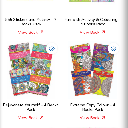
555 Stickers and Activity – 2
Fun with Activity & Colouring –
Books Pack
4 Books Pack
View Book
View Book
Rejuvenate Yourself – 4 Books
Extreme Copy Colour – 4
Pack
Books Pack
View Book
View Book