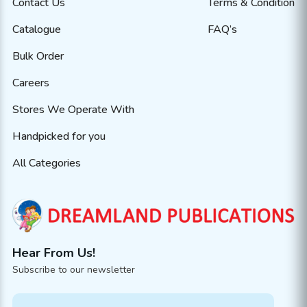
Contact Us
Terms & Condition
Catalogue
FAQ’s
Bulk Order
Careers
Stores We Operate With
Handpicked for you
All Categories
Hear From Us!
Subscribe to our newsletter