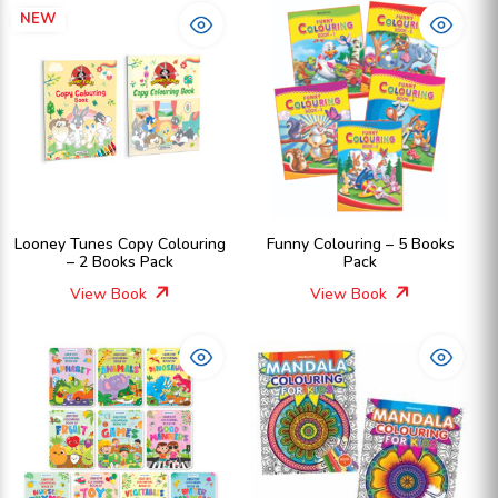
NEW
Looney Tunes Copy Colouring
Funny Colouring – 5 Books
– 2 Books Pack
Pack
View Book
View Book