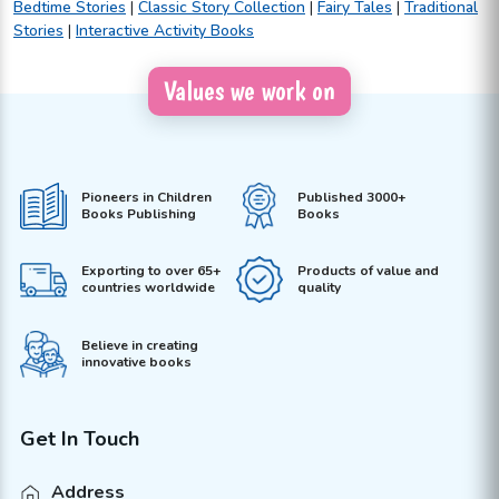
Bedtime Stories
|
Classic Story Collection
|
Fairy Tales
|
Traditional
Stories
|
Interactive Activity Books
Values we work on
Pioneers in Children
Published 3000+
Books Publishing
Books
Exporting to over 65+
Products of value and
countries worldwide
quality
Believe in creating
innovative books
Get In Touch
Address