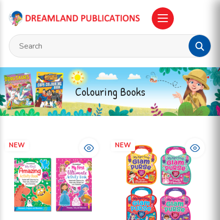
Colouring Books
NEW
NEW