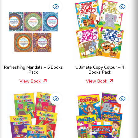
Refreshing Mandala – 5 Books
Ultimate Copy Colour – 4
Pack
Books Pack
View Book
View Book