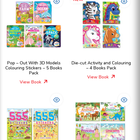
Pop – Out With 3D Models
Die-cut Activity and Colouring
Colouring Stickers – 5 Books
– 4 Books Pack
Pack
View Book
View Book