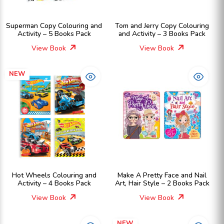
Superman Copy Colouring and
Tom and Jerry Copy Colouring
Activity – 5 Books Pack
and Activity – 3 Books Pack
View Book
View Book
NEW
Hot Wheels Colouring and
Make A Pretty Face and Nail
Activity – 4 Books Pack
Art, Hair Style – 2 Books Pack
View Book
View Book
NEW