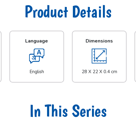
Product Details
Language
Dimensions
English
28 X 22 X 0.4 cm
In This Series