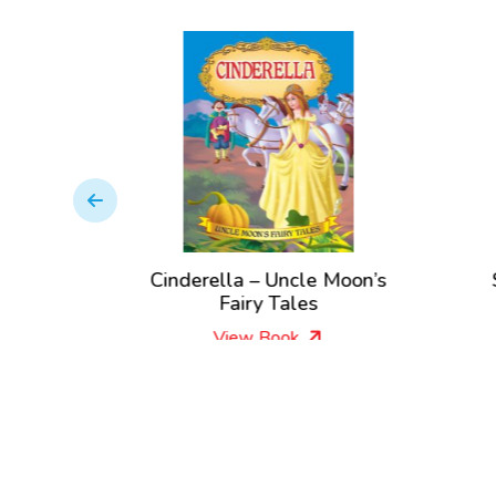
land –
Cinderella – Uncle Moon’s
y Tales
Fairy Tales
View Book