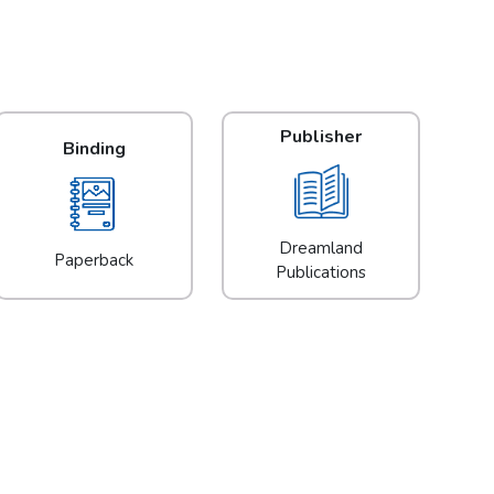
Publisher
Binding
Dreamland
Paperback
Publications