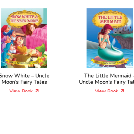
Snow White – Uncle
The Little Mermaid 
Moon’s Fairy Tales
Uncle Moon’s Fairy Ta
View Book
View Book