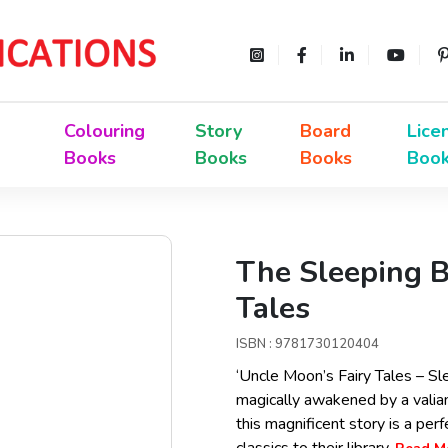
Colouring
Story
Board
Lice
Books
Books
Books
Boo
The Sleeping B
Tales
ISBN : 9781730120404
‘Uncle Moon’s Fairy Tales – Sle
magically awakened by a valia
this magnificent story is a per