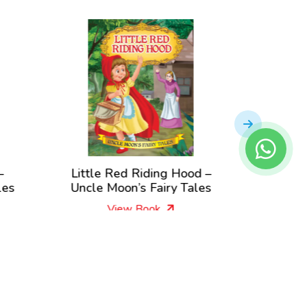
–
Little Red Riding Hood –
Aladd
les
Uncle Moon’s Fairy Tales
Lamp – 
View Book