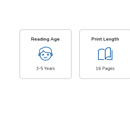
Reading Age
Print Length
3-5 Years
16 Pages