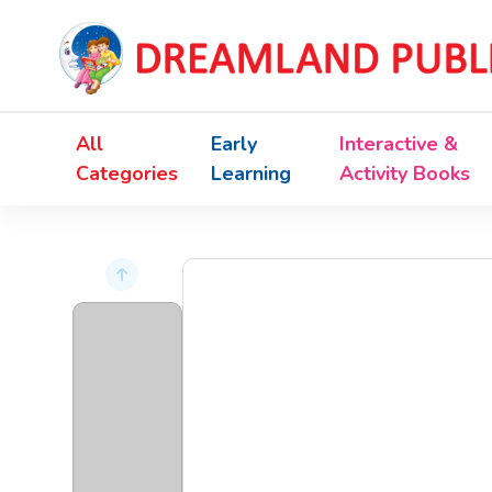
All
Early
Interactive &
Categories
Learning
Activity Books