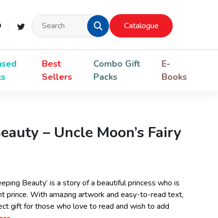
Catalogue
nsed
Best
Combo Gift
E-
ks
Sellers
Packs
Books
eauty – Uncle Moon’s Fairy
eping Beauty’ is a story of a beautiful princess who is
nt prince. With amazing artwork and easy-to-read text,
fect gift for those who love to read and wish to add