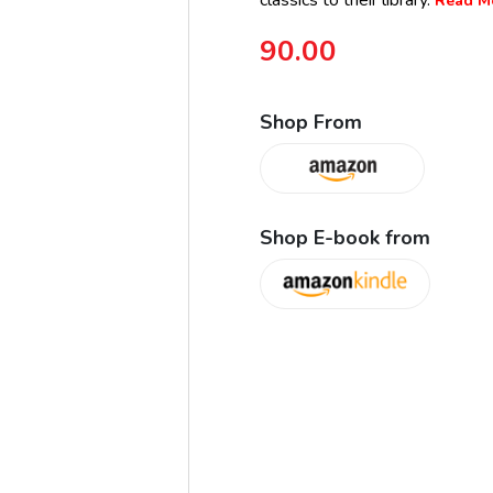
classics to their library.
Read Mo
90.00
Shop From
Shop E-book from