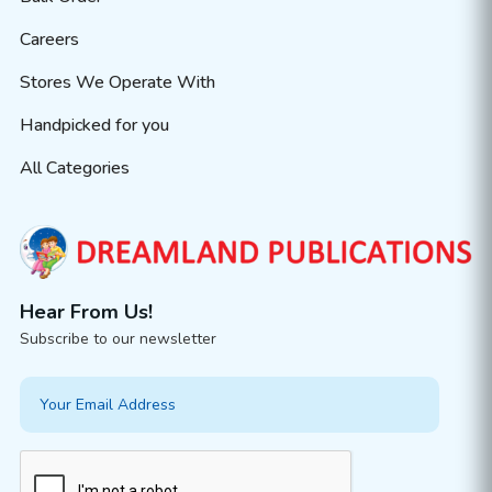
Careers
Stores We Operate With
Handpicked for you
All Categories
Hear From Us!
Subscribe to our newsletter