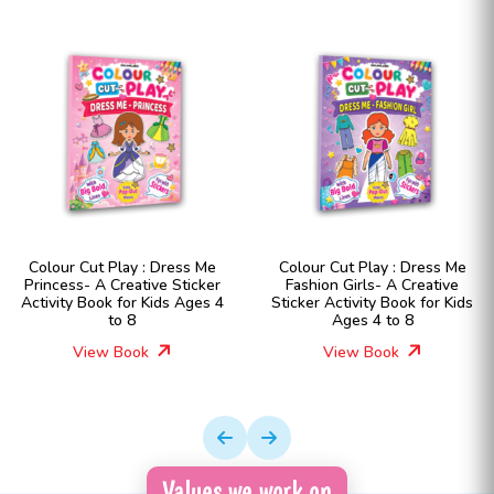
Colour Cut Play : Dress Me
Colour Cut Play : Dress Me
Princess- A Creative Sticker
Fashion Girls- A Creative
Activity Book for Kids Ages 4
Sticker Activity Book for Kids
to 8
Ages 4 to 8
View Book
View Book
Values we work on