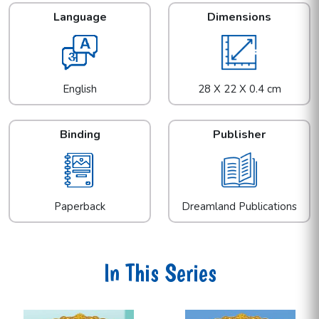
Language
Dimensions
English
28 X 22 X 0.4 cm
Binding
Publisher
Paperback
Dreamland Publications
In This Series