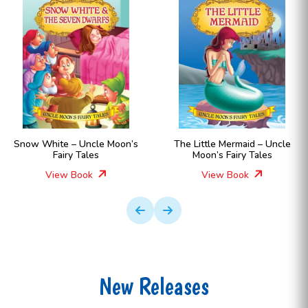
Snow White – Uncle Moon’s
The Little Mermaid – Uncle
Fairy Tales
Moon’s Fairy Tales
View Book
View Book
New Releases