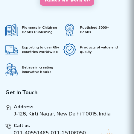
Pioneers in Children
Published 3000+
Books Publishing
Books
Exporting to over 65+
Products of value and
countries worldwide
quality
Believe in creating
innovative books
Get In Touch
Address
J-128, Kirti Nagar, New Delhi 110015, India
Call us
011-40551465
,
011-25106050
,