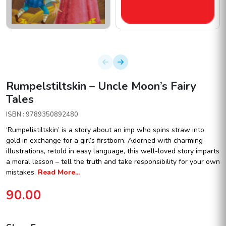
Rumpelstiltskin – Uncle Moon’s Fairy
Tales
ISBN : 9789350892480
‘Rumpelistiltskin’ is a story about an imp who spins straw into
gold in exchange for a girl’s firstborn. Adorned with charming
illustrations, retold in easy language, this well-loved story imparts
a moral lesson – tell the truth and take responsibility for your own
mistakes.
Read More...
90.00