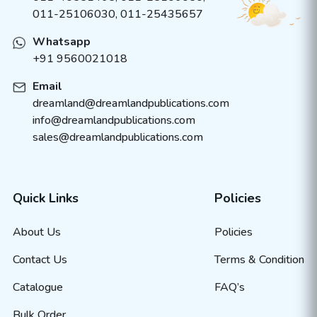
011-25106030, 011-25435657
Whatsapp
+91 9560021018
Email
dreamland@dreamlandpublications.com
info@dreamlandpublications.com
sales@dreamlandpublications.com
Quick Links
Policies
About Us
Policies
Contact Us
Terms & Condition
Catalogue
FAQ’s
Bulk Order