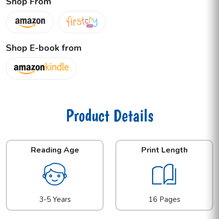
Shop From
Shop E-book from
Product Details
Reading Age
Print Length
3-5 Years
16 Pages