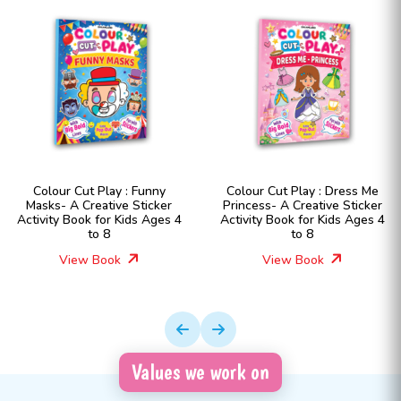
Colour Cut Play : Funny
Colour Cut Play : Dress Me
Masks- A Creative Sticker
Princess- A Creative Sticker
Activity Book for Kids Ages 4
Activity Book for Kids Ages 4
to 8
to 8
View Book
View Book
Values we work on