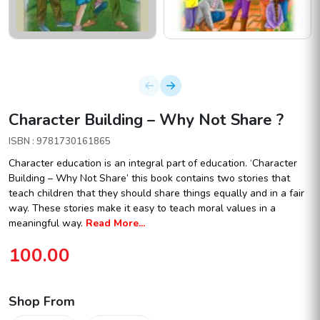
Character Building – Why Not Share ?
ISBN : 9781730161865
Character education is an integral part of education. ‘Character
Building – Why Not Share’ this book contains two stories that
teach children that they should share things equally and in a fair
way. These stories make it easy to teach moral values in a
meaningful way.
Read More...
100.00
Shop From