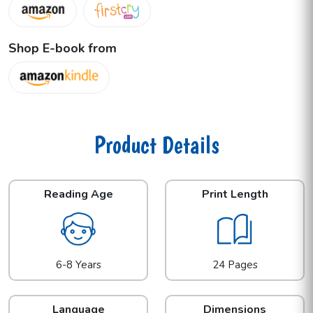
Shop E-book from
Product Details
Reading Age
Print Length
6-8 Years
24 Pages
Language
Dimensions