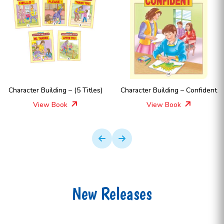
Character Building – (5 Titles)
Character Building – Confident
View Book
View Book
New Releases