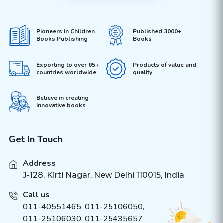
Pioneers in Children
Published 3000+
Books Publishing
Books
Exporting to over 65+
Products of value and
countries worldwide
quality
Believe in creating
innovative books
Get In Touch
Address
J-128, Kirti Nagar, New Delhi 110015, India
Call us
011-40551465
,
011-25106050
,
011-25106030, 011-25435657