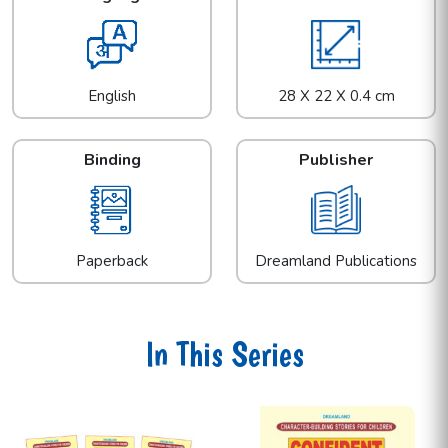
English
28 X 22 X 0.4 cm
Binding
Publisher
Paperback
Dreamland Publications
In This Series