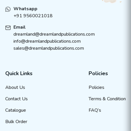
Whatsapp
+91 9560021018
Email
dreamland@dreamlandpublications.com
info@dreamlandpublications.com
sales@dreamlandpublications.com
Quick Links
Policies
About Us
Policies
Contact Us
Terms & Condition
Catalogue
FAQ’s
Bulk Order