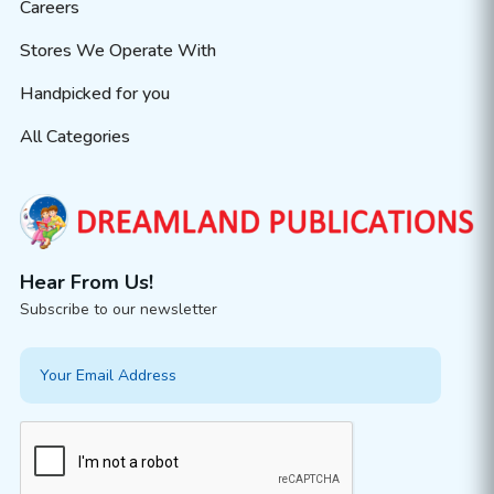
Careers
Stores We Operate With
Handpicked for you
All Categories
Hear From Us!
Subscribe to our newsletter