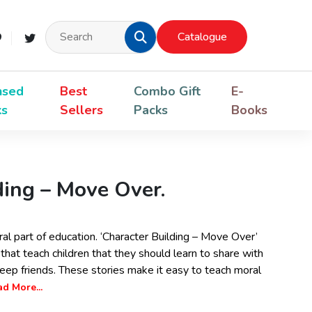
Catalogue
nsed
Best
Combo Gift
E-
ks
Sellers
Packs
Books
ding – Move Over.
ral part of education. ‘Character Building – Move Over’
that teach children that they should learn to share with
eep friends. These stories make it easy to teach moral
d More...