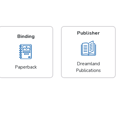
Publisher
Binding
Dreamland
Paperback
Publications