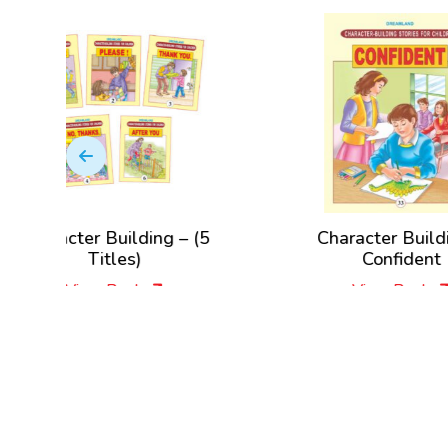
ng – (5
Character Building –
Cha
Confident
View Book