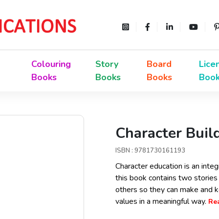
Colouring
Story
Board
Lice
Books
Books
Books
Boo
Character Buil
ISBN : 9781730161193
Character education is an integ
this book contains two stories 
others so they can make and k
values in a meaningful way.
Rea