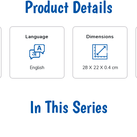
Product Details
Language
Dimensions
English
28 X 22 X 0.4 cm
In This Series