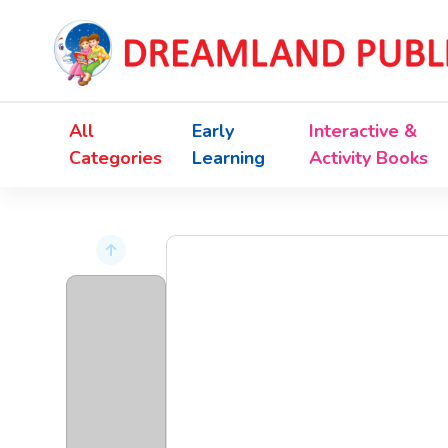
All
Early
Interactive &
Categories
Learning
Activity Books