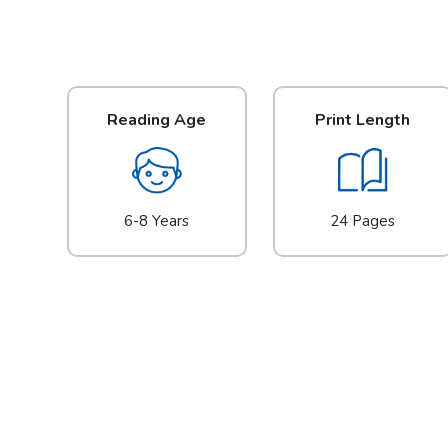
Reading Age
Print Length
6-8 Years
24 Pages