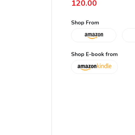
120.00
Shop From
Shop E-book from