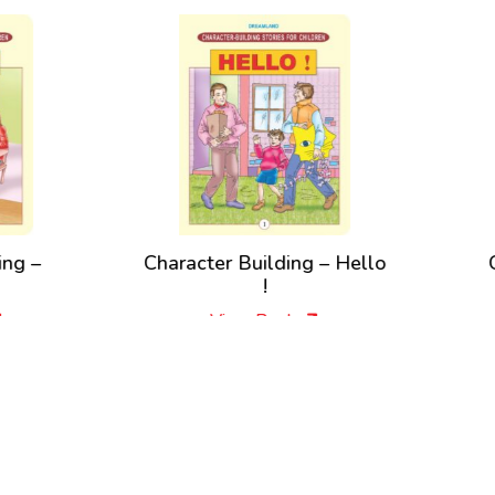
racter Building – Hello
Character Building 
!
Please !
View Book
View Book
New Releases