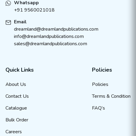
Whatsapp
+91 9560021018
Email
dreamland@dreamlandpublications.com
info@dreamlandpublications.com
sales@dreamlandpublications.com
Quick Links
Policies
About Us
Policies
Contact Us
Terms & Condition
Catalogue
FAQ’s
Bulk Order
Careers