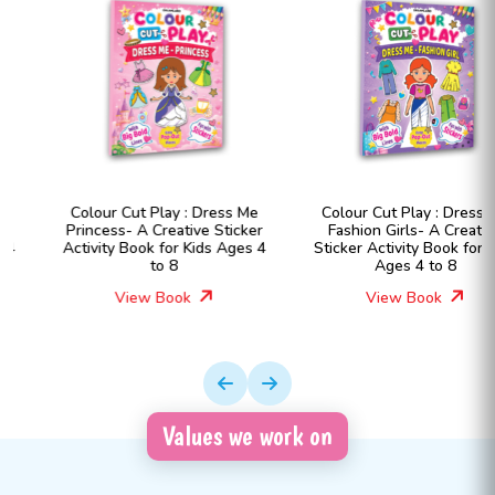
Colour Cut Play : Dress Me
Colour Cut Play : Dress Me
Princess- A Creative Sticker
Fashion Girls- A Creative
Activity Book for Kids Ages 4
Sticker Activity Book for Kids
to 8
Ages 4 to 8
View Book
View Book
Values we work on