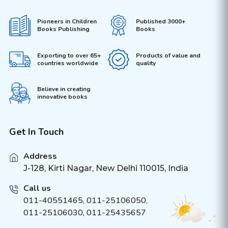
Pioneers in Children
Published 3000+
Books Publishing
Books
Exporting to over 65+
Products of value and
countries worldwide
quality
Believe in creating
innovative books
Get In Touch
Address
J-128, Kirti Nagar, New Delhi 110015, India
Call us
011-40551465
,
011-25106050
,
011-25106030, 011-25435657