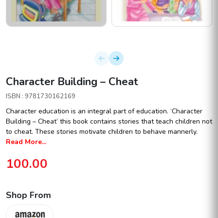
Character Building – Cheat
ISBN : 9781730162169
Character education is an integral part of education. ‘Character
Building – Cheat’ this book contains stories that teach children not
to cheat. These stories motivate children to behave mannerly.
Read More...
100.00
Shop From