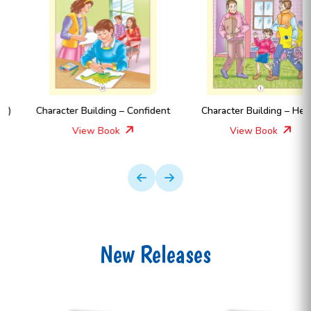
Character Building – Confident
Character Building – Hello !
View Book
View Book
New Releases