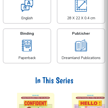
English
28 X 22 X 0.4 cm
Binding
Publisher
Paperback
Dreamland Publications
In This Series