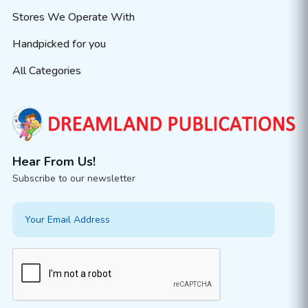
Stores We Operate With
Handpicked for you
All Categories
Hear From Us!
Subscribe to our newsletter