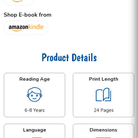
Shop E-book from
Product Details
Reading Age
Print Length
6-8 Years
24 Pages
Language
Dimensions