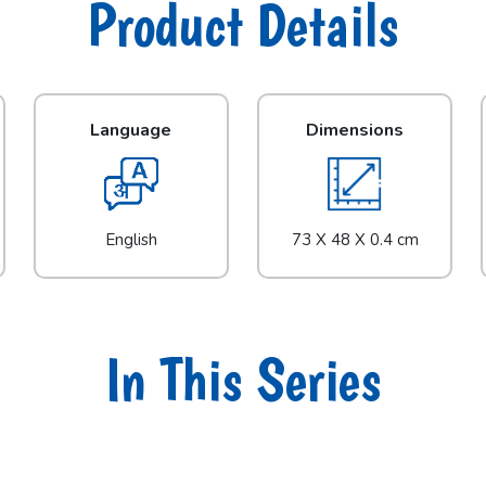
Product Details
Language
Dimensions
English
73 X 48 X 0.4 cm
In This Series