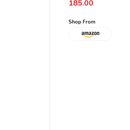
185.00
Shop From