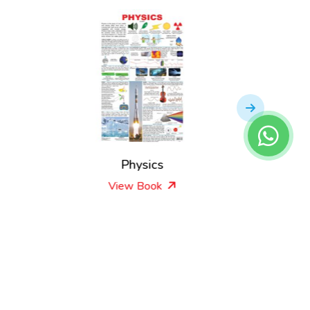
s
Physics
View Book