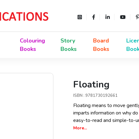
Colouring
Story
Board
Lice
Books
Books
Books
Boo
Floating
ISBN : 9781730192661
Floating means to move gently o
imparts information on why do 
easy-to-read and simple-to-un
More...