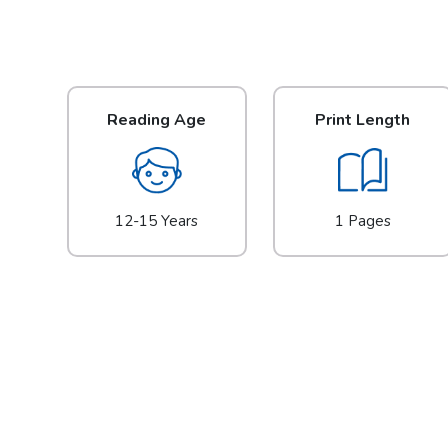
Reading Age
Print Length
12-15 Years
1 Pages