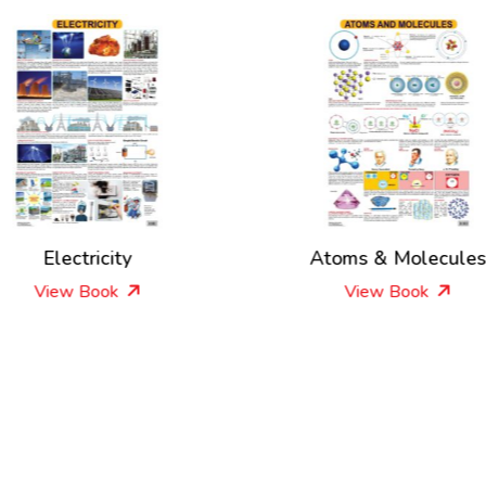
Electricity
Atoms & Molecule
View Book
View Book
New Releases