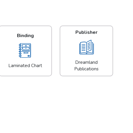
Publisher
Binding
Dreamland
Laminated Chart
Publications