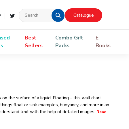
Catalogue
nsed
Best
Combo Gift
E-
ks
Sellers
Packs
Books
n the surface of a liquid. Floating – this wall chart
things float or sink examples, buoyancy, and more in an
derstand text with the help of detailed images.
Read