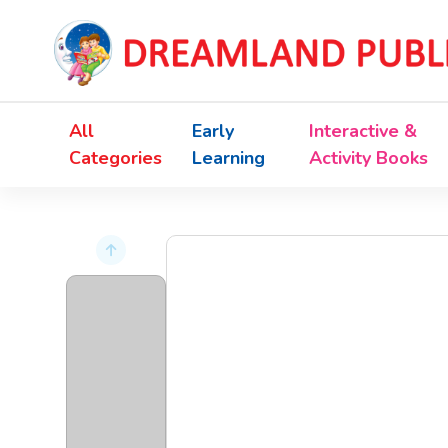
All
Early
Interactive &
Categories
Learning
Activity Books