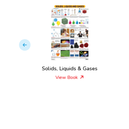
le
Solids, Liquids & Gases
View Book