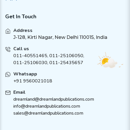
Get In Touch
Address
J-128, Kirti Nagar, New Delhi 110015, India
Call us
011-40551465
,
011-25106050
,
011-25106030, 011-25435657
Whatsapp
+91 9560021018
Email
dreamland@dreamlandpublications.com
info@dreamlandpublications.com
sales@dreamlandpublications.com