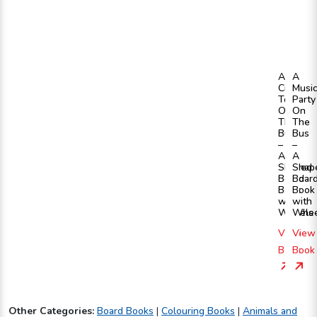
A
A
City
Musi
Tour
Party
On
On
The
The
Bus
Bus
–
–
A
A
Shaped
Shap
Board
Boar
Book
Book
with
with
Wheels
Whee
View
View
Book
Book
Other Categories:
Board Books
|
Colouring Books
|
Animals and