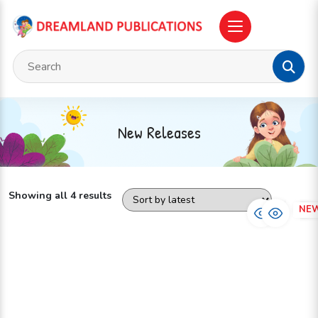
New Releases
Showing all 4 results
NEW
NE