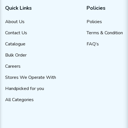
Quick Links
Policies
About Us
Policies
Contact Us
Terms & Condition
Catalogue
FAQ’s
Bulk Order
Careers
Stores We Operate With
Handpicked for you
All Categories