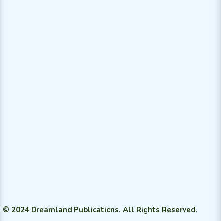
© 2024 Dreamland Publications. All Rights Reserved.