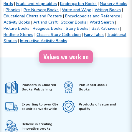
Birds
|
Fruits and Vegetables
|
Kindergarten Books
|
Nursery Books
|
Phonics
|
Pre Nursery Books
|
Write and Wipe
|
Writing Books
|
Educational Charts and Posters
|
Encyclopedias and Reference
|
Activity Books
|
Art and Craft
|
Sticker Books
|
Word Search
|
Picture Books
|
Religious Books
|
Story Books
|
Baal Kathayein
|
Bedtime Stories
|
Classic Story Collection
|
Fairy Tales
|
Traditional
Stories
|
Interactive Activity Books
Values we work on
Pioneers in Children
Published 3000+
Books Publishing
Books
Exporting to over 65+
Products of value and
countries worldwide
quality
Believe in creating
innovative books