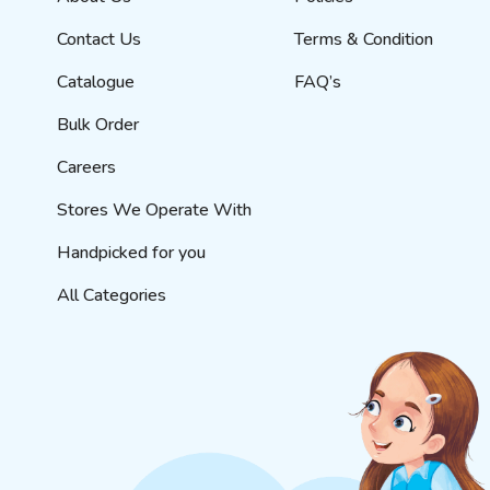
Contact Us
Terms & Condition
Catalogue
FAQ’s
Bulk Order
Careers
Stores We Operate With
Handpicked for you
All Categories