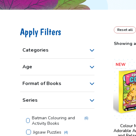
Apply Filters
Reset all
Showing al
Categories
NEW
Age
Format of Books
Series
Batman Colouring and
(
6
)
Activity Books
Colour 
Adorable A
Jigsaw Puzzles
(
4
)
and Rela