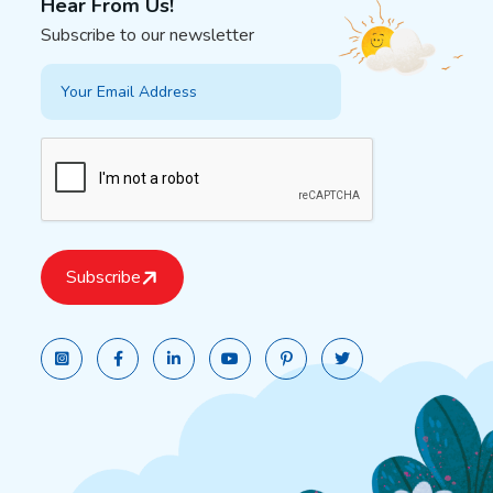
Hear From Us!
Subscribe to our newsletter