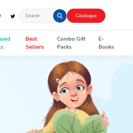
Catalogue
nsed
Best
Combo Gift
E-
ks
Sellers
Packs
Books