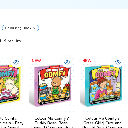
×
Colouring Book
l 9 results
NEW
NEW
Me Comfy:
Colour Me Comfy ?
Colour Me Comfy ?
nimals – Easy
Buddy Bear- Bear-
Grace Girls| Cute and
xing Animal
Themed Colouring Book
Elegant Girls Colouring