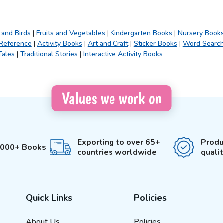
 and Birds
|
Fruits and Vegetables
|
Kindergarten Books
|
Nursery Book
 Reference
|
Activity Books
|
Art and Craft
|
Sticker Books
|
Word Searc
Tales
|
Traditional Stories
|
Interactive Activity Books
Values we work on
Exporting to over 65+
Produ
3000+ Books
countries worldwide
quali
Quick Links
Policies
About Us
Policies