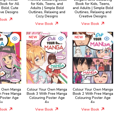
Book for All
for Kids, Teens, and
Book for Kids, Teens,
 Bold, Cute
Adults | Simple Bold
and Adults | Simple Bold
ive Designs
Outlines, Relaxing and
Outlines, Relaxing and
Cozy Designs
Creative Designs
Book
View Book
View Book
NEW
NEW
r Own Manga
Colour Your Own Manga
Colour Your Own Manga
h Free Manga
Book 3 With Free Manga
Book 2 With Free Manga
 Poster Age
Colouring Poster Age
Colouring Poster Age
4+
4+
4+
Book
View Book
View Book