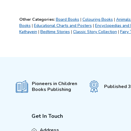
Fun with Activity &
(
4
)
Colouring
101 Stories
(
1
)
Other Categories:
Board Books
|
Colouring Books
|
Animals
Books
|
Wonderful Fairy Tales
Educational Charts and Posters
|
Encyclopedias and
(
1
)
Kathayein
|
Bedtime Stories
|
Classic Story Collection
|
Fairy 
It's Colour Time
(
5
)
Water Magic With Pen
(
4
)
Colouring Book
(
9
)
My Jumbo Book
(
1
)
Sports and Games
(
1
)
Science Activity Books
(
4
)
Pioneers in Children
Published 
My Ultimate Colouring
(
4
)
Books Publishing
Fun Book
My Super Fancy Glam
(
5
)
Purse
Explore Encylopedia
(
9
)
Get In Touch
My First Amazing Activity
(
3
)
Set
Address