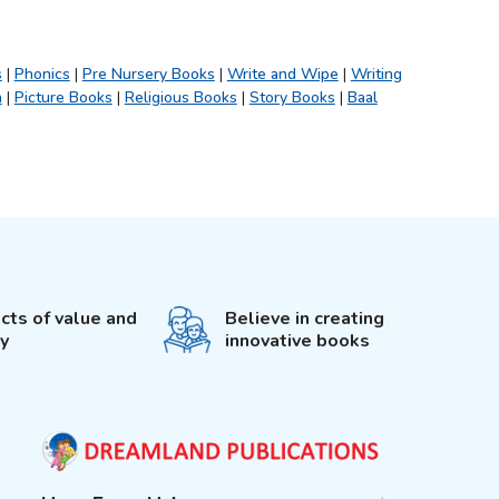
s
|
Phonics
|
Pre Nursery Books
|
Write and Wipe
|
Writing
h
|
Picture Books
|
Religious Books
|
Story Books
|
Baal
cts of value and
Believe in creating
ty
innovative books