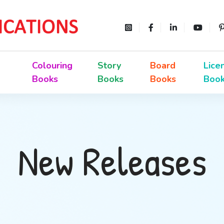
Colouring
Story
Board
Lice
Books
Books
Books
Boo
New Releases