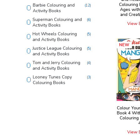
Colouring 
Barbie Colouring and
(
12
)
Ages with
Activity Books
and Creat
Superman Colouring and
(
6
)
View 
Activity Books
Hot Wheels Colouring
(
5
)
and Activity Books
NEW
Justice League Colouring
(
5
)
and Activity Books
Tom and Jerry Colouring
(
4
)
and Activity Books
Looney Tunes Copy
(
3
)
Colouring Books
Shaped Board Book
(
4
)
Home Learning Books
(
4
)
Colour You
555 Stickers and Activity
(
2
)
Book 4 Wit
Colouring
Finding Happiness
(
4
)
Die - cut Activity and
(
5
)
View 
Colouring