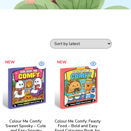
NEW
NEW
Colour Me Comfy:
Colour Me Comfy: Feasty
Sweet Spooky – Cute
Food – Bold and Easy
and Easy Spooky
Food Colouring Book for