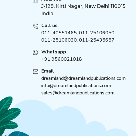
Maths Activity Books
J-128, Kirti Nagar, New Delhi 110015,
(
4
)
India
Illustrated Classics
(
21
)
Velvet Art Set
(
4
)
Call us
Fingerprint Art Activity
011-40551465
,
011-25106050
,
(
4
)
Book
011-25106030, 011-25435657
Cute Toddlers Colouring
(
4
)
Whatsapp
Fun Book
+91 9560021018
Die Cut Window Board
(
4
)
Book
Email
Cloth Book
(
4
)
dreamland@dreamlandpublications.com
Brain Train Activity Book
(
5
)
info@dreamlandpublications.com
for Kids
sales@dreamlandpublications.com
I Can Solve Activity Book
(
5
)
1500 Mosaic Stickers
(
5
)
Book
Around the world
(
6
)
Duniya Ki Sair Kahaniya
(
1
)