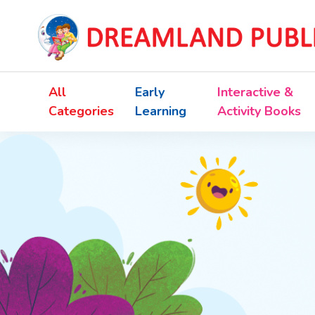
All
Early
Interactive &
Categories
Learning
Activity Books