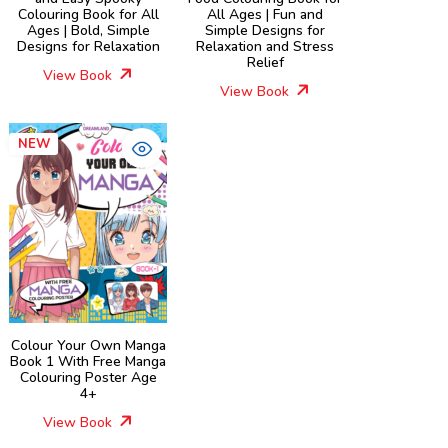
Colouring Book for All
All Ages | Fun and
Ages | Bold, Simple
Simple Designs for
Designs for Relaxation
Relaxation and Stress
Relief
View Book
View Book
NEW
Colour Your Own Manga
Book 1 With Free Manga
Colouring Poster Age
4+
View Book