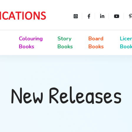
Colouring
Story
Board
Lice
Books
Books
Books
Boo
New Releases