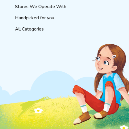
Stores We Operate With
Handpicked for you
All Categories