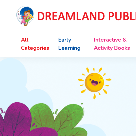
All
Early
Interactive &
Categories
Learning
Activity Books