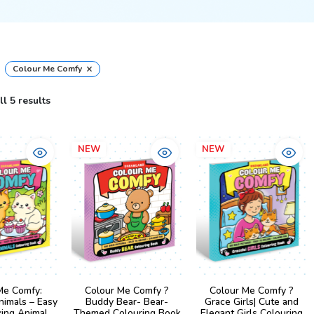
×
Colour Me Comfy
l 5 results
NEW
NEW
Me Comfy:
Colour Me Comfy ?
Colour Me Comfy ?
nimals – Easy
Buddy Bear- Bear-
Grace Girls| Cute and
xing Animal
Themed Colouring Book
Elegant Girls Colouring