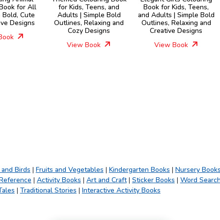
Book for All
for Kids, Teens, and
Book for Kids, Teens,
 Bold, Cute
Adults | Simple Bold
and Adults | Simple Bold
ive Designs
Outlines, Relaxing and
Outlines, Relaxing and
Cozy Designs
Creative Designs
Book
View Book
View Book
 and Birds
|
Fruits and Vegetables
|
Kindergarten Books
|
Nursery Book
 Reference
|
Activity Books
|
Art and Craft
|
Sticker Books
|
Word Searc
Tales
|
Traditional Stories
|
Interactive Activity Books