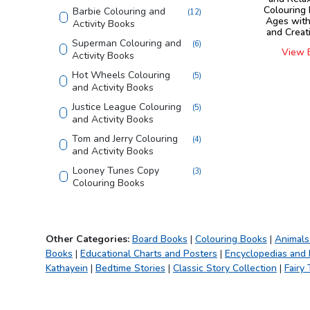
Colouring 
Barbie Colouring and
(
12
)
Ages with
Activity Books
and Creat
Superman Colouring and
(
6
)
View 
Activity Books
Hot Wheels Colouring
(
5
)
and Activity Books
Justice League Colouring
(
5
)
and Activity Books
Tom and Jerry Colouring
(
4
)
and Activity Books
Looney Tunes Copy
(
3
)
Colouring Books
Shaped Board Book
(
4
)
Home Learning Books
(
4
)
Other Categories:
Board Books
|
Colouring Books
|
Animals
555 Stickers and Activity
(
2
)
Books
|
Educational Charts and Posters
|
Encyclopedias and
Finding Happiness
(
4
)
Kathayein
|
Bedtime Stories
|
Classic Story Collection
|
Fairy 
Die - cut Activity and
(
5
)
Colouring