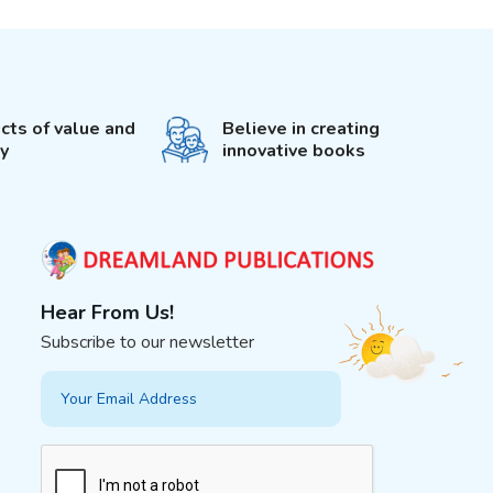
cts of value and
Believe in creating
ty
innovative books
Hear From Us!
Subscribe to our newsletter