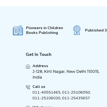
Fun with Activity &
(
4
)
Colouring
101 Stories
(
1
)
Wonderful Fairy Tales
(
1
)
Pioneers in Children
It's Colour Time
(
5
)
Published 
Books Publishing
Water Magic With Pen
(
4
)
Colouring Book
(
9
)
My Jumbo Book
(
1
)
Get In Touch
Sports and Games
(
1
)
Science Activity Books
(
4
)
Address
My Ultimate Colouring
J-128, Kirti Nagar, New Delhi 110015,
(
4
)
Fun Book
India
My Super Fancy Glam
(
5
)
Purse
Call us
011-40551465
,
011-25106050
,
Explore Encylopedia
(
9
)
011-25106030, 011-25435657
My First Amazing Activity
(
3
)
Set