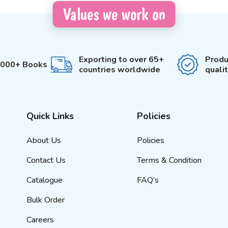
Values we work on
Exporting to over 65+
Produ
3000+ Books
countries worldwide
quali
Quick Links
Policies
About Us
Policies
Contact Us
Terms & Condition
Catalogue
FAQ’s
Bulk Order
Careers