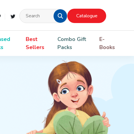
Catalogue
nsed
Best
Combo Gift
E-
ks
Sellers
Packs
Books