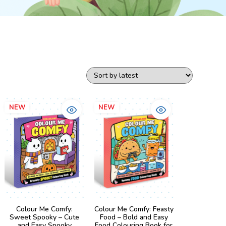
NEW
NEW
Colour Me Comfy:
Colour Me Comfy: Feasty
Sweet Spooky – Cute
Food – Bold and Easy
and Easy Spooky
Food Colouring Book for