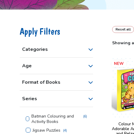
Apply Filters
Reset all
Showing al
Categories
NEW
Age
Format of Books
Series
Batman Colouring and
(
6
)
Activity Books
Colour 
Adorable A
Jigsaw Puzzles
(
4
)
and Rela