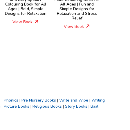
Colouring Book for All
All Ages | Fun and
Ages | Bold, Simple
Simple Designs for
Designs for Relaxation
Relaxation and Stress
Relief
View Book
View Book
s
|
Phonics
|
Pre Nursery Books
|
Write and Wipe
|
Writing
h
|
Picture Books
|
Religious Books
|
Story Books
|
Baal