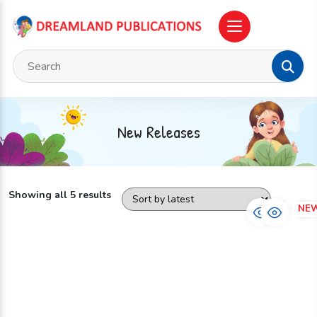
New Releases
Showing all 5 results
NEW
NE