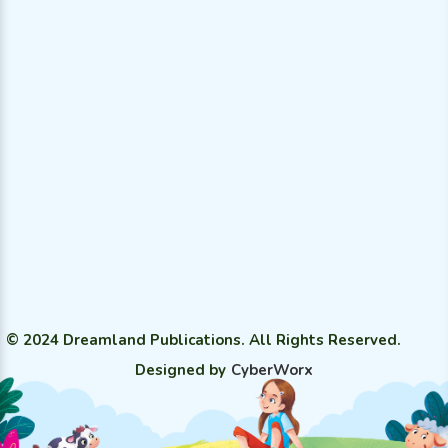
© 2024 Dreamland Publications. All Rights Reserved.
Designed by
CyberWorx