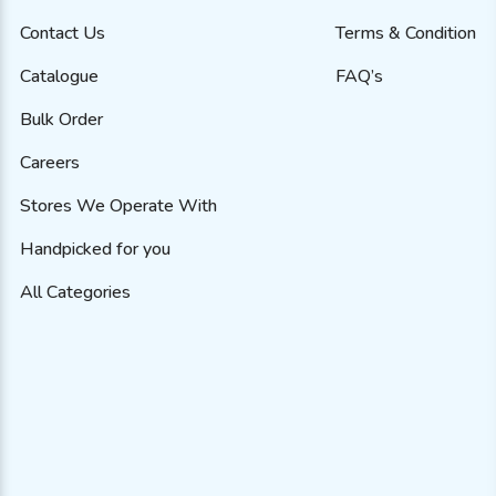
Contact Us
Terms & Condition
Catalogue
FAQ’s
Bulk Order
Careers
Stores We Operate With
Handpicked for you
All Categories