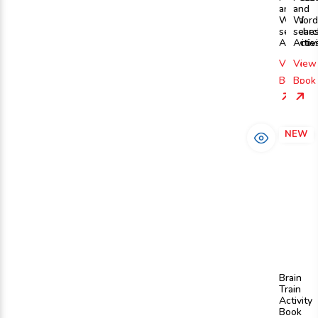
and
and
Word
Word
searche
sear
Activitie
Activi
View
View
Book
Book
NEW
Brain
Train
Activity
Book