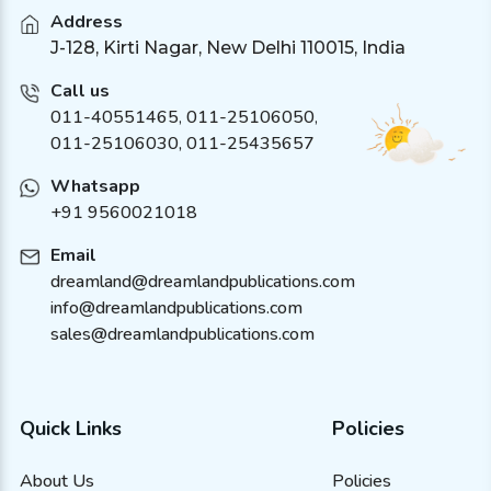
Address
J-128, Kirti Nagar, New Delhi 110015, India
Call us
011-40551465
,
011-25106050
,
011-25106030, 011-25435657
Whatsapp
+91 9560021018
Email
dreamland@dreamlandpublications.com
info@dreamlandpublications.com
sales@dreamlandpublications.com
Quick Links
Policies
About Us
Policies