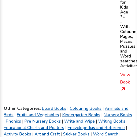
for
Kids
Age
3+
–
With
Colourin
Pages,
Mazes,
Puzzles
and
Word
searche
Activitie
View
Book
Other Categories:
Board Books
|
Colouring Books
|
Animals and
Birds
|
Fruits and Vegetables
|
Kindergarten Books
|
Nursery Books
|
Phonics
|
Pre Nursery Books
|
Write and Wipe
|
Writing Books
|
Educational Charts and Posters
|
Encyclopedias and Reference
|
Activity Books
|
Art and Craft
|
Sticker Books
|
Word Search
|