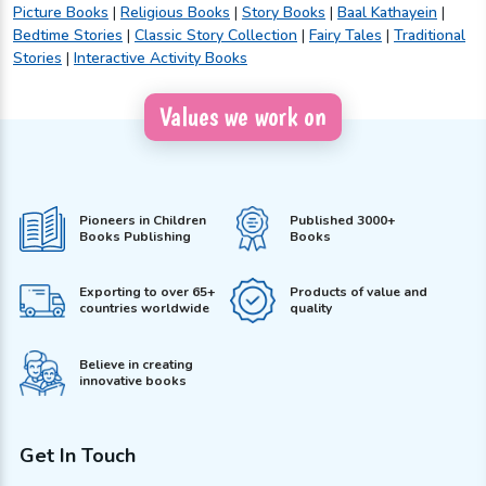
Picture Books
|
Religious Books
|
Story Books
|
Baal Kathayein
|
Bedtime Stories
|
Classic Story Collection
|
Fairy Tales
|
Traditional
Stories
|
Interactive Activity Books
Values we work on
Pioneers in Children
Published 3000+
Books Publishing
Books
Exporting to over 65+
Products of value and
countries worldwide
quality
Believe in creating
innovative books
Get In Touch