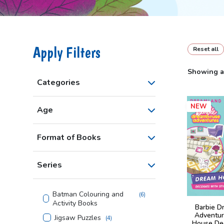
Apply Filters
Reset all
Showing al
Categories
NEW
Age
Format of Books
Series
Batman Colouring and
(
6
)
Activity Books
Barbie D
Adventur
Jigsaw Puzzles
(
4
)
House De