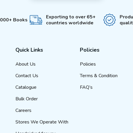
Exporting to over 65+
Produ
3000+ Books
countries worldwide
quali
Quick Links
Policies
About Us
Policies
Contact Us
Terms & Condition
Catalogue
FAQ’s
Bulk Order
Careers
Stores We Operate With