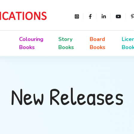
Colouring
Story
Board
Lice
Books
Books
Books
Boo
New Releases