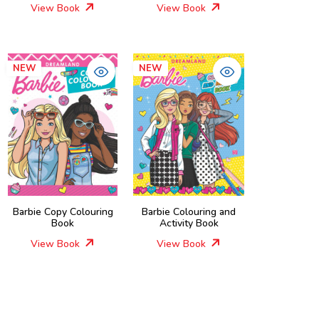
View Book
View Book
NEW
NEW
Barbie Copy Colouring
Barbie Colouring and
Book
Activity Book
View Book
View Book