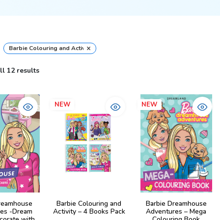
×
Barbie Colouring and Activity Books
l 12 results
NEW
NEW
reamhouse
Barbie Colouring and
Barbie Dreamhouse
es -Dream
Activity – 4 Books Pack
Adventures – Mega
corate with
Colouring Book