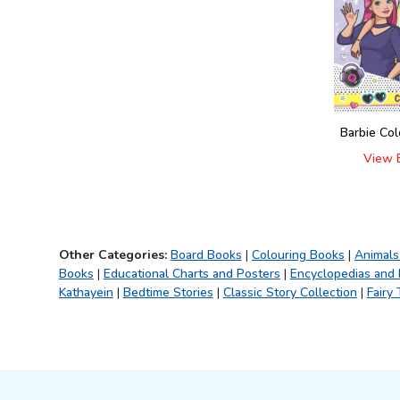
Fun with Activity &
(
4
)
Colouring
101 Stories
(
1
)
Wonderful Fairy Tales
(
1
)
It's Colour Time
(
5
)
Water Magic With Pen
Barbie Co
(
4
)
Colouring Book
View 
(
9
)
My Jumbo Book
(
1
)
Sports and Games
(
1
)
Science Activity Books
(
4
)
Other Categories:
Board Books
|
Colouring Books
|
Animals
My Ultimate Colouring
(
4
)
Books
|
Educational Charts and Posters
|
Encyclopedias and
Fun Book
Kathayein
|
Bedtime Stories
|
Classic Story Collection
|
Fairy 
My Super Fancy Glam
(
5
)
Purse
Explore Encylopedia
(
9
)
My First Amazing Activity
(
3
)
Set