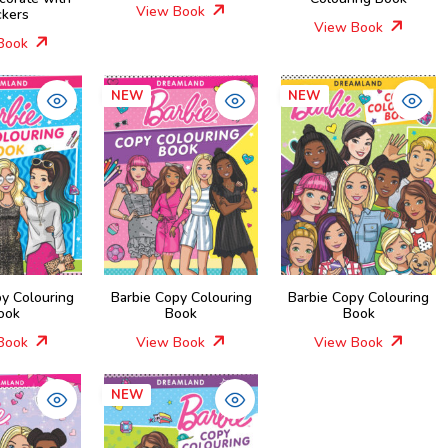
View Book
ckers
View Book
Book
NEW
NEW
py Colouring
Barbie Copy Colouring
Barbie Copy Colouring
ook
Book
Book
Book
View Book
View Book
NEW