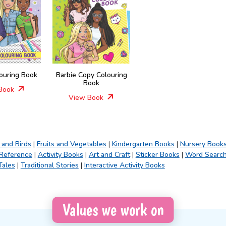
louring Book
Barbie Copy Colouring
Book
Book
View Book
 and Birds
|
Fruits and Vegetables
|
Kindergarten Books
|
Nursery Book
 Reference
|
Activity Books
|
Art and Craft
|
Sticker Books
|
Word Searc
Tales
|
Traditional Stories
|
Interactive Activity Books
Values we work on