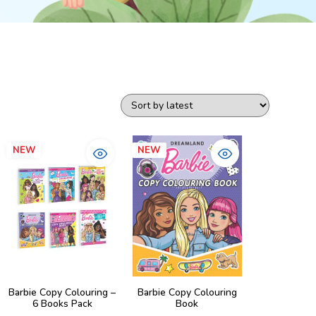
NEW
NEW
Barbie Copy Colouring –
Barbie Copy Colouring
6 Books Pack
Book