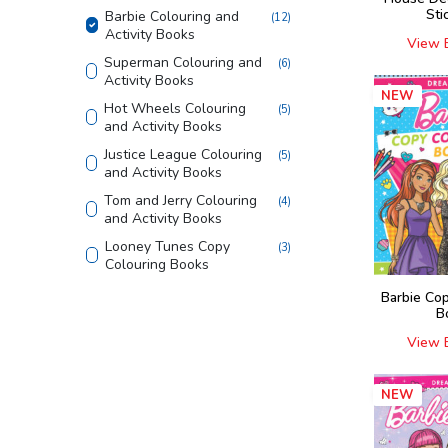
Sti
Barbie Colouring and
(
12
)
Activity Books
View 
Superman Colouring and
(
6
)
Activity Books
NEW
Hot Wheels Colouring
(
5
)
and Activity Books
Justice League Colouring
(
5
)
and Activity Books
Tom and Jerry Colouring
(
4
)
and Activity Books
Looney Tunes Copy
(
3
)
Colouring Books
Shaped Board Book
(
4
)
Barbie Co
B
Home Learning Books
(
4
)
View 
555 Stickers and Activity
(
2
)
Finding Happiness
(
4
)
NEW
Die - cut Activity and
(
5
)
Colouring