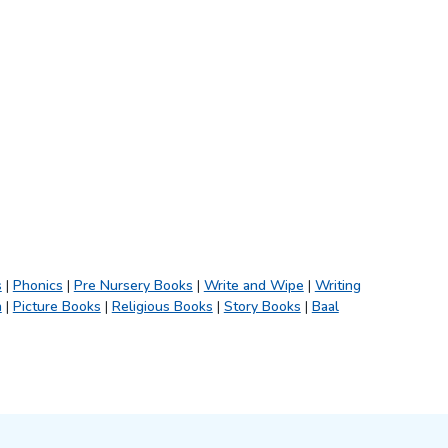
s
|
Phonics
|
Pre Nursery Books
|
Write and Wipe
|
Writing
h
|
Picture Books
|
Religious Books
|
Story Books
|
Baal