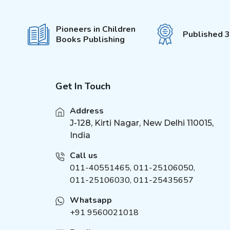
Maths Activity Books
(
4
)
Illustrated Classics
(
21
)
Pioneers in Children
Published 
Books Publishing
Velvet Art Set
(
4
)
Fingerprint Art Activity
(
4
)
Book
Cute Toddlers Colouring
(
4
)
Get In Touch
Fun Book
Die Cut Window Board
(
4
)
Address
Book
J-128, Kirti Nagar, New Delhi 110015,
Cloth Book
(
4
)
India
Brain Train Activity Book
(
5
)
for Kids
Call us
I Can Solve Activity Book
(
5
)
011-40551465
,
011-25106050
,
011-25106030, 011-25435657
1500 Mosaic Stickers
(
5
)
Book
Whatsapp
Around the world
(
6
)
+91 9560021018
Duniya Ki Sair Kahaniya
(
1
)