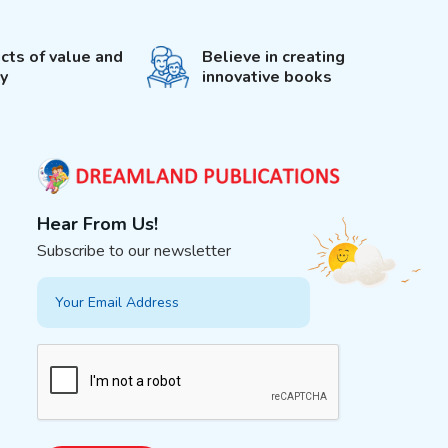
cts of value and
Believe in creating
ty
innovative books
Hear From Us!
Subscribe to our newsletter