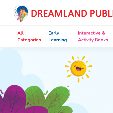
All
Early
Interactive &
Categories
Learning
Activity Books