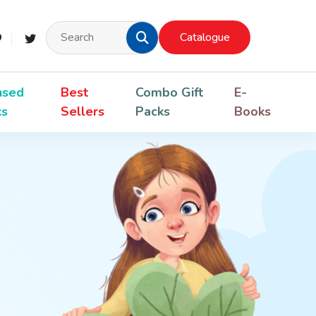
Catalogue
nsed
Best
Combo Gift
E-
ks
Sellers
Packs
Books