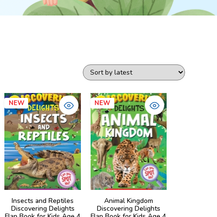
NEW
NEW
Insects and Reptiles
Animal Kingdom
Discovering Delights
Discovering Delights
Flap Book for Kids Age 4
Flap Book for Kids Age 4