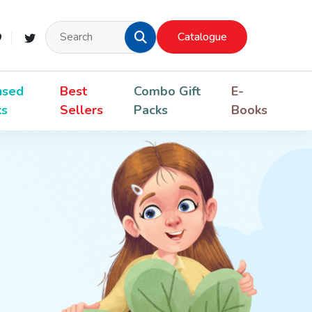
Catalogue
nsed
Best
Combo Gift
E-
ks
Sellers
Packs
Books