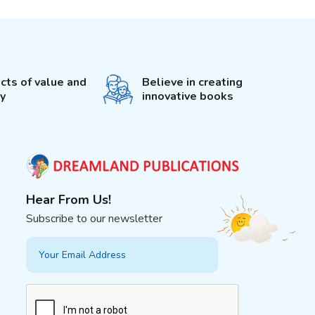
cts of value and
Believe in creating
ty
innovative books
Hear From Us!
Subscribe to our newsletter