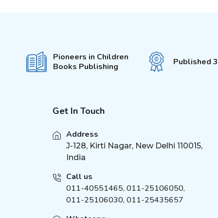
4-5 Years
(
1
)
5-6 Years
(
1
)
6-7 Years
(
1
)
3+
(
1
)
Pioneers in Children
Published 
2-6 Years
Books Publishing
(
3
)
1-4 Years
(
4
)
5-15 Years
(
3
)
8-12 Years
Get In Touch
(
2
)
7-12 Years
(
4
)
Address
J-128, Kirti Nagar, New Delhi 110015,
India
Call us
011-40551465
,
011-25106050
,
011-25106030, 011-25435657