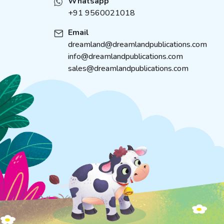
Whatsapp
+91 9560021018
Email
dreamland@dreamlandpublications.com
info@dreamlandpublications.com
sales@dreamlandpublications.com