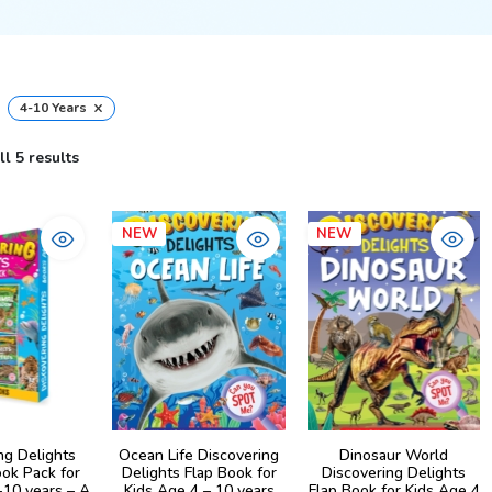
×
4-10 Years
l 5 results
NEW
NEW
ng Delights
Ocean Life Discovering
Dinosaur World
ook Pack for
Delights Flap Book for
Discovering Delights
-10 years – A
Kids Age 4 – 10 years
Flap Book for Kids Age 4