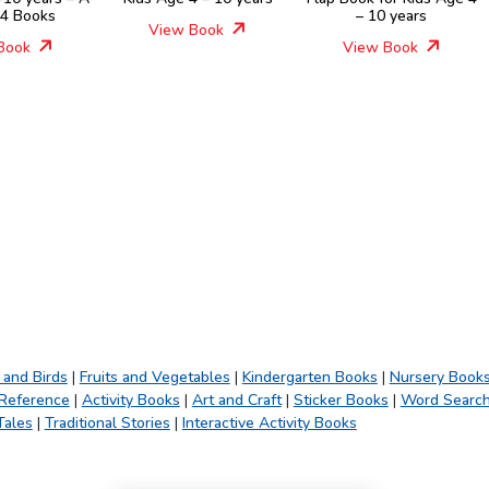
 4 Books
– 10 years
View Book
Book
View Book
 and Birds
|
Fruits and Vegetables
|
Kindergarten Books
|
Nursery Book
 Reference
|
Activity Books
|
Art and Craft
|
Sticker Books
|
Word Searc
Tales
|
Traditional Stories
|
Interactive Activity Books