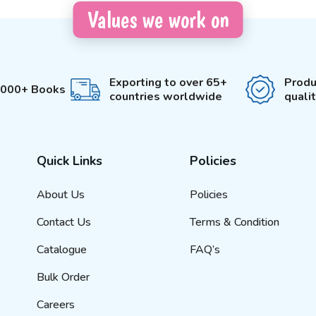
Values we work on
Exporting to over 65+
Produ
3000+ Books
countries worldwide
quali
Quick Links
Policies
About Us
Policies
Contact Us
Terms & Condition
Catalogue
FAQ’s
Bulk Order
Careers