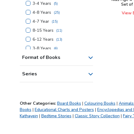
3-4 Years
(
5
)
Set of
4-8 Years
View 
(
25
)
4-7 Year
(
15
)
8-15 Years
(
11
)
6-12 Years
(
13
)
3-8 Years
(
6
)
Format of Books
4-6 Years
(
3
)
7-14 Years
(
1
)
Series
6-14 Years
(
1
)
4-10 Years
(
5
)
5-10 Years
(
5
)
7+ Years
(
8
)
Other Categories:
Board Books
|
Colouring Books
|
Animals
Books
|
Educational Charts and Posters
|
Encyclopedias and
4+ Years
(
16
)
Kathayein
|
Bedtime Stories
|
Classic Story Collection
|
Fairy 
5+ Years
(
1
)
6+ Years
(
9
)