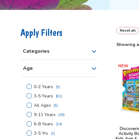
Apply Filters
Reset all
Showing al
Categories
NEW
Age
0-2 Years
(
5
)
3-5 Years
(
81
)
All Ages
(
5
)
9-11 Years
(
26
)
6-8 Years
(
14
)
Discoveri
3-5 Yrs
Activity B
(
1
)
Kids Age 4 