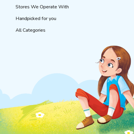
Stores We Operate With
Handpicked for you
All Categories