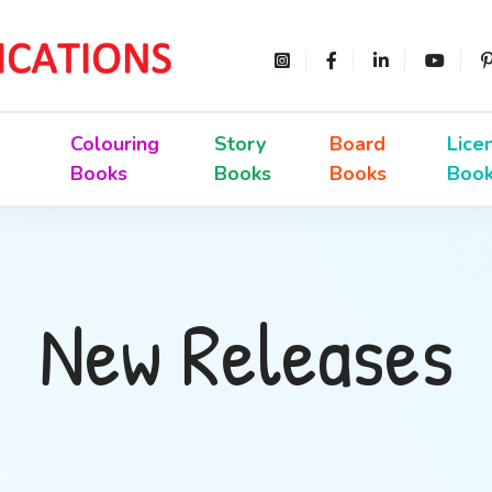
Colouring
Story
Board
Lice
Books
Books
Books
Boo
New Releases