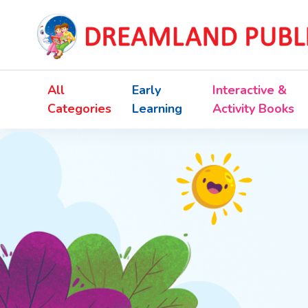
All
Early
Interactive &
Categories
Learning
Activity Books