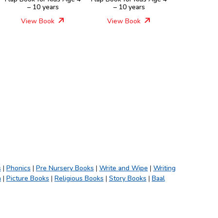
– 10 years
– 10 years
View Book
View Book
s
|
Phonics
|
Pre Nursery Books
|
Write and Wipe
|
Writing
h
|
Picture Books
|
Religious Books
|
Story Books
|
Baal