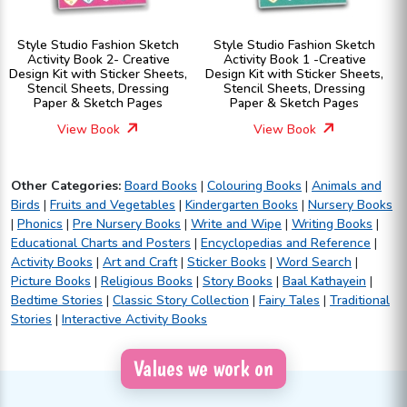
Style Studio Fashion Sketch
Style Studio Fashion Sketch
Activity Book 2- Creative
Activity Book 1 -Creative
Design Kit with Sticker Sheets,
Design Kit with Sticker Sheets,
Stencil Sheets, Dressing
Stencil Sheets, Dressing
Paper & Sketch Pages
Paper & Sketch Pages
View Book
View Book
Other Categories:
Board Books
|
Colouring Books
|
Animals and
Birds
|
Fruits and Vegetables
|
Kindergarten Books
|
Nursery Books
|
Phonics
|
Pre Nursery Books
|
Write and Wipe
|
Writing Books
|
Educational Charts and Posters
|
Encyclopedias and Reference
|
Activity Books
|
Art and Craft
|
Sticker Books
|
Word Search
|
Picture Books
|
Religious Books
|
Story Books
|
Baal Kathayein
|
Bedtime Stories
|
Classic Story Collection
|
Fairy Tales
|
Traditional
Stories
|
Interactive Activity Books
Values we work on