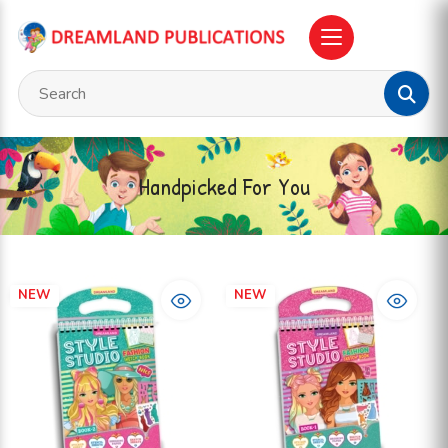
Handpicked For You
NEW
NEW