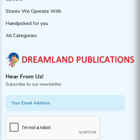
Stores We Operate With
Handpicked for you
All Categories
Hear From Us!
Subscribe to our newsletter