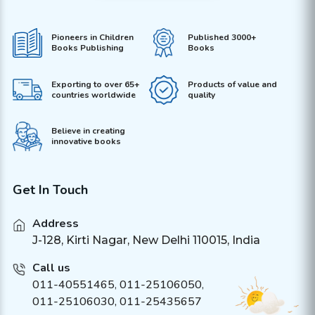
Pioneers in Children
Published 3000+
Books Publishing
Books
Exporting to over 65+
Products of value and
countries worldwide
quality
Believe in creating
innovative books
Get In Touch
Address
J-128, Kirti Nagar, New Delhi 110015, India
Call us
011-40551465
,
011-25106050
,
011-25106030, 011-25435657