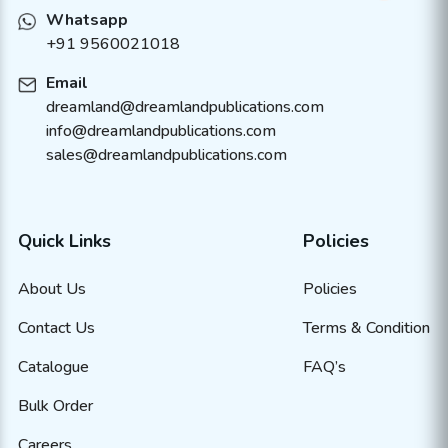
Whatsapp
+91 9560021018
Email
dreamland@dreamlandpublications.com
info@dreamlandpublications.com
sales@dreamlandpublications.com
Quick Links
Policies
About Us
Policies
Contact Us
Terms & Condition
Catalogue
FAQ’s
Bulk Order
Careers