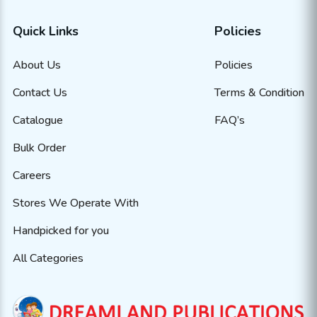
Quick Links
Policies
About Us
Policies
Contact Us
Terms & Condition
Catalogue
FAQ’s
Bulk Order
Careers
Stores We Operate With
Handpicked for you
All Categories