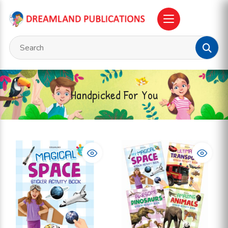
Handpicked For You