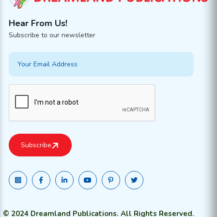
Hear From Us!
Subscribe to our newsletter
© 2024 Dreamland Publications. All Rights Reserved.