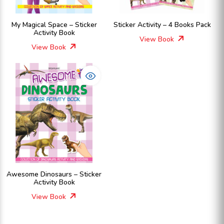
My Magical Space – Sticker
Sticker Activity – 4 Books Pack
Activity Book
View Book
View Book
Awesome Dinosaurs – Sticker
Activity Book
View Book