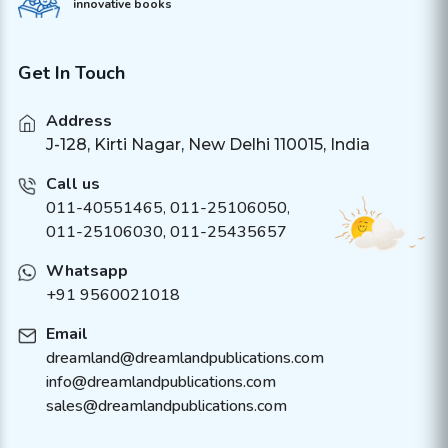
innovative books
Get In Touch
Address
J-128, Kirti Nagar, New Delhi 110015, India
Call us
011-40551465
,
011-25106050
,
011-25106030, 011-25435657
Whatsapp
+91 9560021018
Email
dreamland@dreamlandpublications.com
info@dreamlandpublications.com
sales@dreamlandpublications.com