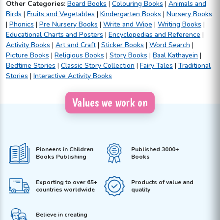
Other Categories:
Board Books
|
Colouring Books
|
Animals and
Birds
|
Fruits and Vegetables
|
Kindergarten Books
|
Nursery Books
|
Phonics
|
Pre Nursery Books
|
Write and Wipe
|
Writing Books
|
Educational Charts and Posters
|
Encyclopedias and Reference
|
Activity Books
|
Art and Craft
|
Sticker Books
|
Word Search
|
Picture Books
|
Religious Books
|
Story Books
|
Baal Kathayein
|
Bedtime Stories
|
Classic Story Collection
|
Fairy Tales
|
Traditional
Stories
|
Interactive Activity Books
Values we work on
Pioneers in Children
Published 3000+
Books Publishing
Books
Exporting to over 65+
Products of value and
countries worldwide
quality
Believe in creating