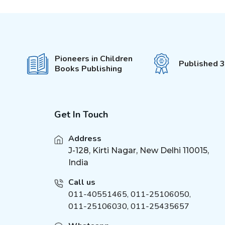
First Padded Board Book
(
1
)
Around the World
(
2
)
Charts
Inventions
(
2
)
Pioneers in Children
Published 
Dinosaurs Charts
Books Publishing
(
3
)
Pop-Out With 3D Models
(
3
)
Colouring Stickers
My Activity Series
(
1
)
Get In Touch
Sticker Activity Book
(
2
)
Brain Games
(
1
)
Address
Brilliant Brain
J-128, Kirti Nagar, New Delhi 110015,
(
1
)
India
Unicorn Sticker &
(
4
)
Activity
Call us
Activities for Kids
(
2
)
011-40551465
,
011-25106050
,
Die - cut Activity and
(
2
)
011-25106030, 011-25435657
Colouring