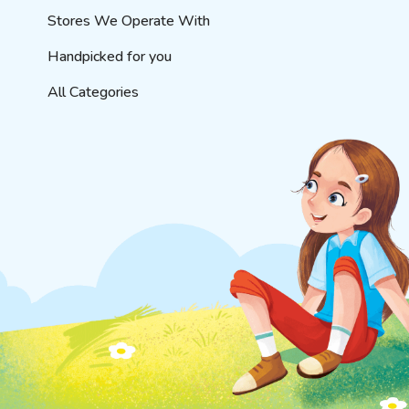
Stores We Operate With
Handpicked for you
All Categories