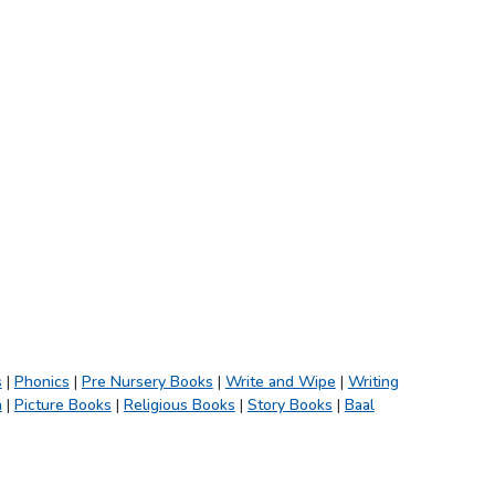
s
|
Phonics
|
Pre Nursery Books
|
Write and Wipe
|
Writing
h
|
Picture Books
|
Religious Books
|
Story Books
|
Baal