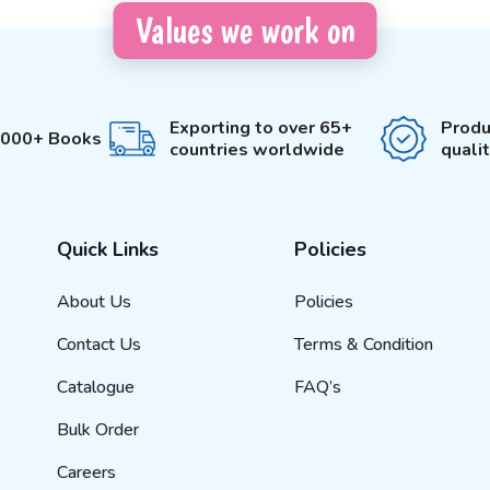
Values we work on
Exporting to over 65+
Produ
3000+ Books
countries worldwide
quali
Quick Links
Policies
About Us
Policies
Contact Us
Terms & Condition
Catalogue
FAQ’s
Bulk Order
Careers