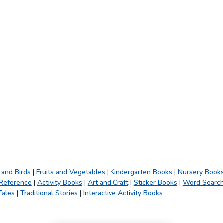
 and Birds
|
Fruits and Vegetables
|
Kindergarten Books
|
Nursery Book
 Reference
|
Activity Books
|
Art and Craft
|
Sticker Books
|
Word Searc
Tales
|
Traditional Stories
|
Interactive Activity Books