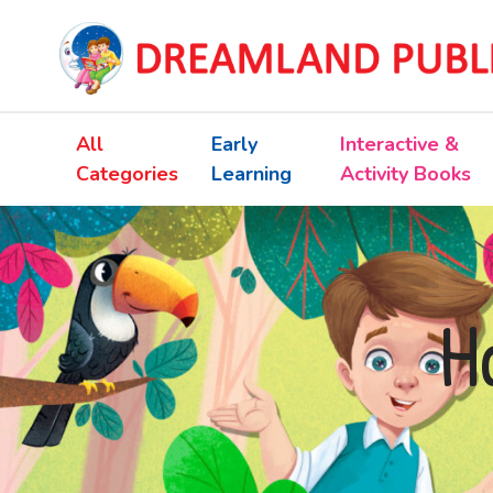
All
Early
Interactive &
Categories
Learning
Activity Books
H