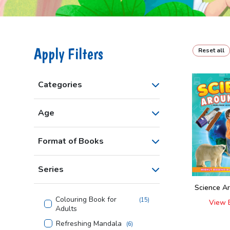
Apply Filters
Reset all
Categories
Age
Format of Books
Series
Science A
Colouring Book for
(
15
)
View 
Adults
Refreshing Mandala
(
6
)