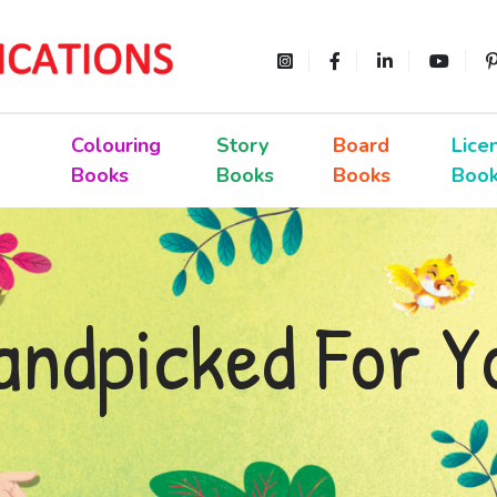
Colouring
Story
Board
Lice
Books
Books
Books
Boo
andpicked For Y