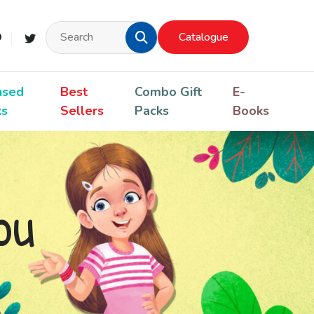
Catalogue
nsed
Best
Combo Gift
E-
ks
Sellers
Packs
Books
ou