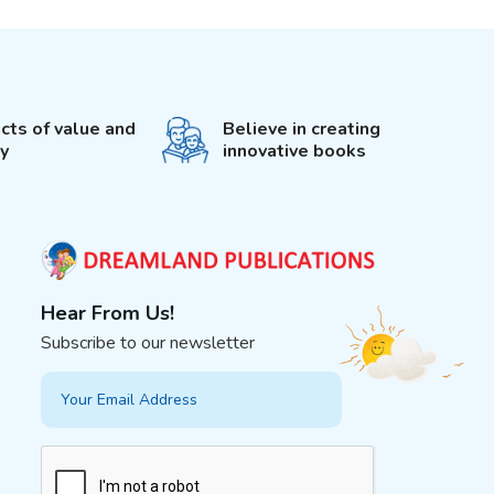
cts of value and
Believe in creating
ty
innovative books
Hear From Us!
Subscribe to our newsletter