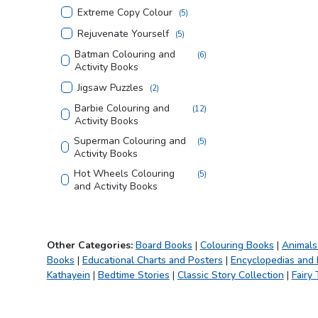
Extreme Copy Colour
(
5
)
Rejuvenate Yourself
(
5
)
Batman Colouring and
(
6
)
Activity Books
Jigsaw Puzzles
(
2
)
Barbie Colouring and
(
12
)
Activity Books
Superman Colouring and
(
5
)
Activity Books
Hot Wheels Colouring
(
5
)
and Activity Books
Justice League Colouring
(
5
)
and Activity Books
Tom and Jerry Colouring
(
4
)
Other Categories:
Board Books
|
Colouring Books
|
Animals
and Activity Books
Books
|
Educational Charts and Posters
|
Encyclopedias and
Looney Tunes Copy
(
3
)
Kathayein
|
Bedtime Stories
|
Classic Story Collection
|
Fairy 
Colouring Books
Creative Doodle
(
2
)
Colouring