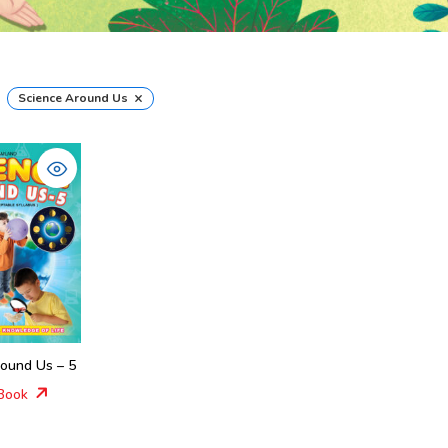
×
Science Around Us
round Us – 5
Book