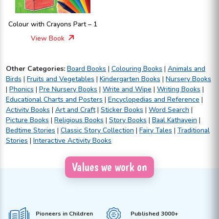
Colour with Crayons Part – 1
View Book
Other Categories:
Board Books
|
Colouring Books
|
Animals and
Birds
|
Fruits and Vegetables
|
Kindergarten Books
|
Nursery Books
|
Phonics
|
Pre Nursery Books
|
Write and Wipe
|
Writing Books
|
Educational Charts and Posters
|
Encyclopedias and Reference
|
Activity Books
|
Art and Craft
|
Sticker Books
|
Word Search
|
Picture Books
|
Religious Books
|
Story Books
|
Baal Kathayein
|
Bedtime Stories
|
Classic Story Collection
|
Fairy Tales
|
Traditional
Stories
|
Interactive Activity Books
Values we work on
Pioneers in Children
Published 3000+