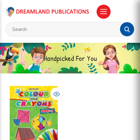
Handpicked For You