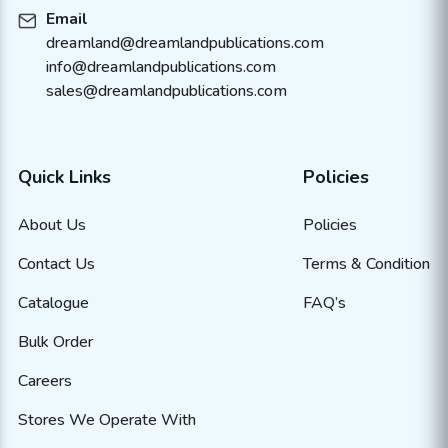
Email
dreamland@dreamlandpublications.com
info@dreamlandpublications.com
sales@dreamlandpublications.com
Quick Links
Policies
About Us
Policies
Contact Us
Terms & Condition
Catalogue
FAQ’s
Bulk Order
Careers
Stores We Operate With