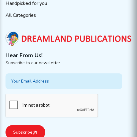
Handpicked for you
All Categories
Hear From Us!
Subscribe to our newsletter