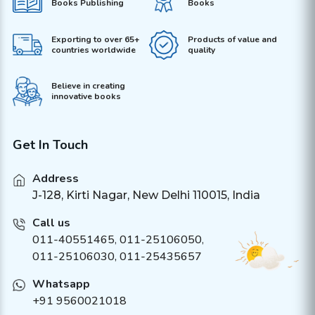
Books Publishing
Books
Exporting to over 65+
Products of value and
countries worldwide
quality
Believe in creating
innovative books
Get In Touch
Address
J-128, Kirti Nagar, New Delhi 110015, India
Call us
011-40551465
,
011-25106050
,
011-25106030, 011-25435657
Whatsapp
+91 9560021018