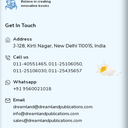
Believe in creating
innovative books
Get In Touch
Address
J-128, Kirti Nagar, New Delhi 110015, India
Call us
011-40551465
,
011-25106050
,
011-25106030, 011-25435657
Whatsapp
+91 9560021018
Email
dreamland@dreamlandpublications.com
info@dreamlandpublications.com
sales@dreamlandpublications.com