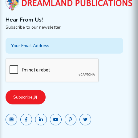
Hear From Us!
Subscribe to our newsletter