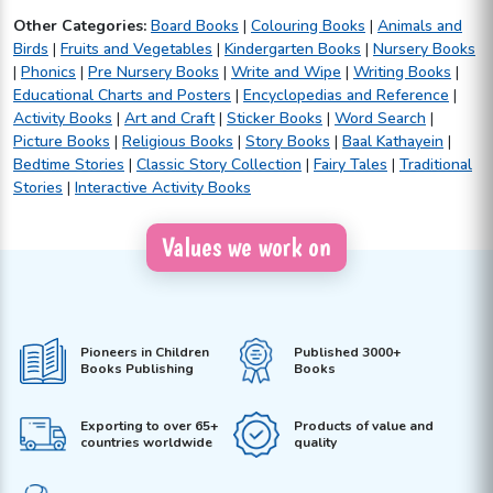
Other Categories:
Board Books
|
Colouring Books
|
Animals and
Birds
|
Fruits and Vegetables
|
Kindergarten Books
|
Nursery Books
|
Phonics
|
Pre Nursery Books
|
Write and Wipe
|
Writing Books
|
Educational Charts and Posters
|
Encyclopedias and Reference
|
Activity Books
|
Art and Craft
|
Sticker Books
|
Word Search
|
Picture Books
|
Religious Books
|
Story Books
|
Baal Kathayein
|
Bedtime Stories
|
Classic Story Collection
|
Fairy Tales
|
Traditional
Stories
|
Interactive Activity Books
Values we work on
Pioneers in Children
Published 3000+
Books Publishing
Books
Exporting to over 65+
Products of value and
countries worldwide
quality