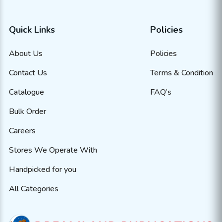
Quick Links
Policies
About Us
Policies
Contact Us
Terms & Condition
Catalogue
FAQ’s
Bulk Order
Careers
Stores We Operate With
Handpicked for you
All Categories