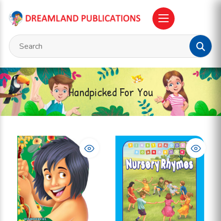
Handpicked For You