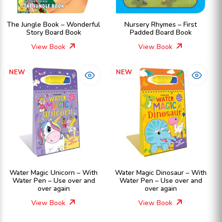
The Jungle Book – Wonderful
Nursery Rhymes – First
Story Board Book
Padded Board Book
View Book
View Book
NEW
NEW
Water Magic Unicorn – With
Water Magic Dinosaur – With
Water Pen – Use over and
Water Pen – Use over and
over again
over again
View Book
View Book