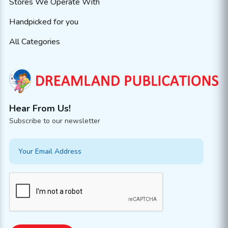
Stores We Operate With
Handpicked for you
All Categories
Hear From Us!
Subscribe to our newsletter