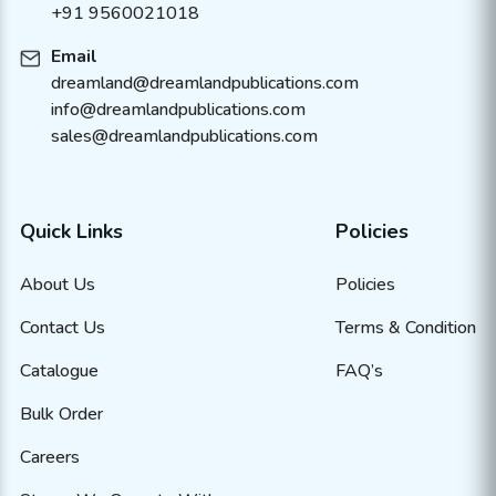
+91 9560021018
Email
dreamland@dreamlandpublications.com
info@dreamlandpublications.com
sales@dreamlandpublications.com
Quick Links
Policies
About Us
Policies
Contact Us
Terms & Condition
Catalogue
FAQ’s
Bulk Order
Careers