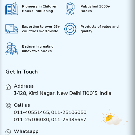
Pioneers in Children
Published 3000+
Books Publishing
Books
Exporting to over 65+
Products of value and
countries worldwide
quality
Believe in creating
innovative books
Get In Touch
Address
J-128, Kirti Nagar, New Delhi 110015, India
Call us
011-40551465
,
011-25106050
,
011-25106030, 011-25435657
Whatsapp