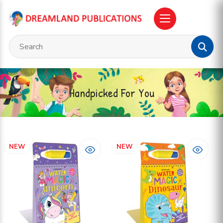
Handpicked For You
NEW
NEW