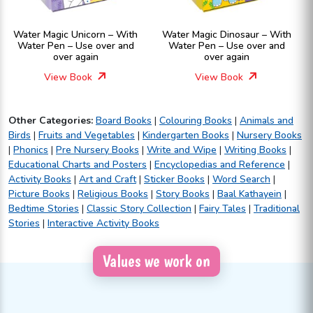
Water Magic Unicorn – With
Water Magic Dinosaur – With
Water Pen – Use over and
Water Pen – Use over and
over again
over again
View Book
View Book
Other Categories:
Board Books
|
Colouring Books
|
Animals and
Birds
|
Fruits and Vegetables
|
Kindergarten Books
|
Nursery Books
|
Phonics
|
Pre Nursery Books
|
Write and Wipe
|
Writing Books
|
Educational Charts and Posters
|
Encyclopedias and Reference
|
Activity Books
|
Art and Craft
|
Sticker Books
|
Word Search
|
Picture Books
|
Religious Books
|
Story Books
|
Baal Kathayein
|
Bedtime Stories
|
Classic Story Collection
|
Fairy Tales
|
Traditional
Stories
|
Interactive Activity Books
Values we work on