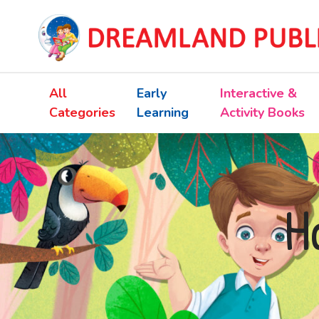
All
Early
Interactive &
Categories
Learning
Activity Books
H