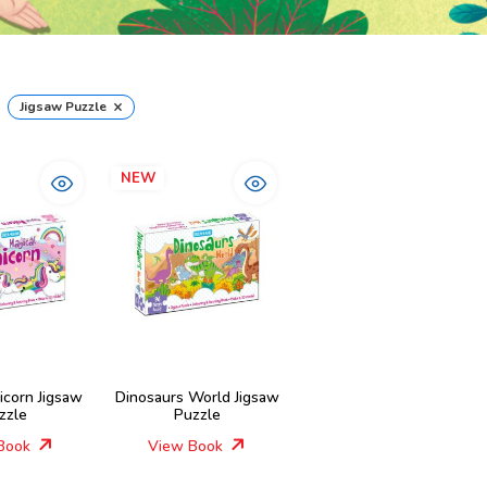
×
Jigsaw Puzzle
NEW
icorn Jigsaw
Dinosaurs World Jigsaw
zzle
Puzzle
Book
View Book