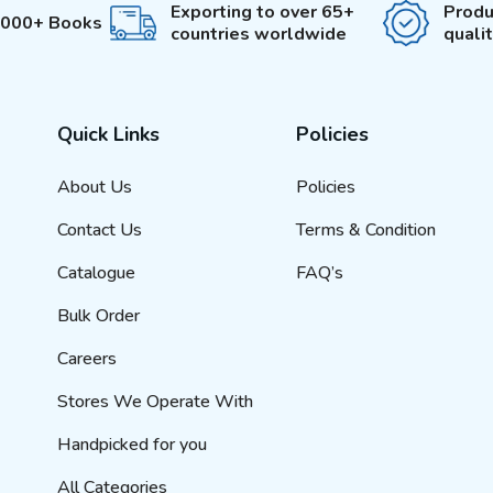
Exporting to over 65+
Produ
3000+ Books
countries worldwide
quali
Quick Links
Policies
About Us
Policies
Contact Us
Terms & Condition
Catalogue
FAQ’s
Bulk Order
Careers
Stores We Operate With
Handpicked for you
All Categories