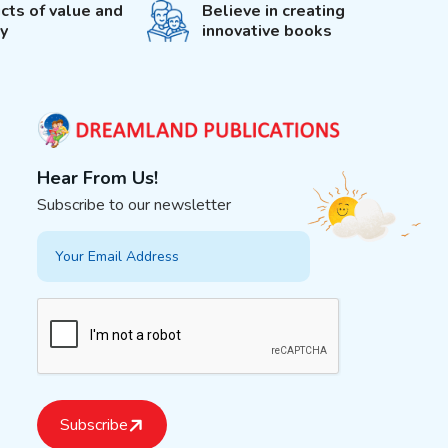
cts of value and
Believe in creating
ty
innovative books
Hear From Us!
Subscribe to our newsletter