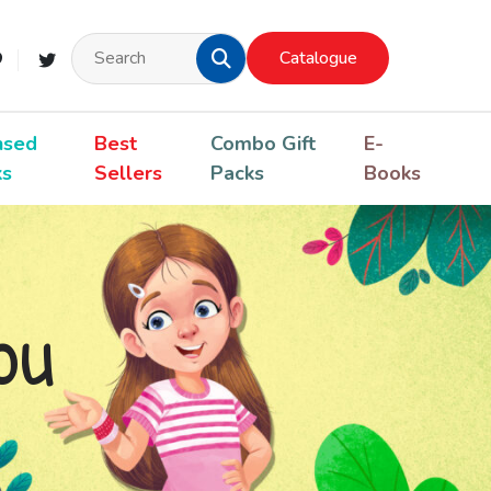
Catalogue
nsed
Best
Combo Gift
E-
ks
Sellers
Packs
Books
ou