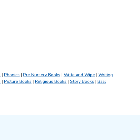
s
|
Phonics
|
Pre Nursery Books
|
Write and Wipe
|
Writing
h
|
Picture Books
|
Religious Books
|
Story Books
|
Baal