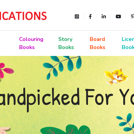
Colouring
Story
Board
Lice
Books
Books
Books
Boo
andpicked For Y