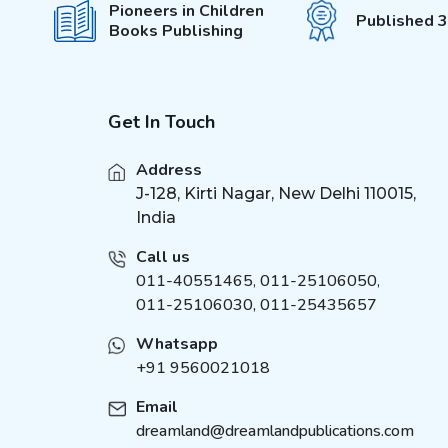
Pioneers in Children
Published 
Books Publishing
Get In Touch
Address
J-128, Kirti Nagar, New Delhi 110015,
India
Call us
011-40551465
,
011-25106050
,
011-25106030, 011-25435657
Whatsapp
+91 9560021018
Email
dreamland@dreamlandpublications.com