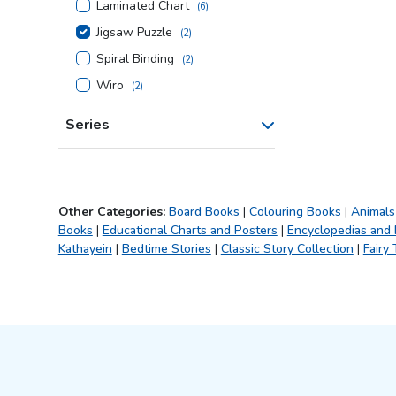
Laminated Chart
(
6
)
Jigsaw Puzzle
(
2
)
Spiral Binding
(
2
)
Wiro
(
2
)
Series
Other Categories:
Board Books
|
Colouring Books
|
Animals
Books
|
Educational Charts and Posters
|
Encyclopedias and
Kathayein
|
Bedtime Stories
|
Classic Story Collection
|
Fairy 