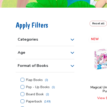
Apply Filters
Reset all
Categories
NEW
Age
Format of Books
Flap Books
(
3
)
Pop - Up Books
Magical Un
(
1
)
Pu
Board Book
(
2
)
View 
Paperback
(
149
)