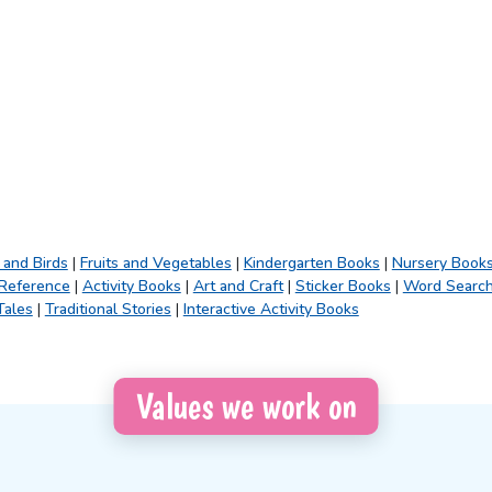
 and Birds
|
Fruits and Vegetables
|
Kindergarten Books
|
Nursery Book
 Reference
|
Activity Books
|
Art and Craft
|
Sticker Books
|
Word Searc
Tales
|
Traditional Stories
|
Interactive Activity Books
Values we work on