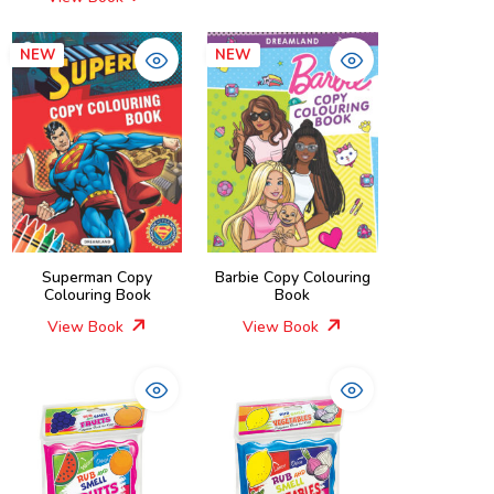
NEW
NEW
Superman Copy
Barbie Copy Colouring
Colouring Book
Book
View Book
View Book