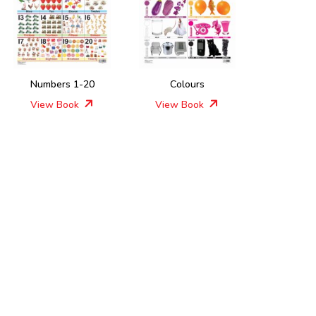
Numbers 1-20
Colours
View Book
View Book