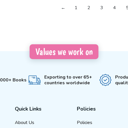
←
1
2
3
4
Values we work on
Exporting to over 65+
Produ
3000+ Books
countries worldwide
quali
Quick Links
Policies
About Us
Policies