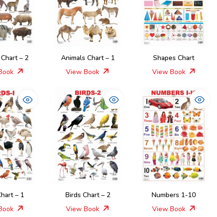
 Chart – 2
Animals Chart – 1
Shapes Chart
Book
View Book
View Book
Chart – 1
Birds Chart – 2
Numbers 1-10
Book
View Book
View Book