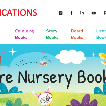
Colouring
Story
Board
Lice
Books
Books
Books
Boo
re Nursery Boo