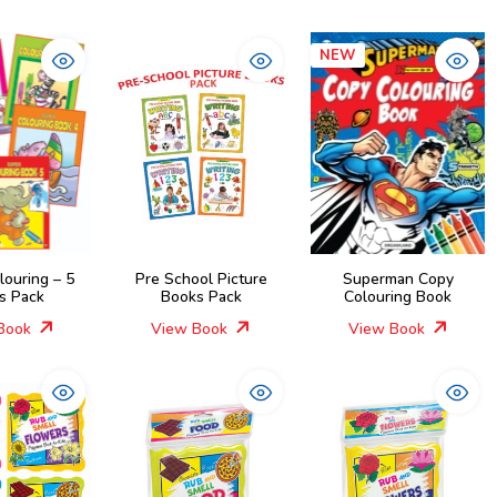
NEW
louring – 5
Pre School Picture
Superman Copy
s Pack
Books Pack
Colouring Book
Book
View Book
View Book