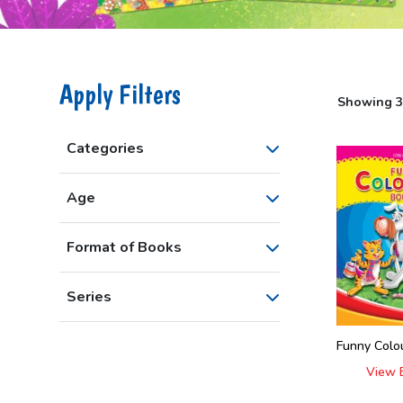
Apply Filters
Showing 30
Categories
Age
Format of Books
Series
Funny Colou
View 