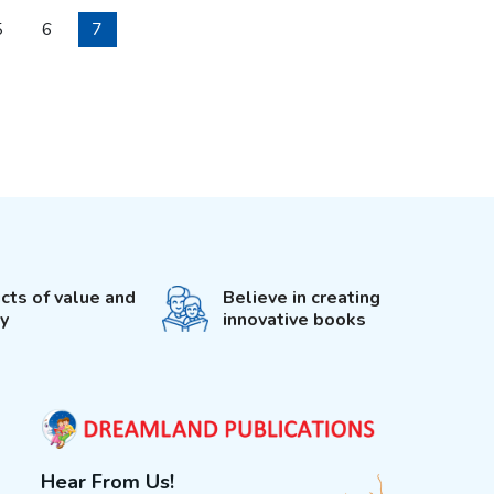
5
6
7
cts of value and
Believe in creating
ty
innovative books
Hear From Us!