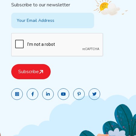
Subscribe to our newsletter