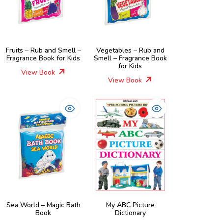
Fruits – Rub and Smell –
Vegetables – Rub and
Fragrance Book for Kids
Smell – Fragrance Book
for Kids
View Book
View Book
Sea World – Magic Bath
My ABC Picture
Book
Dictionary