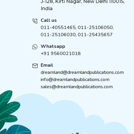
J-128, Kirti Nagar, New Delhi 110015,
India
Call us
011-40551465
,
011-25106050
,
011-25106030, 011-25435657
Whatsapp
+91 9560021018
Email
dreamland@dreamlandpublications.com
info@dreamlandpublications.com
sales@dreamlandpublications.com