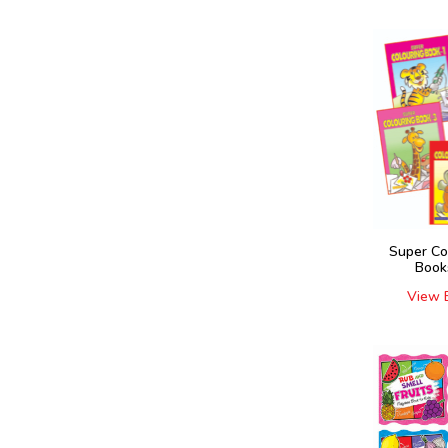
Super Co
Book
View 