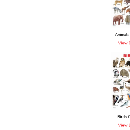
Animals
View 
Birds 
View 