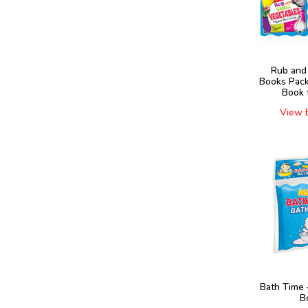
Rub and
Books Pack
Book 
View 
Bath Time 
B