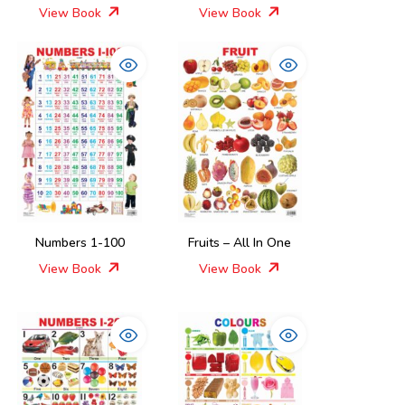
View Book
View Book
Numbers 1-100
Fruits – All In One
View Book
View Book