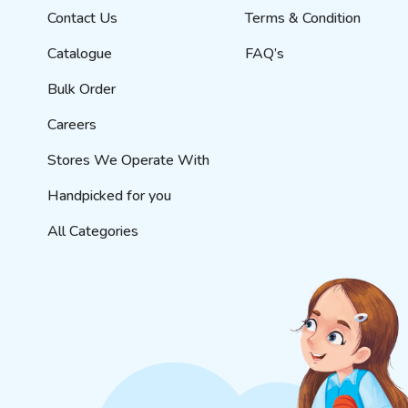
Contact Us
Terms & Condition
Catalogue
FAQ’s
Bulk Order
Careers
Stores We Operate With
Handpicked for you
All Categories