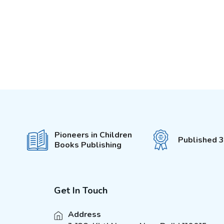
Pioneers in Children
Published 
Books Publishing
Get In Touch
Address