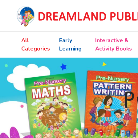
All
Early
Interactive &
Categories
Learning
Activity Books
P