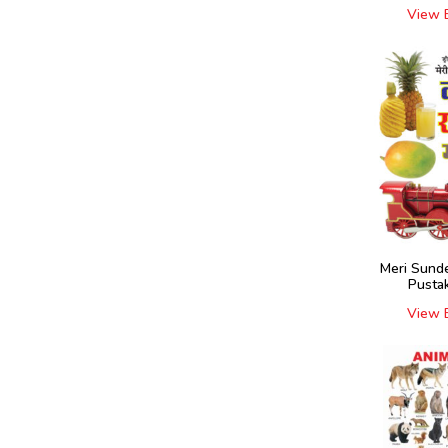
View 
Meri Sund
Pustak
View 