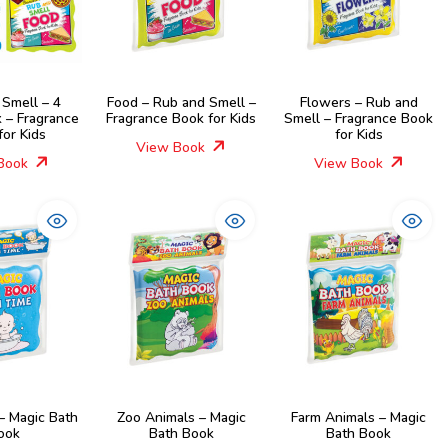
 Smell – 4
Food – Rub and Smell –
Flowers – Rub and
 – Fragrance
Fragrance Book for Kids
Smell – Fragrance Book
for Kids
for Kids
View Book
Book
View Book
– Magic Bath
Zoo Animals – Magic
Farm Animals – Magic
ook
Bath Book
Bath Book