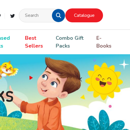
Catalogue
nsed
Best
Combo Gift
E-
ks
Sellers
Packs
Books
ks