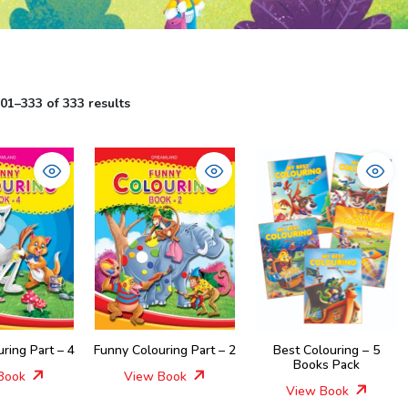
1–333 of 333 results
ring Part – 4
Funny Colouring Part – 2
Best Colouring – 5
Books Pack
Book
View Book
View Book