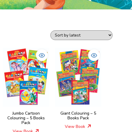
Jumbo Cartoon
Giant Colouring – 5
Colouring – 5 Books
Books Pack
Pack
View Book
View Book