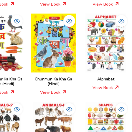
Book
View Book
View Book
er Ka Kha Ga
Chunmun Ka Kha Ga
Alphabet
 (Hindi)
(Hindi)
View Book
Book
View Book