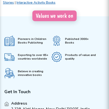
Stories
|
Interactive Activity Books
Values we work on
Pioneers in Children
Published 3000+
Books Publishing
Books
Exporting to over 65+
Products of value and
countries worldwide
quality
Believe in creating
innovative books
Get In Touch
Address