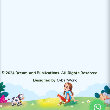
© 2024 Dreamland Publications. All Rights Reserved.
Designed by
CyberWorx