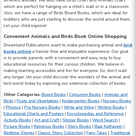
different animals. We also have Birds Chart and Animals Chart,
which are perfect for hanging on a child’s wall or in a classroom.
Also, we have a range of Birds Board Books, which are ideal for
toddlers who are just starting to discover the world around them.
Let your child explore!
Convenient Animals and Birds Book Online Shopping
Dreamland Publications want to make purchasing animal and
bird
books online
a hassle-free and enjoyable experience. Our goal
is to provide parents with a convenient and easy way to buy
educational resources for their curious children. We believe in
making learning accessible and fun for everyone. So, don’t wait
any longer, let your child discover the wonders of the animal and
bird world today by exploring our extensive collection of books.
Other Categories:
Board Books
|
Colouring Books
|
Animals and
Birds
|
Fruits and Vegetables
|
Kindergarten Books
|
Nursery Books
|
Phonics
|
Pre Nursery Books
|
Write and Wipe
|
Writing Books
|
Educational Charts and Posters
|
Encyclopedias and Reference
|
Activity Books
|
Art and Craft
|
Sticker Books
|
Word Search
|
Picture Books
|
Religious Books
|
Story Books
|
Baal Kathayein
|
Bedtime Stories
|
Classic Story Collection
|
Fairy Tales
|
Traditional