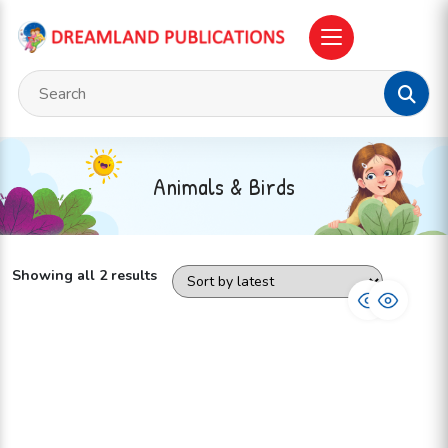
Animals & Birds
Showing all 2 results