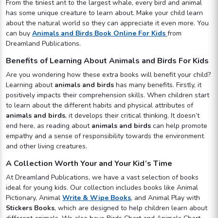
From the tiniest ant to the largest whale, every bird and animal
has some unique creature to learn about. Make your child learn
about the natural world so they can appreciate it even more. You
can buy
Animals and Birds Book Online For Kids
from
Dreamland Publications.
Benefits of Learning About Animals and Birds For Kids
Are you wondering how these extra books will benefit your child?
Learning about
animals and birds
has many benefits. Firstly, it
positively impacts their comprehension skills. When children start
to learn about the different habits and physical attributes of
animals and birds
, it develops their critical thinking. It doesn’t
end here, as reading about
animals and birds
can help promote
empathy and a sense of responsibility towards the environment
and other living creatures.
A Collection Worth Your and Your Kid’s Time
At Dreamland Publications, we have a vast selection of books
ideal for young kids. Our collection includes books like Animal
Pictionary, Animal
Write & Wipe Books
, and Animal Play with
Stickers Books
, which are designed to help children learn about