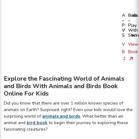
Animals
Birds
–
–
Play
Play
With
With
Sticker
Stick
View
View
Book
Book
Explore the Fascinating World of Animals
and Birds With Animals and Birds Book
Online For Kids
Did you know that there are over 1 million known species of
animals on Earth? Surprised, right? Even your kids would love the
surprising world of
animals and birds
. What better than an
animal and
bird book
to begin their journey to exploring these
fascinating creatures?