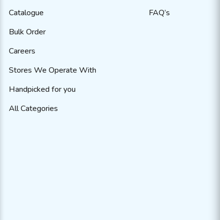
Catalogue
FAQ’s
Bulk Order
Careers
Stores We Operate With
Handpicked for you
All Categories