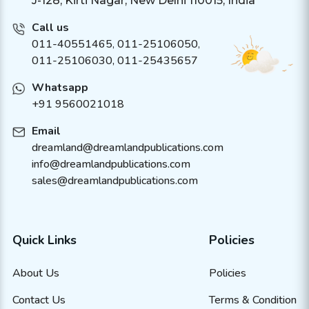
J-128, Kirti Nagar, New Delhi 110015, India
Call us
011-40551465
,
011-25106050
,
011-25106030, 011-25435657
Whatsapp
+91 9560021018
Email
dreamland@dreamlandpublications.com
info@dreamlandpublications.com
sales@dreamlandpublications.com
Quick Links
Policies
About Us
Policies
Contact Us
Terms & Condition