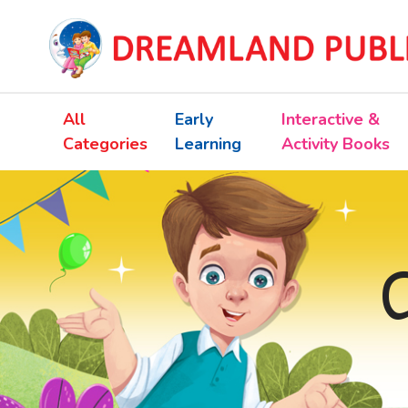
All
Early
Interactive &
Categories
Learning
Activity Books