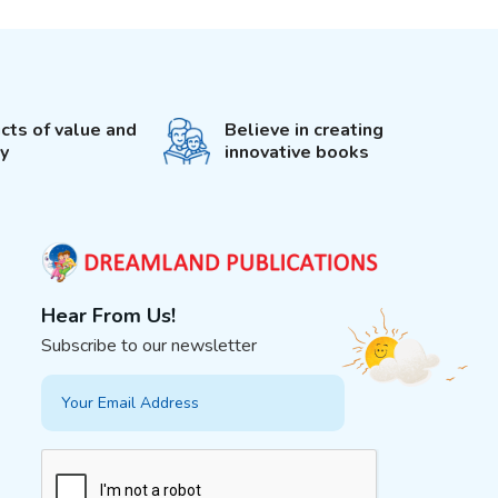
cts of value and
Believe in creating
ty
innovative books
Hear From Us!
Subscribe to our newsletter