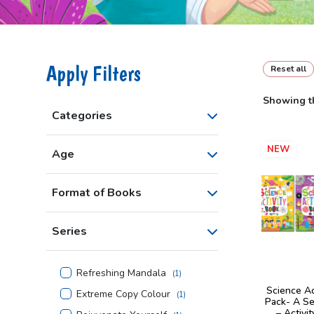
Apply Filters
Reset all
Showing th
Categories
NEW
Age
Format of Books
Series
Refreshing Mandala
(
1
)
Science Ac
Extreme Copy Colour
(
1
)
Pack- A Se
– Activi