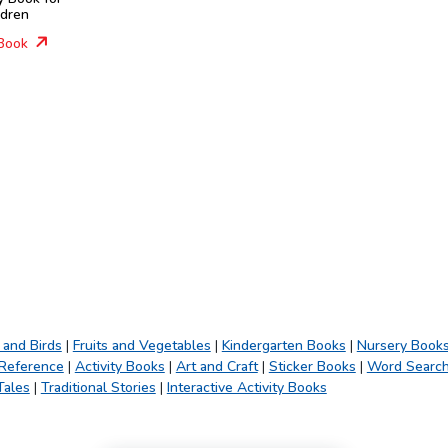
ldren
Book
 and Birds
|
Fruits and Vegetables
|
Kindergarten Books
|
Nursery Book
 Reference
|
Activity Books
|
Art and Craft
|
Sticker Books
|
Word Searc
Tales
|
Traditional Stories
|
Interactive Activity Books