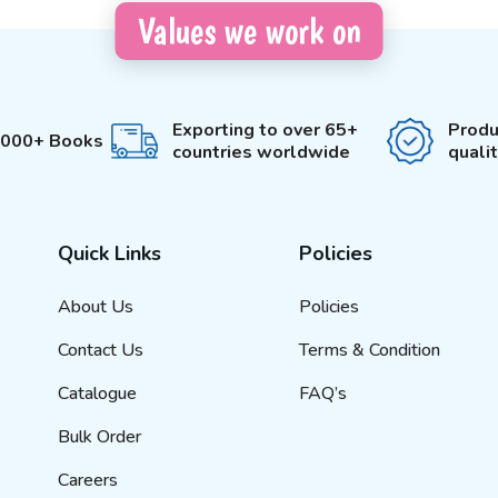
Values we work on
Exporting to over 65+
Produ
3000+ Books
countries worldwide
quali
Quick Links
Policies
About Us
Policies
Contact Us
Terms & Condition
Catalogue
FAQ’s
Bulk Order
Careers