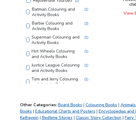
Rejuvenate Yourself
(
1
)
chi
Batman Colouring and
(
1
)
View 
Activity Books
Barbie Colouring and
(
2
)
Activity Books
Superman Colouring and
(
1
)
Activity Books
Hot Wheels Colouring
(
1
)
and Activity Books
Justice League Colouring
(
1
)
and Activity Books
Tom and Jerry Colouring
(
1
)
and Activity Books
Looney Tunes Copy
(
1
)
Colouring Books
Other Categories:
Board Books
|
Colouring Books
|
Animals
Bible
(
1
)
Books
|
Educational Charts and Posters
|
Encyclopedias and
Creative Doodle
(
1
)
Kathayein
|
Bedtime Stories
|
Classic Story Collection
|
Fairy 
Colouring
My First Library
(
1
)