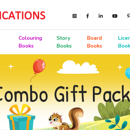
Colouring
Story
Board
Lice
Books
Books
Books
Boo
Combo Gift Pack