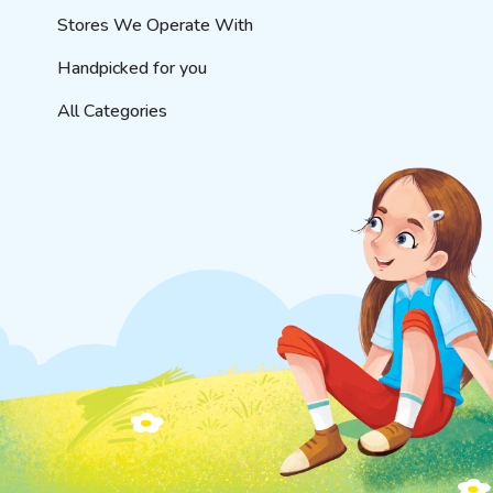
Stores We Operate With
Handpicked for you
All Categories