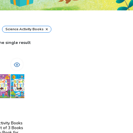
×
Science Activity Books
e single result
tivity Books
t of 3 Books
ty Book for