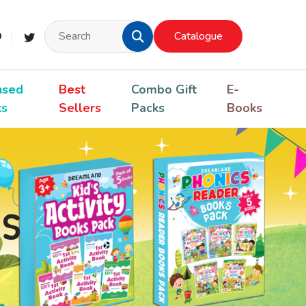
Catalogue
nsed
Best
Combo Gift
E-
ks
Sellers
Packs
Books
s