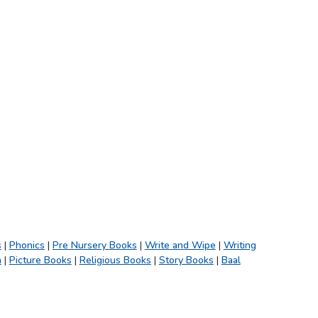
s
|
Phonics
|
Pre Nursery Books
|
Write and Wipe
|
Writing
h
|
Picture Books
|
Religious Books
|
Story Books
|
Baal