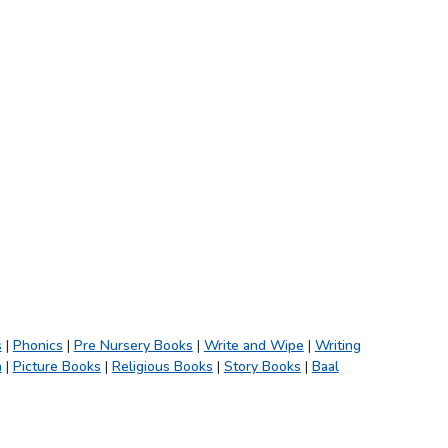
s
|
Phonics
|
Pre Nursery Books
|
Write and Wipe
|
Writing
h
|
Picture Books
|
Religious Books
|
Story Books
|
Baal