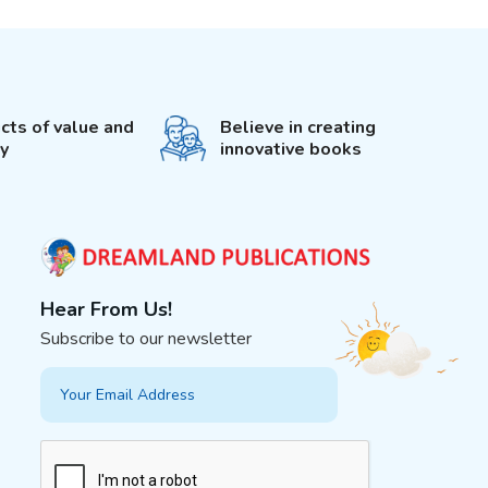
cts of value and
Believe in creating
ty
innovative books
Hear From Us!
Subscribe to our newsletter