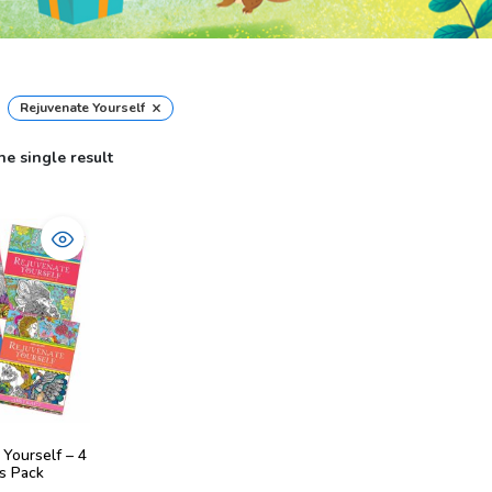
×
Rejuvenate Yourself
e single result
 Yourself – 4
s Pack