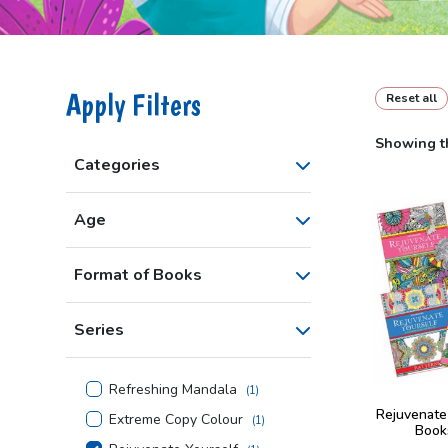
Apply Filters
Reset all
Showing th
Categories
Age
Format of Books
Series
Refreshing Mandala
(
1
)
Rejuvenate
Extreme Copy Colour
(
1
)
Book