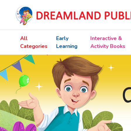
All
Early
Interactive &
Categories
Learning
Activity Books