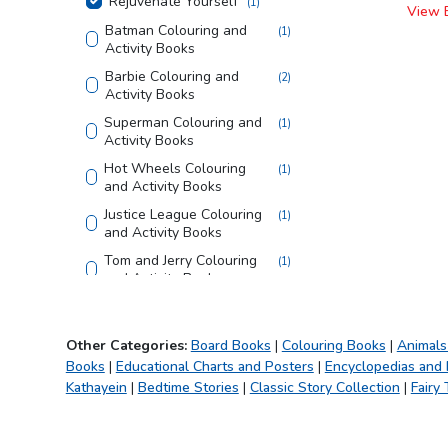
Rejuvenate Yourself
(
1
)
View 
Batman Colouring and
(
1
)
Activity Books
Barbie Colouring and
(
2
)
Activity Books
Superman Colouring and
(
1
)
Activity Books
Hot Wheels Colouring
(
1
)
and Activity Books
Justice League Colouring
(
1
)
and Activity Books
Tom and Jerry Colouring
(
1
)
and Activity Books
Looney Tunes Copy
(
1
)
Colouring Books
Other Categories:
Board Books
|
Colouring Books
|
Animals
Bible
(
1
)
Books
|
Educational Charts and Posters
|
Encyclopedias and
Creative Doodle
(
1
)
Kathayein
|
Bedtime Stories
|
Classic Story Collection
|
Fairy 
Colouring
My First Library
(
1
)