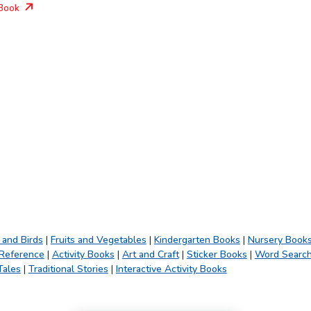
Book
 and Birds
|
Fruits and Vegetables
|
Kindergarten Books
|
Nursery Book
 Reference
|
Activity Books
|
Art and Craft
|
Sticker Books
|
Word Searc
Tales
|
Traditional Stories
|
Interactive Activity Books