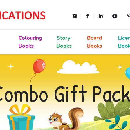
Colouring
Story
Board
Lice
Books
Books
Books
Boo
Combo Gift Pack