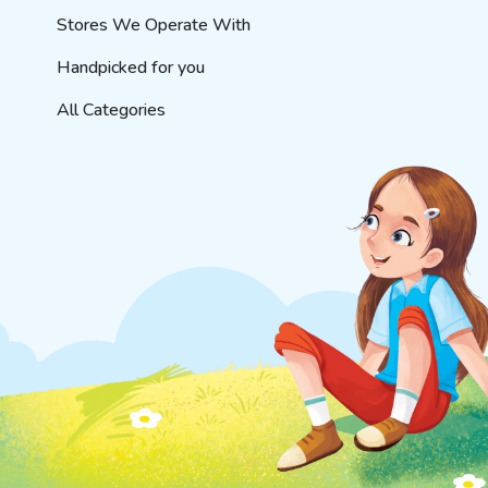
Stores We Operate With
Handpicked for you
All Categories