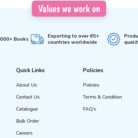
Values we work on
Exporting to over 65+
Produ
3000+ Books
countries worldwide
quali
Quick Links
Policies
About Us
Policies
Contact Us
Terms & Condition
Catalogue
FAQ’s
Bulk Order
Careers