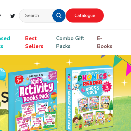
Catalogue
nsed
Best
Combo Gift
E-
ks
Sellers
Packs
Books
s