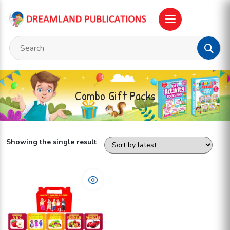
Combo Gift Packs
Showing the single result