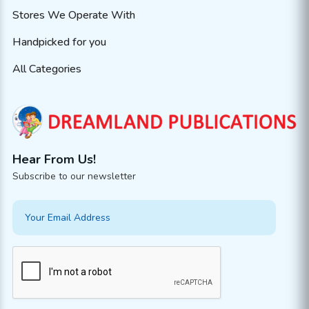
Stores We Operate With
Handpicked for you
All Categories
Hear From Us!
Subscribe to our newsletter