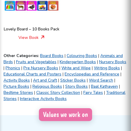
Lovely Board – 10 Books Pack
View Book
Other Categories:
Board Books
|
Colouring Books
|
Animals and
Birds
|
Fruits and Vegetables
|
Kindergarten Books
|
Nursery Books
|
Phonics
|
Pre Nursery Books
|
Write and Wipe
|
Writing Books
|
Educational Charts and Posters
|
Encyclopedias and Reference
|
Activity Books
|
Art and Craft
|
Sticker Books
|
Word Search
|
Picture Books
|
Religious Books
|
Story Books
|
Baal Kathayein
|
Bedtime Stories
|
Classic Story Collection
|
Fairy Tales
|
Traditional
Stories
|
Interactive Activity Books
Values we work on