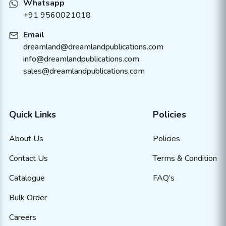
Whatsapp
+91 9560021018
Email
dreamland@dreamlandpublications.com
info@dreamlandpublications.com
sales@dreamlandpublications.com
Quick Links
Policies
About Us
Policies
Contact Us
Terms & Condition
Catalogue
FAQ’s
Bulk Order
Careers