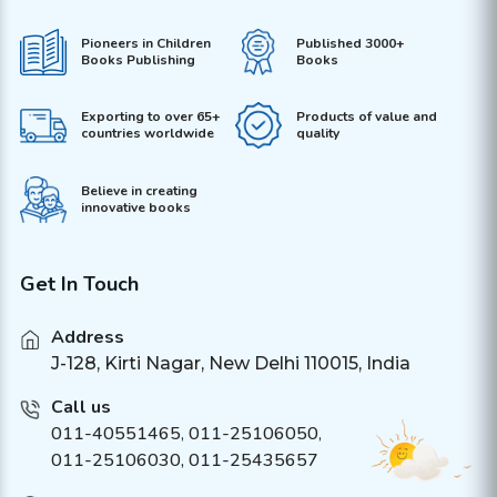
Pioneers in Children
Published 3000+
Books Publishing
Books
Exporting to over 65+
Products of value and
countries worldwide
quality
Believe in creating
innovative books
Get In Touch
Address
J-128, Kirti Nagar, New Delhi 110015, India
Call us
011-40551465
,
011-25106050
,
011-25106030, 011-25435657