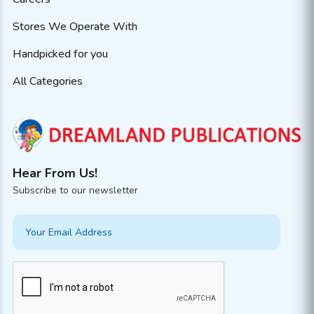
Stores We Operate With
Handpicked for you
All Categories
Hear From Us!
Subscribe to our newsletter