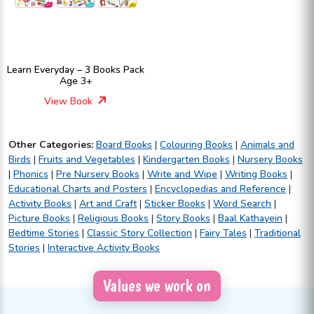
Learn Everyday – 3 Books Pack
Age 3+
View Book
Other Categories:
Board Books
|
Colouring Books
|
Animals and
Birds
|
Fruits and Vegetables
|
Kindergarten Books
|
Nursery Books
|
Phonics
|
Pre Nursery Books
|
Write and Wipe
|
Writing Books
|
Educational Charts and Posters
|
Encyclopedias and Reference
|
Activity Books
|
Art and Craft
|
Sticker Books
|
Word Search
|
Picture Books
|
Religious Books
|
Story Books
|
Baal Kathayein
|
Bedtime Stories
|
Classic Story Collection
|
Fairy Tales
|
Traditional
Stories
|
Interactive Activity Books
Values we work on