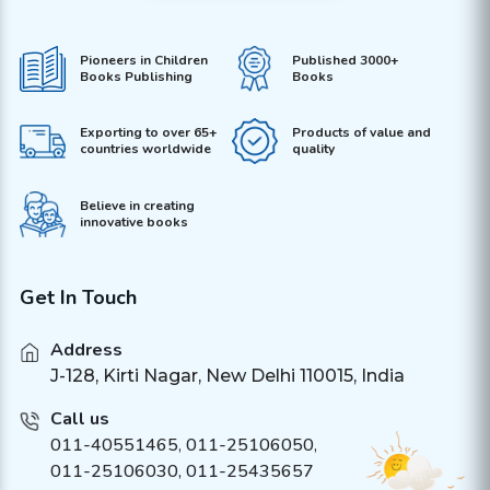
Pioneers in Children
Published 3000+
Books Publishing
Books
Exporting to over 65+
Products of value and
countries worldwide
quality
Believe in creating
innovative books
Get In Touch
Address
J-128, Kirti Nagar, New Delhi 110015, India
Call us
011-40551465
,
011-25106050
,
011-25106030, 011-25435657