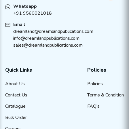
Whatsapp
+91 9560021018
Email
dreamland@dreamlandpublications.com
info@dreamlandpublications.com
sales@dreamlandpublications.com
Quick Links
Policies
About Us
Policies
Contact Us
Terms & Condition
Catalogue
FAQ’s
Bulk Order
Careers