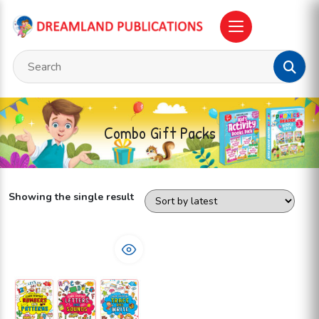
Combo Gift Packs
Showing the single result