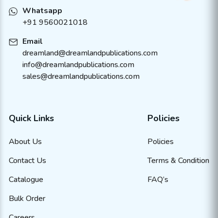
Whatsapp
+91 9560021018
Email
dreamland@dreamlandpublications.com
info@dreamlandpublications.com
sales@dreamlandpublications.com
Quick Links
Policies
About Us
Policies
Contact Us
Terms & Condition
Catalogue
FAQ’s
Bulk Order
Careers