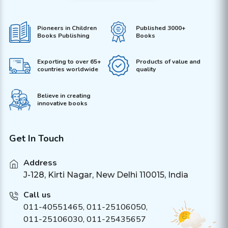
Pioneers in Children
Published 3000+
Books Publishing
Books
Exporting to over 65+
Products of value and
countries worldwide
quality
Believe in creating
innovative books
Get In Touch
Address
J-128, Kirti Nagar, New Delhi 110015, India
Call us
011-40551465
,
011-25106050
,
011-25106030, 011-25435657