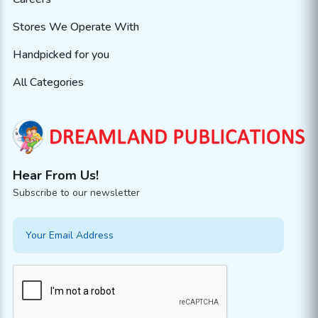
Stores We Operate With
Handpicked for you
All Categories
Hear From Us!
Subscribe to our newsletter