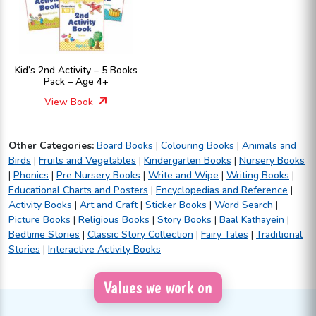
Kid’s 2nd Activity – 5 Books
Pack – Age 4+
View Book
Other Categories:
Board Books
|
Colouring Books
|
Animals and
Birds
|
Fruits and Vegetables
|
Kindergarten Books
|
Nursery Books
|
Phonics
|
Pre Nursery Books
|
Write and Wipe
|
Writing Books
|
Educational Charts and Posters
|
Encyclopedias and Reference
|
Activity Books
|
Art and Craft
|
Sticker Books
|
Word Search
|
Picture Books
|
Religious Books
|
Story Books
|
Baal Kathayein
|
Bedtime Stories
|
Classic Story Collection
|
Fairy Tales
|
Traditional
Stories
|
Interactive Activity Books
Values we work on