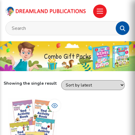
Combo Gift Packs
Showing the single result