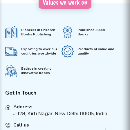
Values we work on
Pioneers in Children
Published 3000+
Books Publishing
Books
Exporting to over 65+
Products of value and
countries worldwide
quality
Believe in creating
innovative books
Get In Touch
Address
J-128, Kirti Nagar, New Delhi 110015, India
Call us