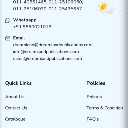
011-40551465
,
011-25106050
,
011-25106030, 011-25435657
Whatsapp
+91 9560021018
Email
dreamland@dreamlandpublications.com
info@dreamlandpublications.com
sales@dreamlandpublications.com
Quick Links
Policies
About Us
Policies
Contact Us
Terms & Condition
Catalogue
FAQ’s