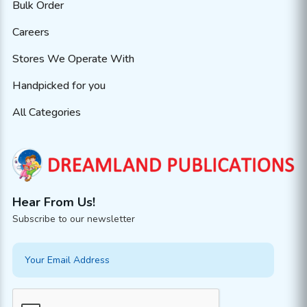
Bulk Order
Careers
Stores We Operate With
Handpicked for you
All Categories
Hear From Us!
Subscribe to our newsletter