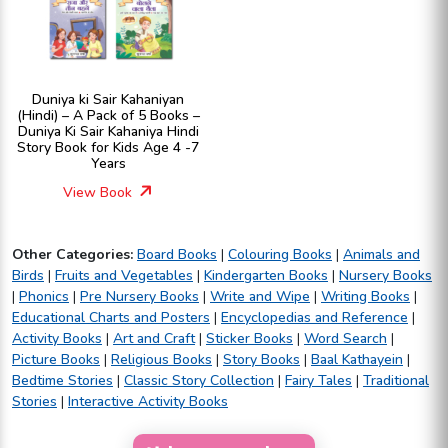
Duniya ki Sair Kahaniyan
(Hindi) – A Pack of 5 Books –
Duniya Ki Sair Kahaniya Hindi
Story Book for Kids Age 4 -7
Years
View Book
Other Categories:
Board Books
|
Colouring Books
|
Animals and
Birds
|
Fruits and Vegetables
|
Kindergarten Books
|
Nursery Books
|
Phonics
|
Pre Nursery Books
|
Write and Wipe
|
Writing Books
|
Educational Charts and Posters
|
Encyclopedias and Reference
|
Activity Books
|
Art and Craft
|
Sticker Books
|
Word Search
|
Picture Books
|
Religious Books
|
Story Books
|
Baal Kathayein
|
Bedtime Stories
|
Classic Story Collection
|
Fairy Tales
|
Traditional
Stories
|
Interactive Activity Books