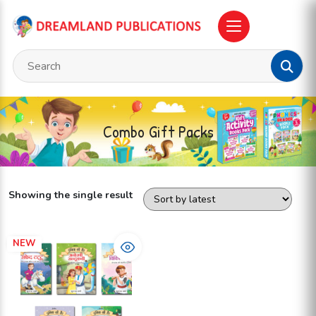
Combo Gift Packs
Showing the single result
NEW