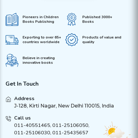
Pioneers in Children
Published 3000+
Books Publishing
Books
Exporting to over 65+
Products of value and
countries worldwide
quality
Believe in creating
innovative books
Get In Touch
Address
J-128, Kirti Nagar, New Delhi 110015, India
Call us
011-40551465
,
011-25106050
,
011-25106030, 011-25435657