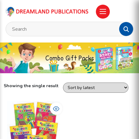
Combo Gift Packs
Showing the single result