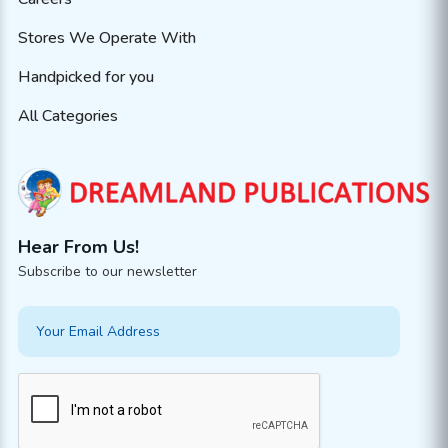
Stores We Operate With
Handpicked for you
All Categories
Hear From Us!
Subscribe to our newsletter