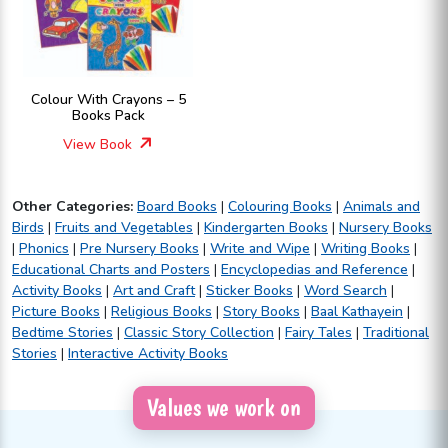
Colour With Crayons – 5
Books Pack
View Book
Other Categories:
Board Books
|
Colouring Books
|
Animals and
Birds
|
Fruits and Vegetables
|
Kindergarten Books
|
Nursery Books
|
Phonics
|
Pre Nursery Books
|
Write and Wipe
|
Writing Books
|
Educational Charts and Posters
|
Encyclopedias and Reference
|
Activity Books
|
Art and Craft
|
Sticker Books
|
Word Search
|
Picture Books
|
Religious Books
|
Story Books
|
Baal Kathayein
|
Bedtime Stories
|
Classic Story Collection
|
Fairy Tales
|
Traditional
Stories
|
Interactive Activity Books
Values we work on