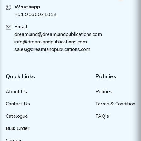
Whatsapp
+91 9560021018
Email
dreamland@dreamlandpublications.com
info@dreamlandpublications.com
sales@dreamlandpublications.com
Quick Links
Policies
About Us
Policies
Contact Us
Terms & Condition
Catalogue
FAQ’s
Bulk Order
Careers