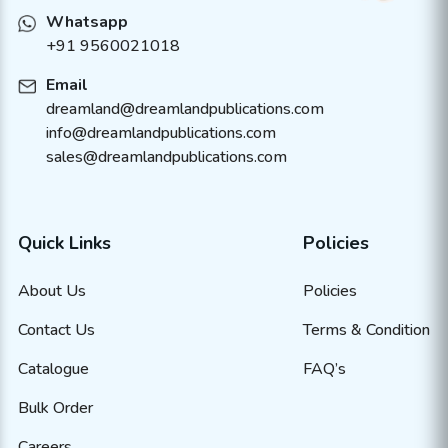
Whatsapp
+91 9560021018
Email
dreamland@dreamlandpublications.com
info@dreamlandpublications.com
sales@dreamlandpublications.com
Quick Links
Policies
About Us
Policies
Contact Us
Terms & Condition
Catalogue
FAQ’s
Bulk Order
Careers