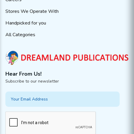
Stores We Operate With
Handpicked for you
All Categories
Hear From Us!
Subscribe to our newsletter