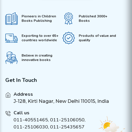
Pioneers in Children
Published 3000+
Books Publishing
Books
Exporting to over 65+
Products of value and
countries worldwide
quality
Believe in creating
innovative books
Get In Touch
Address
J-128, Kirti Nagar, New Delhi 110015, India
Call us
011-40551465
,
011-25106050
,
011-25106030, 011-25435657