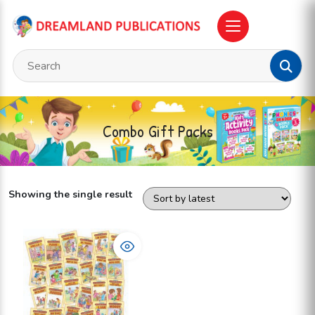
Combo Gift Packs
Showing the single result