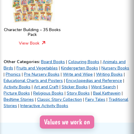
Character Building – 35 Books
Pack
View Book
Other Categories:
Board Books
|
Colouring Books
|
Animals and
Birds
|
Fruits and Vegetables
|
Kindergarten Books
|
Nursery Books
|
Phonics
|
Pre Nursery Books
|
Write and Wipe
|
Writing Books
|
Educational Charts and Posters
|
Encyclopedias and Reference
|
Activity Books
|
Art and Craft
|
Sticker Books
|
Word Search
|
Picture Books
|
Religious Books
|
Story Books
|
Baal Kathayein
|
Bedtime Stories
|
Classic Story Collection
|
Fairy Tales
|
Traditional
Stories
|
Interactive Activity Books
Values we work on