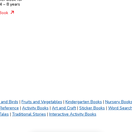
4 – 8 years
Book
 and Birds
|
Fruits and Vegetables
|
Kindergarten Books
|
Nursery Book
 Reference
|
Activity Books
|
Art and Craft
|
Sticker Books
|
Word Searc
Tales
|
Traditional Stories
|
Interactive Activity Books