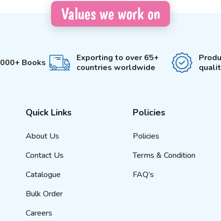
Values we work on
Exporting to over 65+
Produ
3000+ Books
countries worldwide
quali
Quick Links
Policies
About Us
Policies
Contact Us
Terms & Condition
Catalogue
FAQ’s
Bulk Order
Careers