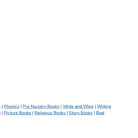
s
|
Phonics
|
Pre Nursery Books
|
Write and Wipe
|
Writing
h
|
Picture Books
|
Religious Books
|
Story Books
|
Baal