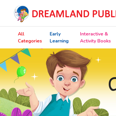
All
Early
Interactive &
Categories
Learning
Activity Books