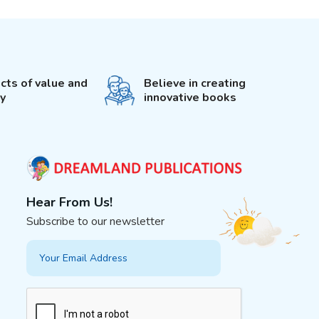
cts of value and
Believe in creating
ty
innovative books
Hear From Us!
Subscribe to our newsletter