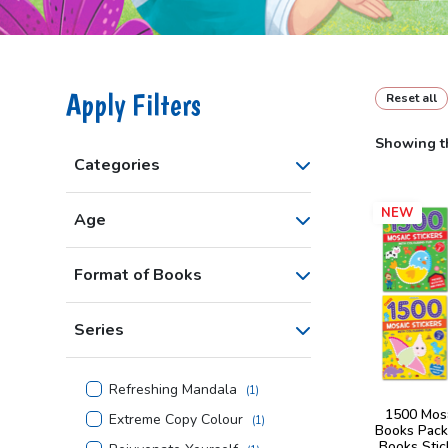
Apply Filters
Reset all
Showing th
Categories
NEW
Age
Format of Books
Series
Refreshing Mandala
(
1
)
1500 Mosa
Extreme Copy Colour
(
1
)
Books Pack
Books Stic