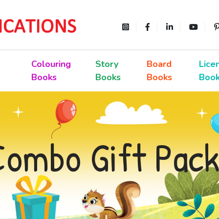
Colouring
Story
Board
Lice
Books
Books
Books
Boo
Combo Gift Pack