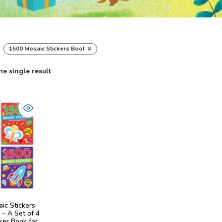
×
1500 Mosaic Stickers Book
e single result
ic Stickers
 – A Set of 4
ker Book for