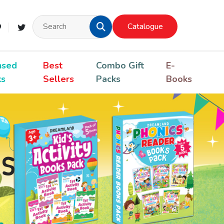
Catalogue
nsed
Best
Combo Gift
E-
ks
Sellers
Packs
Books
s