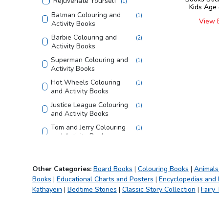
Rejuvenate Yourself
(
1
)
Kids Age 
Batman Colouring and
(
1
)
View 
Activity Books
Barbie Colouring and
(
2
)
Activity Books
Superman Colouring and
(
1
)
Activity Books
Hot Wheels Colouring
(
1
)
and Activity Books
Justice League Colouring
(
1
)
and Activity Books
Tom and Jerry Colouring
(
1
)
and Activity Books
Looney Tunes Copy
(
1
)
Colouring Books
Other Categories:
Board Books
|
Colouring Books
|
Animals
Bible
(
1
)
Books
|
Educational Charts and Posters
|
Encyclopedias and
Creative Doodle
(
1
)
Kathayein
|
Bedtime Stories
|
Classic Story Collection
|
Fairy 
Colouring
My First Library
(
1
)