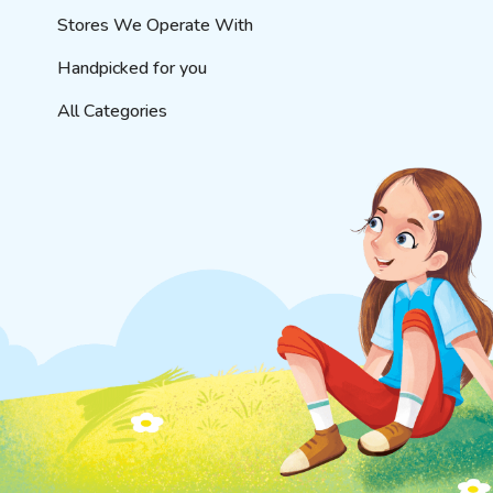
Stores We Operate With
Handpicked for you
All Categories