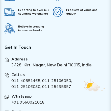
Exporting to over 65+
Products of value and
countries worldwide
quality
Believe in creating
innovative books
Get In Touch
Address
J-128, Kirti Nagar, New Delhi 110015, India
Call us
011-40551465
,
011-25106050
,
011-25106030, 011-25435657
Whatsapp
+91 9560021018