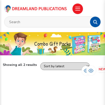
Combo Gift Packs
Showing all 2 results
NEW
NE