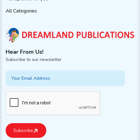
All Categories
Hear From Us!
Subscribe to our newsletter