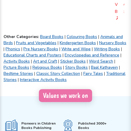
View
Book
Other Categories:
Board Books
|
Colouring Books
|
Animals and
Birds
|
Fruits and Vegetables
|
Kindergarten Books
|
Nursery Books
|
Phonics
|
Pre Nursery Books
|
Write and Wipe
|
Writing Books
|
Educational Charts and Posters
|
Encyclopedias and Reference
|
Activity Books
|
Art and Craft
|
Sticker Books
|
Word Search
|
Picture Books
|
Religious Books
|
Story Books
|
Baal Kathayein
|
Bedtime Stories
|
Classic Story Collection
|
Fairy Tales
|
Traditional
Stories
|
Interactive Activity Books
Values we work on
Pioneers in Children
Published 3000+
Books Publishing
Books