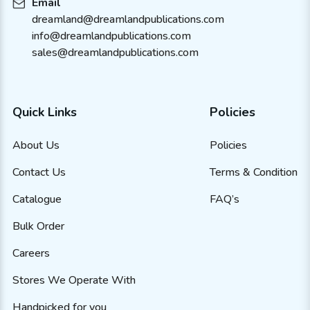
Email
dreamland@dreamlandpublications.com
info@dreamlandpublications.com
sales@dreamlandpublications.com
Quick Links
Policies
About Us
Policies
Contact Us
Terms & Condition
Catalogue
FAQ’s
Bulk Order
Careers
Stores We Operate With
Handpicked for you